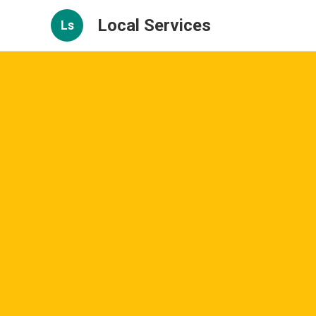
Local Services
Ls