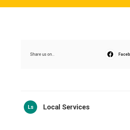
Share us on...
Face
Local Services
Ls