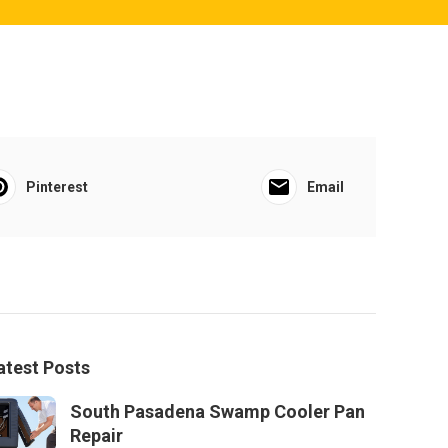
Pinterest
Email
atest Posts
South Pasadena Swamp Cooler Pan
Repair