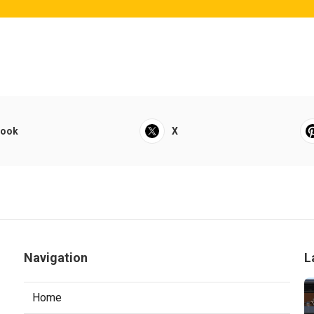
book
X
Navigation
L
Home