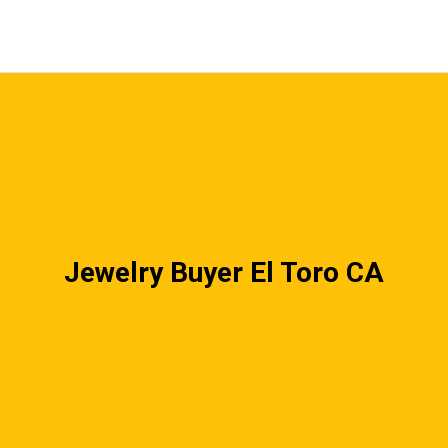
Jewelry Buyer El Toro CA