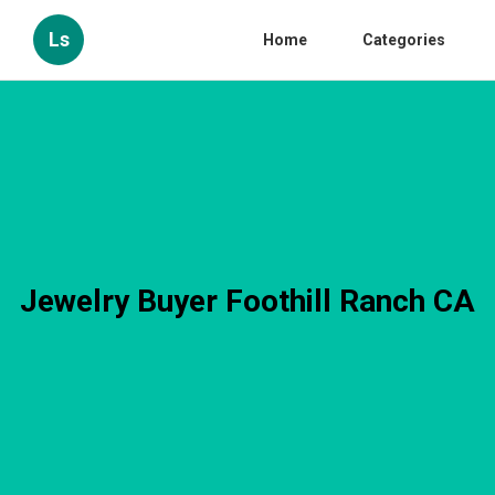
Ls
Home
Categories
Jewelry Buyer Foothill Ranch CA