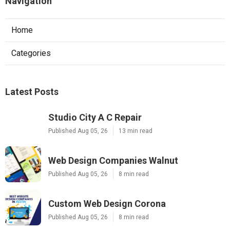
Navigation
Home
Categories
Latest Posts
Studio City A C Repair
Published Aug 05, 26
13 min read
Web Design Companies Walnut
Published Aug 05, 26
8 min read
Custom Web Design Corona
Published Aug 05, 26
8 min read