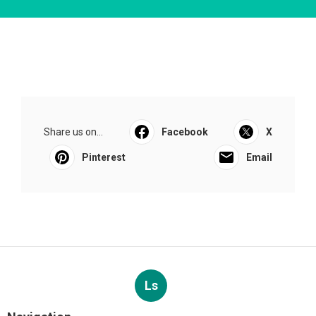
Share us on...
Facebook
X
Pinterest
Email
Ls