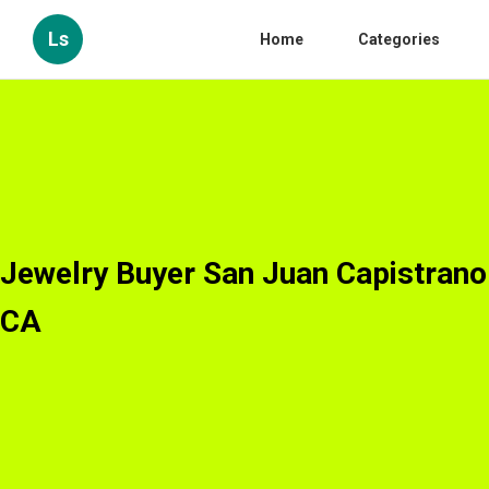
Ls
Home
Categories
Jewelry Buyer San Juan Capistrano
CA