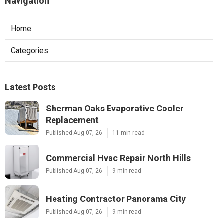
Navigation
Home
Categories
Latest Posts
Sherman Oaks Evaporative Cooler
Replacement
Published Aug 07, 26
11 min read
Commercial Hvac Repair North Hills
Published Aug 07, 26
9 min read
Heating Contractor Panorama City
Published Aug 07, 26
9 min read