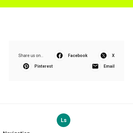
Share us on...
Facebook
X
Pinterest
Email
Ls