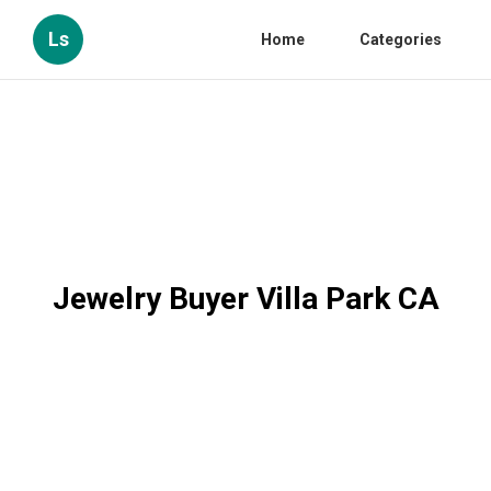
Ls
Home
Categories
Jewelry Buyer Villa Park CA