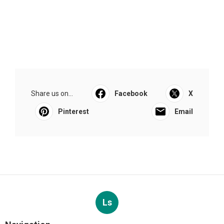
Share us on...
Facebook
X
Pinterest
Email
Ls