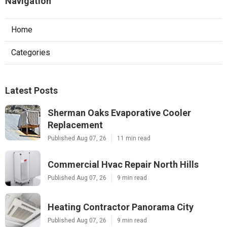
Navigation
Home
Categories
Latest Posts
Sherman Oaks Evaporative Cooler
Replacement
Published Aug 07, 26
11 min read
Commercial Hvac Repair North Hills
Published Aug 07, 26
9 min read
Heating Contractor Panorama City
Published Aug 07, 26
9 min read