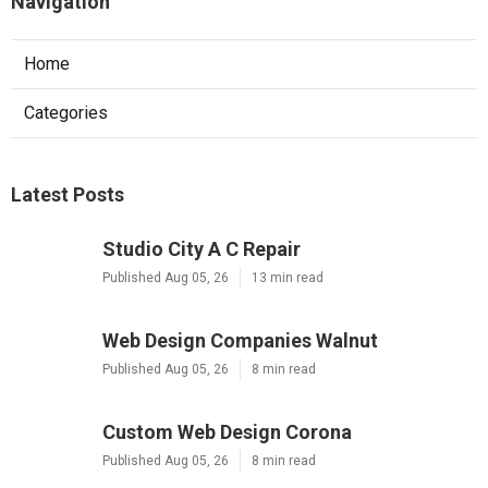
Navigation
Home
Categories
Latest Posts
Studio City A C Repair
Published Aug 05, 26
13 min read
Web Design Companies Walnut
Published Aug 05, 26
8 min read
Custom Web Design Corona
Published Aug 05, 26
8 min read