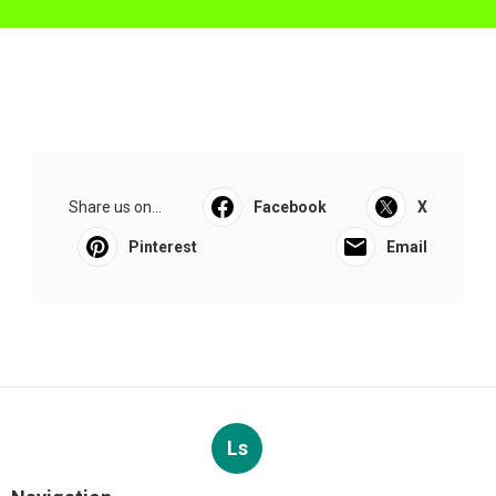
Share us on...
Facebook
X
Pinterest
Email
Ls