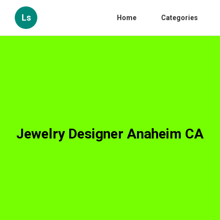
Ls
Home
Categories
Jewelry Designer Anaheim CA