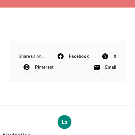
Share us on...
Facebook
X
Pinterest
Email
Ls