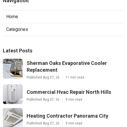
Navigation
Home
Categories
Latest Posts
Sherman Oaks Evaporative Cooler
Replacement
Published Aug 07, 26
11 min read
Commercial Hvac Repair North Hills
Published Aug 07, 26
9 min read
Heating Contractor Panorama City
Published Aug 07, 26
9 min read