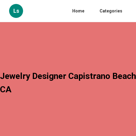
Ls
Home
Categories
Jewelry Designer Capistrano Beach
CA