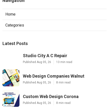
Navigation
Home
Categories
Latest Posts
Studio City A C Repair
Published Aug 05, 26
13 min read
Web Design Companies Walnut
Published Aug 05, 26
8 min read
Custom Web Design Corona
Published Aug 05, 26
8 min read