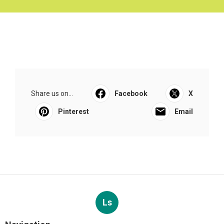
Share us on...
Facebook
X
Pinterest
Email
Ls