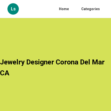
Ls
Home
Categories
Jewelry Designer Corona Del Mar
CA