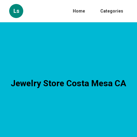
Ls
Home
Categories
Jewelry Store Costa Mesa CA