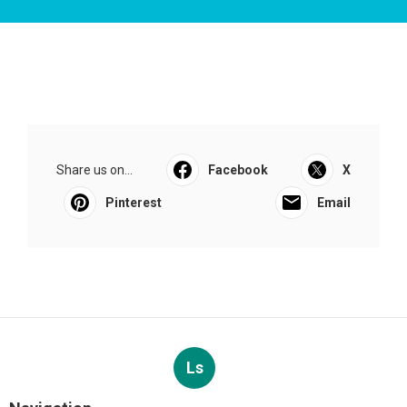
Share us on...
Facebook
X
Pinterest
Email
Ls