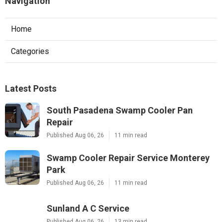
Navigation
Home
Categories
Latest Posts
South Pasadena Swamp Cooler Pan
Repair
Published Aug 06, 26
11 min read
Swamp Cooler Repair Service Monterey
Park
Published Aug 06, 26
11 min read
Sunland A C Service
Published Aug 06, 26
13 min read