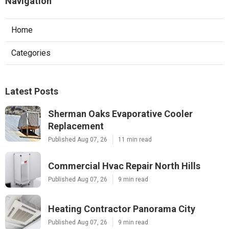
Navigation
Home
Categories
Latest Posts
Sherman Oaks Evaporative Cooler
Replacement
Published Aug 07, 26
11 min read
Commercial Hvac Repair North Hills
Published Aug 07, 26
9 min read
Heating Contractor Panorama City
Published Aug 07, 26
9 min read