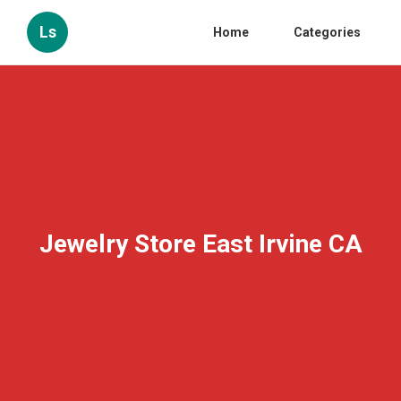
Ls
Home
Categories
Jewelry Store East Irvine CA