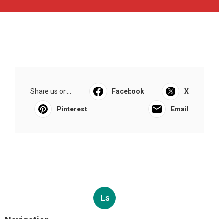
Share us on...
Facebook
X
Pinterest
Email
Ls