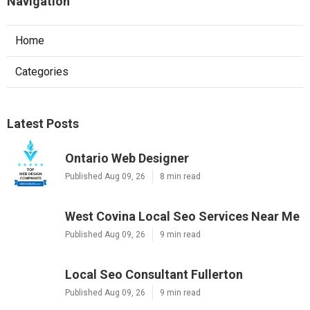
Navigation
Home
Categories
Latest Posts
Ontario Web Designer
Published Aug 09, 26
8 min read
West Covina Local Seo Services Near Me
Published Aug 09, 26
9 min read
Local Seo Consultant Fullerton
Published Aug 09, 26
9 min read