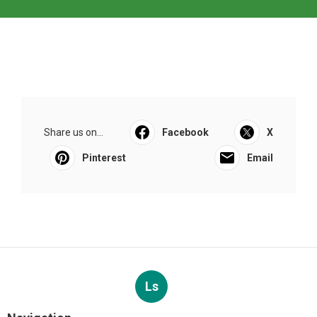
Share us on...
Facebook
X
Pinterest
Email
Ls