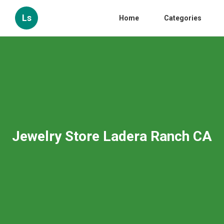
Ls
Home
Categories
Jewelry Store Ladera Ranch CA