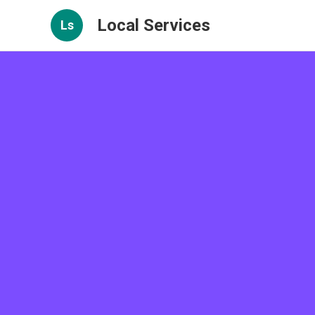
Local Services
Ls