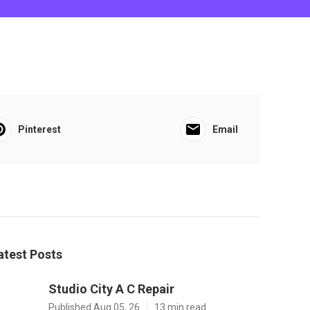
Pinterest
Email
atest Posts
Studio City A C Repair
Published Aug 05, 26
13 min read