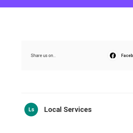
Share us on...
Face
Local Services
Ls