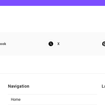
book
X
Navigation
L
Home