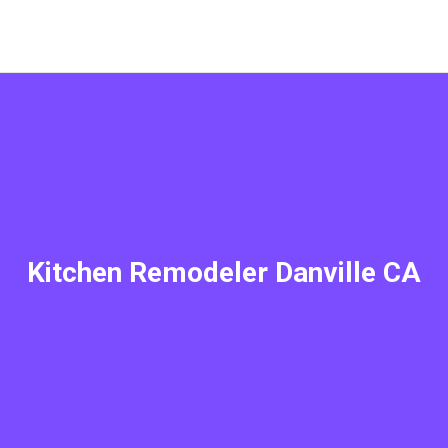
Kitchen Remodeler Danville CA