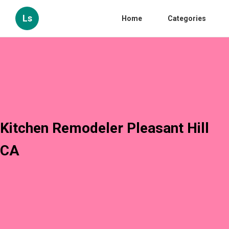
Ls
Home
Categories
Kitchen Remodeler Pleasant Hill
CA