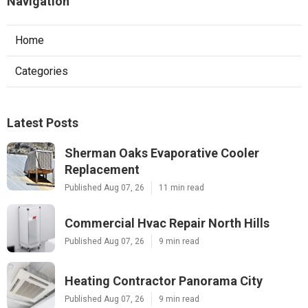
Navigation
Home
Categories
Latest Posts
Sherman Oaks Evaporative Cooler
Replacement
Published Aug 07, 26
11 min read
Commercial Hvac Repair North Hills
Published Aug 07, 26
9 min read
Heating Contractor Panorama City
Published Aug 07, 26
9 min read