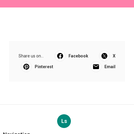
Share us on...
Facebook
X
Pinterest
Email
Ls