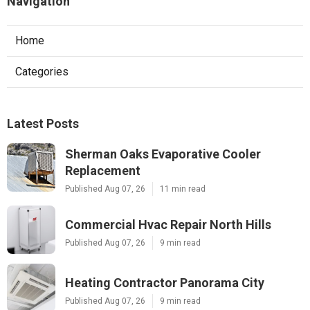
Navigation
Home
Categories
Latest Posts
Sherman Oaks Evaporative Cooler
Replacement
Published Aug 07, 26
11 min read
Commercial Hvac Repair North Hills
Published Aug 07, 26
9 min read
Heating Contractor Panorama City
Published Aug 07, 26
9 min read