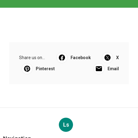
Share us on...
Facebook
X
Pinterest
Email
Ls