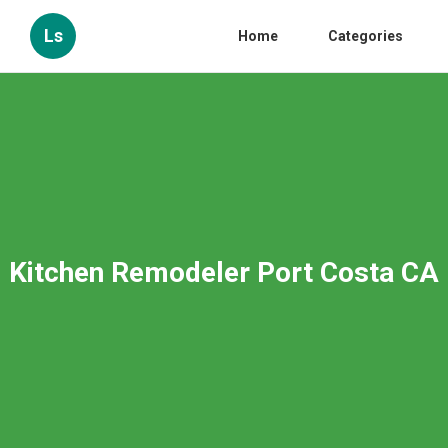
Ls
Home
Categories
Kitchen Remodeler Port Costa CA