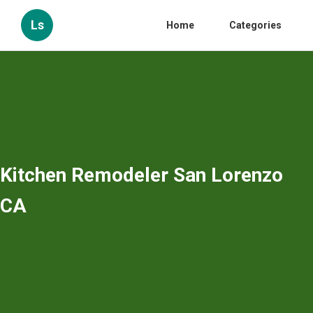
Ls
Home
Categories
Kitchen Remodeler San Lorenzo
CA