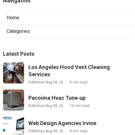
Navigation
Home
Categories
Latest Posts
Los Angeles Hood Vent Cleaning
Services
Published Aug 08, 26
8 min read
Pacoima Hvac Tune‑up
Published Aug 08, 26
10 min read
Web Design Agencies Irvine
Published Aug 08, 26
8 min read