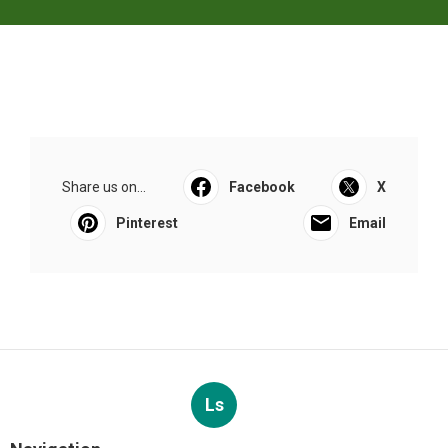
Share us on...
Facebook
X
Pinterest
Email
Ls