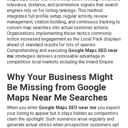
relevance, distance, and prominence signals that search
engines rely on for listing rankings. This method
integrates full profile setup, regular activity, review
management, citation building, and continuous tracking to
convert map searches into actual customer actions.
Organizations implementing these tactics commonly
notice increased engagement as the Local Pack displays
ahead of standard results for lots of queries.
Comprehending and executing
Google Maps SEO near
me
strategies delivers a noticeable advantage in
competitive local markets including the Inland Empire.
Why Your Business Might
Be Missing from Google
Maps Near Me Searches
When you enter
Google Maps SEO near me
you expect
your listing to appear but it stays hidden as competitors
claim the spotlight. Such scenarios arise regularly and
generate actual stress when prospective customers opt