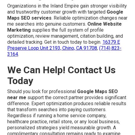
Organizations in the Inland Empire gain stronger visibility
and trustworthy customer growth with targeted
Google
Maps SEO services
. Reliable optimization changes near
me searches into genuine customers.
Online Website
Marketing
supplies the full system of profile
optimization, review management, citation building, and
detailed tracking. Get in touch today to begin.
16379 E
Preserve Loop Unit 2193, Chino, CA 91708
,
(714) 823-
3164
.
We Can Help! Contact Us
Today
Should you look for professional
Google Maps SEO
near me
support the correct partner provides significant
difference. Expert optimization produces reliable results
that transform searches into paying customers.
Regardless if running a home service company,
healthcare practice, retail store, or any local business,
personalized strategies yield measurable growth. A
complimentary consultation remains ready to examine