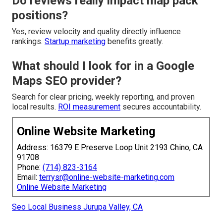
Do reviews really impact map pack
positions?
Yes, review velocity and quality directly influence
rankings.
Startup marketing
benefits greatly.
What should I look for in a Google
Maps SEO provider?
Search for clear pricing, weekly reporting, and proven
local results.
ROI measurement
secures accountability.
Online Website Marketing
Address: 16379 E Preserve Loop Unit 2193 Chino, CA
91708
Phone:
(714) 823-3164
Email:
terrysr@online-website-marketing.com
Online Website Marketing
Seo Local Business Jurupa Valley, CA