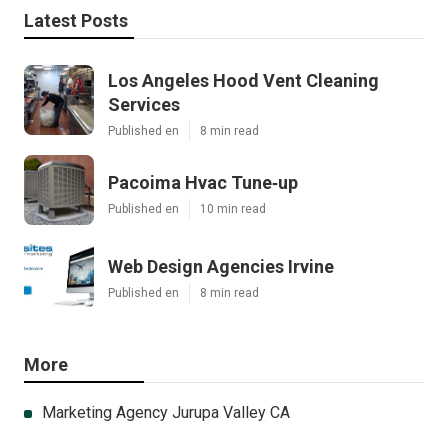
Latest Posts
Los Angeles Hood Vent Cleaning
Services
Published en
8 min read
Pacoima Hvac Tune‑up
Published en
10 min read
Web Design Agencies Irvine
Published en
8 min read
More
Marketing Agency Jurupa Valley CA