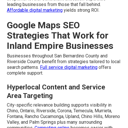
leading businesses from those that fall behind.
Affordable digital marketing
yields strong ROI.
Google Maps SEO
Strategies That Work for
Inland Empire Businesses
Businesses throughout San Bernardino County and
Riverside County benefit from strategies tailored to local
search patterns.
Full service digital marketing
offers
complete support.
Hyperlocal Content and Service
Area Targeting
City-specific relevance building supports visibility in
Chino, Ontario, Riverside, Corona, Temecula, Murrieta,
Fontana, Rancho Cucamonga, Upland, Chino Hills, Moreno
Valley, and Palm Springs plus many surrounding
communities.
Competing online
becomes easier with