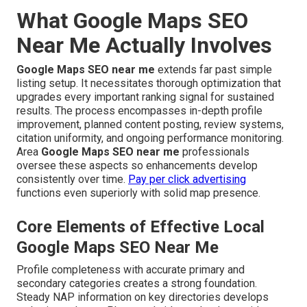
What Google Maps SEO
Near Me Actually Involves
Google Maps SEO near me
extends far past simple
listing setup. It necessitates thorough optimization that
upgrades every important ranking signal for sustained
results. The process encompasses in-depth profile
improvement, planned content posting, review systems,
citation uniformity, and ongoing performance monitoring.
Area
Google Maps SEO near me
professionals
oversee these aspects so enhancements develop
consistently over time.
Pay per click advertising
functions even superiorly with solid map presence.
Core Elements of Effective Local
Google Maps SEO Near Me
Profile completeness with accurate primary and
secondary categories creates a strong foundation.
Steady NAP information on key directories develops