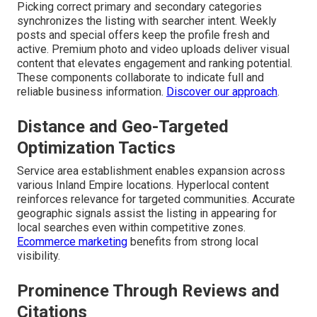
Picking correct primary and secondary categories
synchronizes the listing with searcher intent. Weekly
posts and special offers keep the profile fresh and
active. Premium photo and video uploads deliver visual
content that elevates engagement and ranking potential.
These components collaborate to indicate full and
reliable business information.
Discover our approach
.
Distance and Geo-Targeted
Optimization Tactics
Service area establishment enables expansion across
various Inland Empire locations. Hyperlocal content
reinforces relevance for targeted communities. Accurate
geographic signals assist the listing in appearing for
local searches even within competitive zones.
Ecommerce marketing
benefits from strong local
visibility.
Prominence Through Reviews and
Citations