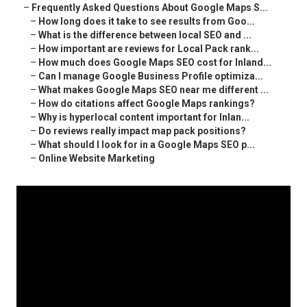
–
Frequently Asked Questions About Google Maps S...
–
How long does it take to see results from Goo...
–
What is the difference between local SEO and ...
–
How important are reviews for Local Pack rank...
–
How much does Google Maps SEO cost for Inland...
–
Can I manage Google Business Profile optimiza...
–
What makes Google Maps SEO near me different ...
–
How do citations affect Google Maps rankings?
–
Why is hyperlocal content important for Inlan...
–
Do reviews really impact map pack positions?
–
What should I look for in a Google Maps SEO p...
–
Online Website Marketing