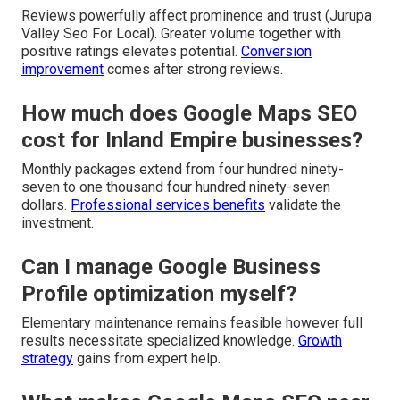
Reviews powerfully affect prominence and trust (Jurupa
Valley Seo For Local). Greater volume together with
positive ratings elevates potential.
Conversion
improvement
comes after strong reviews.
How much does Google Maps SEO
cost for Inland Empire businesses?
Monthly packages extend from four hundred ninety-
seven to one thousand four hundred ninety-seven
dollars.
Professional services benefits
validate the
investment.
Can I manage Google Business
Profile optimization myself?
Elementary maintenance remains feasible however full
results necessitate specialized knowledge.
Growth
strategy
gains from expert help.