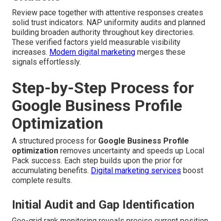
Review pace together with attentive responses creates
solid trust indicators. NAP uniformity audits and planned
building broaden authority throughout key directories.
These verified factors yield measurable visibility
increases.
Modern digital marketing
merges these
signals effortlessly.
Step-by-Step Process for
Google Business Profile
Optimization
A structured process for
Google Business Profile
optimization
removes uncertainty and speeds up Local
Pack success. Each step builds upon the prior for
accumulating benefits.
Digital marketing services
boost
complete results.
Initial Audit and Gap Identification
Geo-grid rank monitoring reveals precise current position