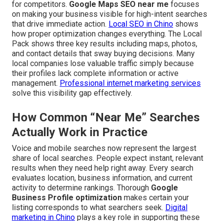
for competitors.
Google Maps SEO near me
focuses
on making your business visible for high-intent searches
that drive immediate action.
Local SEO in Chino
shows
how proper optimization changes everything. The Local
Pack shows three key results including maps, photos,
and contact details that sway buying decisions. Many
local companies lose valuable traffic simply because
their profiles lack complete information or active
management.
Professional internet marketing services
solve this visibility gap effectively.
How Common “Near Me” Searches
Actually Work in Practice
Voice and mobile searches now represent the largest
share of local searches. People expect instant, relevant
results when they need help right away. Every search
evaluates location, business information, and current
activity to determine rankings. Thorough
Google
Business Profile optimization
makes certain your
listing corresponds to what searchers seek.
Digital
marketing in Chino
plays a key role in supporting these