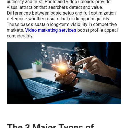
authority and trust. Photo and video uploads provide
visual attraction that searchers detect and value.
Differences between basic setup and full optimization
determine whether results last or disappear quickly.
These bases sustain long-term visibility in competitive
markets.
Video marketing services
boost profile appeal
considerably.
The 3 Major Types of