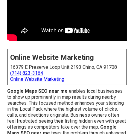
Online Website Marketing
16379 E Preserve Loop Unit 2193 Chino, CA 91708
(714) 823-3164
Online Website Marketing
Google Maps SEO near me
enables local businesses
to show up prominently in map results during nearby
searches. This focused method enhances your standing
in the Local Pack where the highest volume of clicks,
calls, and directions originate. Business owners often
feel frustrated seeing their listing hidden even with great
offerings as competitors take over the map.
Google
Maps SEO near me
fixes the problem through enhanced