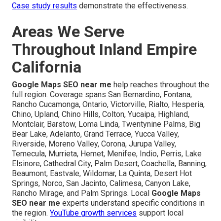
Case study results
demonstrate the effectiveness.
Areas We Serve
Throughout Inland Empire
California
Google Maps SEO near me
help reaches throughout the
full region. Coverage spans San Bernardino, Fontana,
Rancho Cucamonga, Ontario, Victorville, Rialto, Hesperia,
Chino, Upland, Chino Hills, Colton, Yucaipa, Highland,
Montclair, Barstow, Loma Linda, Twentynine Palms, Big
Bear Lake, Adelanto, Grand Terrace, Yucca Valley,
Riverside, Moreno Valley, Corona, Jurupa Valley,
Temecula, Murrieta, Hemet, Menifee, Indio, Perris, Lake
Elsinore, Cathedral City, Palm Desert, Coachella, Banning,
Beaumont, Eastvale, Wildomar, La Quinta, Desert Hot
Springs, Norco, San Jacinto, Calimesa, Canyon Lake,
Rancho Mirage, and Palm Springs. Local
Google Maps
SEO near me
experts understand specific conditions in
the region.
YouTube growth services
support local