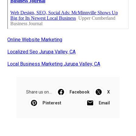
Online Website Marketing
Localized Seo Jurupa Valley, CA
Local Business Marketing Jurupa Valley, CA
Share us on...
Facebook
X
Pinterest
Email