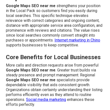
Google Maps SEO near me
strengthens your position
in the Local Pack so customers find you easily during
local searches. This specific technique elevates
relevance with correct categories and ongoing content,
distance with appropriate service area configuration, and
prominence with reviews and citations. The value rises
since local searches commonly convert straight into
purchases or appointments.
Internet marketing in Chino
supports businesses to keep competitive.
Core Benefits for Local Businesses
More calls and direction requests arise from powerful
Google Maps SEO near me
. Greater trust builds via
steady presence and prompt management. Regional
Google Maps SEO near me
specialists provide
dependable visibility that aids consistent growth.
Organizations obtain certainty understanding their listing
performs efficiently even as they attend to routine
operations.
Social media marketing
enhances these
efforts perfectly.