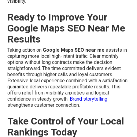
visibility.
Ready to Improve Your
Google Maps SEO Near Me
Results
Taking action on
Google Maps SEO near me
assists in
capturing more local high-intent traffic. Clear monthly
options without long contracts make the decision
straightforward. The time committed delivers evident
benefits through higher calls and loyal customers.
Extensive local experience combined with a satisfaction
guarantee delivers repeatable profitable results. This
offers relief from visibility anxieties and logical
confidence in steady growth.
Brand storytelling
strengthens customer connection.
Take Control of Your Local
Rankings Today