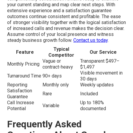
your current standing and map clear next steps. With
extensive experience and a satisfaction guarantee
outcomes continue consistent and profitable. The ease
of stronger visibility together with the logical satisfaction
of increased calls and revenue makes the decision clear.
Assume control of your local presence and witness
steady business growth follow.
Contact us today
.
Typical
Feature
Our Service
Competitor
Vague or
Transparent $497–
Monthly Pricing
contract-heavy
$1,497
Visible movement in
Turnaround Time
90+ days
30 days
Reporting
Monthly only
Weekly updates
Satisfaction
Rare
Included
Guarantee
Call Increase
Up to 180%
Variable
Potential
documented
Frequently Asked