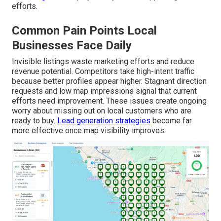
efforts.
Common Pain Points Local
Businesses Face Daily
Invisible listings waste marketing efforts and reduce
revenue potential. Competitors take high-intent traffic
because better profiles appear higher. Stagnant direction
requests and low map impressions signal that current
efforts need improvement. These issues create ongoing
worry about missing out on local customers who are
ready to buy.
Lead generation strategies
become far
more effective once map visibility improves.