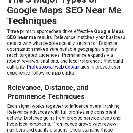
Google Maps SEO Near Me
Techniques
Three primary approaches drive effective
Google Maps
SEO near me
results. Relevance matches your business
details with what people actually search for. Distance
optimization makes sure suitable geographic signals
reach targeted audiences. Prominence expands via
robust reviews, citations, and local references that build
authority.
Professional web design
aids improved user
experience following map clicks.
Relevance, Distance, and
Prominence Techniques
Each signal works together to influence overall ranking.
Relevance advances with full profiles and consistent
activity. Distance gains from precise service areas and
hyperlocal emphasis. Prominence grows with review
numbers and quality citations. Understanding these