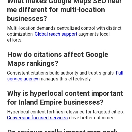
What makes Google Maps SEO near
me different for multi-location
businesses?
Multi-location demands centralized control with distinct
optimization.
Global reach support
augments local
efforts.
How do citations affect Google
Maps rankings?
Consistent citations build authority and trust signals.
Full
service agency
manages this effectively.
Why is hyperlocal content important
for Inland Empire businesses?
Hyperlocal content fortifies relevance for targeted cities.
Conversion focused services
drive better outcomes.