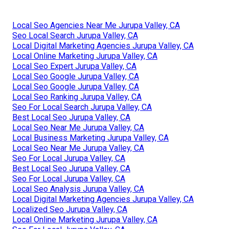
Local Seo Agencies Near Me Jurupa Valley, CA
Seo Local Search Jurupa Valley, CA
Local Digital Marketing Agencies Jurupa Valley, CA
Local Online Marketing Jurupa Valley, CA
Local Seo Expert Jurupa Valley, CA
Local Seo Google Jurupa Valley, CA
Local Seo Google Jurupa Valley, CA
Local Seo Ranking Jurupa Valley, CA
Seo For Local Search Jurupa Valley, CA
Best Local Seo Jurupa Valley, CA
Local Seo Near Me Jurupa Valley, CA
Local Business Marketing Jurupa Valley, CA
Local Seo Near Me Jurupa Valley, CA
Seo For Local Jurupa Valley, CA
Best Local Seo Jurupa Valley, CA
Seo For Local Jurupa Valley, CA
Local Seo Analysis Jurupa Valley, CA
Local Digital Marketing Agencies Jurupa Valley, CA
Localized Seo Jurupa Valley, CA
Local Online Marketing Jurupa Valley, CA