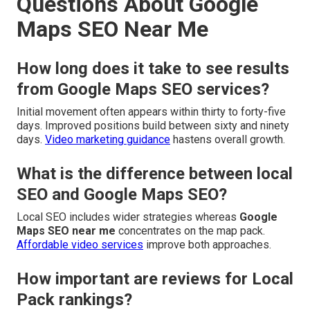
Questions About Google
Maps SEO Near Me
How long does it take to see results
from Google Maps SEO services?
Initial movement often appears within thirty to forty-five
days. Improved positions build between sixty and ninety
days.
Video marketing guidance
hastens overall growth.
What is the difference between local
SEO and Google Maps SEO?
Local SEO includes wider strategies whereas
Google
Maps SEO near me
concentrates on the map pack.
Affordable video services
improve both approaches.
How important are reviews for Local
Pack rankings?