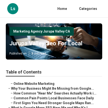
Ls
Home
Categories
Marketing Agency Jurupa Valley CA
Jurupa Valley Seo For Local
Published en
8 min read
Table of Contents
–
Online Website Marketing
–
Why Your Business Might Be Missing from Google...
–
How Common “Near Me” Searches Actually Work i...
–
Common Pain Points Local Businesses Face Daily
–
First Signs You Need Stronger Google Maps Ran...
–
What Is Google Maps SEO Near Me and Why It’s I...