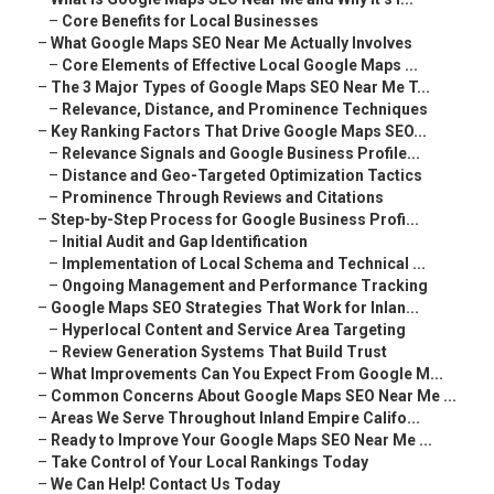
–
Core Benefits for Local Businesses
–
What Google Maps SEO Near Me Actually Involves
–
Core Elements of Effective Local Google Maps ...
–
The 3 Major Types of Google Maps SEO Near Me T...
–
Relevance, Distance, and Prominence Techniques
–
Key Ranking Factors That Drive Google Maps SEO...
–
Relevance Signals and Google Business Profile...
–
Distance and Geo-Targeted Optimization Tactics
–
Prominence Through Reviews and Citations
–
Step-by-Step Process for Google Business Profi...
–
Initial Audit and Gap Identification
–
Implementation of Local Schema and Technical ...
–
Ongoing Management and Performance Tracking
–
Google Maps SEO Strategies That Work for Inlan...
–
Hyperlocal Content and Service Area Targeting
–
Review Generation Systems That Build Trust
–
What Improvements Can You Expect From Google M...
–
Common Concerns About Google Maps SEO Near Me ...
–
Areas We Serve Throughout Inland Empire Califo...
–
Ready to Improve Your Google Maps SEO Near Me ...
–
Take Control of Your Local Rankings Today
–
We Can Help! Contact Us Today