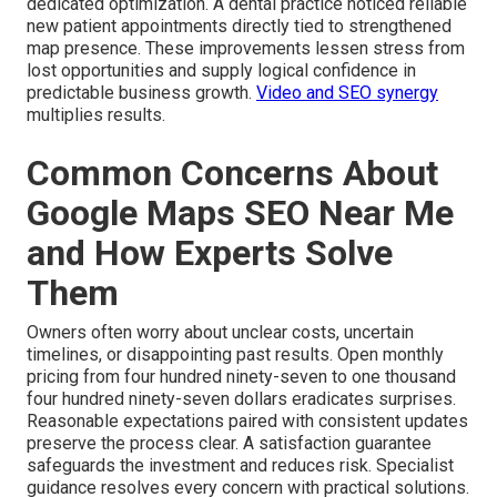
dedicated optimization. A dental practice noticed reliable
new patient appointments directly tied to strengthened
map presence. These improvements lessen stress from
lost opportunities and supply logical confidence in
predictable business growth.
Video and SEO synergy
multiplies results.
Common Concerns About
Google Maps SEO Near Me
and How Experts Solve
Them
Owners often worry about unclear costs, uncertain
timelines, or disappointing past results. Open monthly
pricing from four hundred ninety-seven to one thousand
four hundred ninety-seven dollars eradicates surprises.
Reasonable expectations paired with consistent updates
preserve the process clear. A satisfaction guarantee
safeguards the investment and reduces risk. Specialist
guidance resolves every concern with practical solutions.