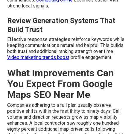
strong local signals.
Review Generation Systems That
Build Trust
Effective response strategies reinforce keywords while
keeping communications natural and helpful. This builds
both trust and additional ranking strength over time.
Video marketing trends
boost
profile engagement.
What Improvements Can
You Expect From Google
Maps SEO Near Me
Companies adhering to a full plan usually observe
positive shifts within the first thirty to ninety days. Call
volume and direction requests grow as map visibility
enhances. A local contractor saw roughly one hundred
eighty percent additional map-driven calls following