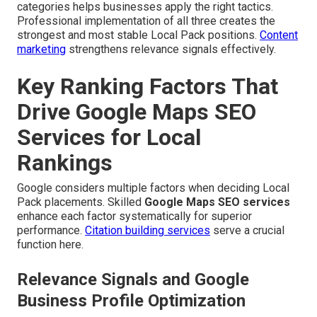
categories helps businesses apply the right tactics.
Professional implementation of all three creates the
strongest and most stable Local Pack positions.
Content
marketing
strengthens relevance signals effectively.
Key Ranking Factors That
Drive Google Maps SEO
Services for Local
Rankings
Google considers multiple factors when deciding Local
Pack placements. Skilled
Google Maps SEO services
enhance each factor systematically for superior
performance.
Citation building services
serve a crucial
function here.
Relevance Signals and Google
Business Profile Optimization