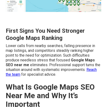
First Signs You Need Stronger
Google Maps Ranking
Lower calls from nearby searches, falling presence in
map listings, and competitors steadily ranking higher
point to the need for optimization. Such difficulties
produce needless stress that focused
Google Maps
SEO near me
eliminates. Professional support turns the
situation around with systematic improvements.
Reach
the team
for specialist advice.
What Is Google Maps SEO
Near Me and Why It’s
Important