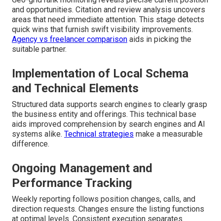
and opportunities. Citation and review analysis uncovers
areas that need immediate attention. This stage detects
quick wins that furnish swift visibility improvements.
Agency vs freelancer comparison
aids in picking the
suitable partner.
Implementation of Local Schema
and Technical Elements
Structured data supports search engines to clearly grasp
the business entity and offerings. This technical base
aids improved comprehension by search engines and AI
systems alike.
Technical strategies
make a measurable
difference.
Ongoing Management and
Performance Tracking
Weekly reporting follows position changes, calls, and
direction requests. Changes ensure the listing functions
at optimal levels. Consistent execution separates