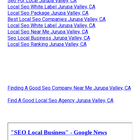
Seo For Local Jurupa Valley, CA
Local Seo White Label Jurupa Valley, CA
Local Seo Package Jurupa Valley, CA
Best Local Seo Companies Jurupa Valley, CA
Local Seo White Label Jurupa Valley, CA
Local Seo Near Me Jurupa Valley, CA
Seo Local Business Jurupa Valley, CA
Local Seo Ranking Jurupa Valley, CA
Finding A Good Seo Company Near Me Jurupa Valley, CA
Find A Good Local Seo Agency Jurupa Valley, CA