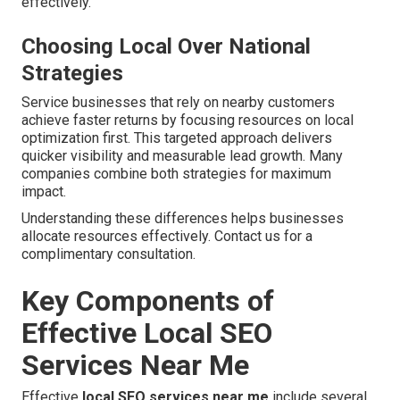
effectively.
Choosing Local Over National
Strategies
Service businesses that rely on nearby customers
achieve faster returns by focusing resources on local
optimization first. This targeted approach delivers
quicker visibility and measurable lead growth. Many
companies combine both strategies for maximum
impact.
Understanding these differences helps businesses
allocate resources effectively. Contact us for a
complimentary consultation.
Key Components of
Effective Local SEO
Services Near Me
Effective
local SEO services near me
include several