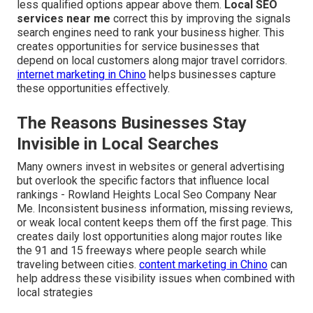
less qualified options appear above them.
Local SEO
services near me
correct this by improving the signals
search engines need to rank your business higher. This
creates opportunities for service businesses that
depend on local customers along major travel corridors.
internet marketing in Chino
helps businesses capture
these opportunities effectively.
The Reasons Businesses Stay
Invisible in Local Searches
Many owners invest in websites or general advertising
but overlook the specific factors that influence local
rankings - Rowland Heights Local Seo Company Near
Me. Inconsistent business information, missing reviews,
or weak local content keeps them off the first page. This
creates daily lost opportunities along major routes like
the 91 and 15 freeways where people search while
traveling between cities.
content marketing in Chino
can
help address these visibility issues when combined with
local strategies