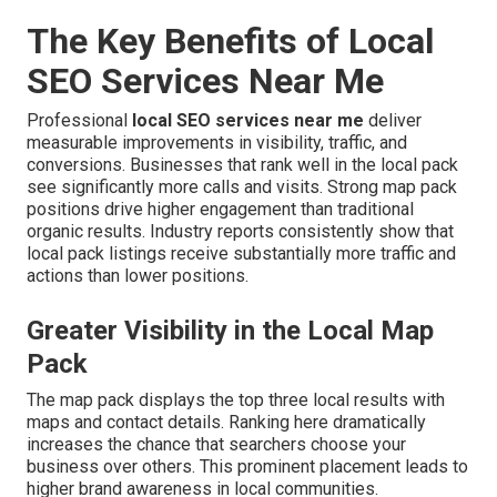
The Key Benefits of Local
SEO Services Near Me
Professional
local SEO services near me
deliver
measurable improvements in visibility, traffic, and
conversions. Businesses that rank well in the local pack
see significantly more calls and visits. Strong map pack
positions drive higher engagement than traditional
organic results. Industry reports consistently show that
local pack listings receive substantially more traffic and
actions than lower positions.
Greater Visibility in the Local Map
Pack
The map pack displays the top three local results with
maps and contact details. Ranking here dramatically
increases the chance that searchers choose your
business over others. This prominent placement leads to
higher brand awareness in local communities.