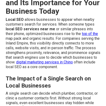
and Its Importance for Your
Business Today
Local SEO
allows businesses to appear when nearby
customers search for services. When someone types
local SEO services near me
or similar phrases into
their phone, optimized businesses rise to the
top of the
map pack and organic results. For companies serving the
Inland Empire, this visibility directly connects to more
calls, website visits, and in-person traffic. The process
strengthens proximity, relevance, and prominence signals
that search engines use to decide which businesses to
show.
digital marketing services in Chino
often include
local SEO as a core component.
The Impact of a Single Search on
Local Businesses
A single search can decide which plumber, contractor, or
clinic a customer contacts first. Without strong local
signals, even excellent businesses stay hidden while