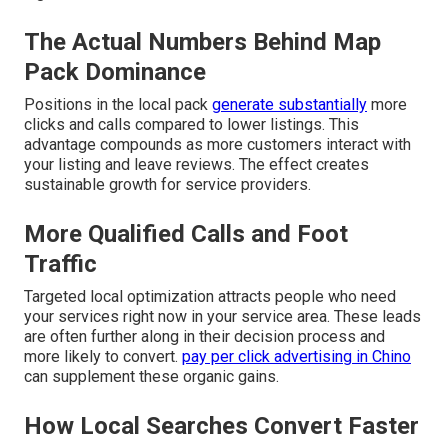
The Actual Numbers Behind Map
Pack Dominance
Positions in the local pack
generate substantially
more
clicks and calls compared to lower listings. This
advantage compounds as more customers interact with
your listing and leave reviews. The effect creates
sustainable growth for service providers.
More Qualified Calls and Foot
Traffic
Targeted local optimization attracts people who need
your services right now in your service area. These leads
are often further along in their decision process and
more likely to convert.
pay per click advertising in Chino
can supplement these organic gains.
How Local Searches Convert Faster