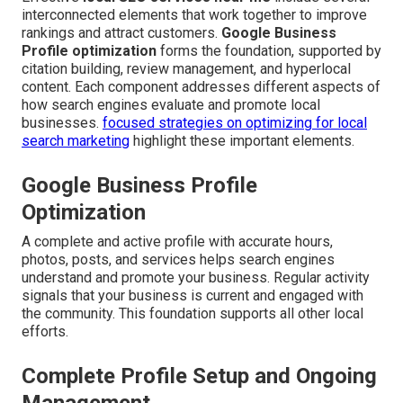
interconnected elements that work together to improve
rankings and attract customers.
Google Business
Profile optimization
forms the foundation, supported by
citation building, review management, and hyperlocal
content. Each component addresses different aspects of
how search engines evaluate and promote local
businesses.
focused strategies on optimizing for local
search marketing
highlight these important elements.
Google Business Profile
Optimization
A complete and active profile with accurate hours,
photos, posts, and services helps search engines
understand and promote your business. Regular activity
signals that your business is current and engaged with
the community. This foundation supports all other local
efforts.
Complete Profile Setup and Ongoing