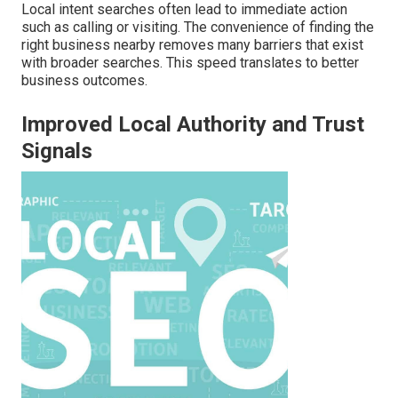
Local intent searches often lead to immediate action
such as calling or visiting. The convenience of finding the
right business nearby removes many barriers that exist
with broader searches. This speed translates to better
business outcomes.
Improved Local Authority and Trust
Signals