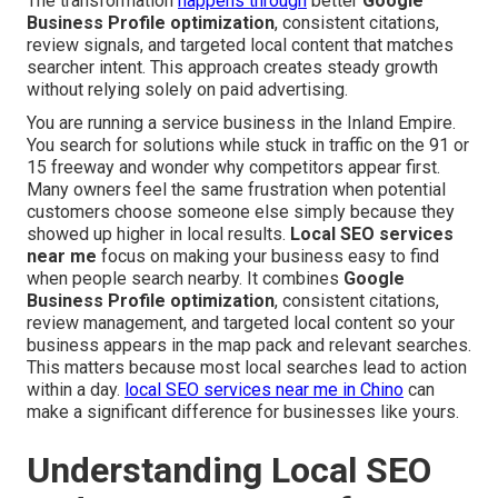
The transformation
happens through
better
Google
Business Profile optimization
, consistent citations,
review signals, and targeted local content that matches
searcher intent. This approach creates steady growth
without relying solely on paid advertising.
You are running a service business in the Inland Empire.
You search for solutions while stuck in traffic on the 91 or
15 freeway and wonder why competitors appear first.
Many owners feel the same frustration when potential
customers choose someone else simply because they
showed up higher in local results.
Local SEO services
near me
focus on making your business easy to find
when people search nearby. It combines
Google
Business Profile optimization
, consistent citations,
review management, and targeted local content so your
business appears in the map pack and relevant searches.
This matters because most local searches lead to action
within a day.
local SEO services near me in Chino
can
make a significant difference for businesses like yours.
Understanding Local SEO