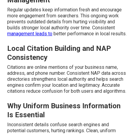
Management
Regular updates keep information fresh and encourage
more engagement from searchers. This ongoing work
prevents outdated details from hurting visibility and
builds stronger local authority over time. Consistent
management leads to
better performance in local results.
Local Citation Building and NAP
Consistency
Citations are online mentions of your business name,
address, and phone number. Consistent NAP data across
directories strengthens local authority and helps search
engines confirm your location and legitimacy. Accurate
citations reduce confusion for both users and algorithms.
Why Uniform Business Information
Is Essential
Inconsistent details confuse search engines and
potential customers, hurting rankings. Clean, uniform