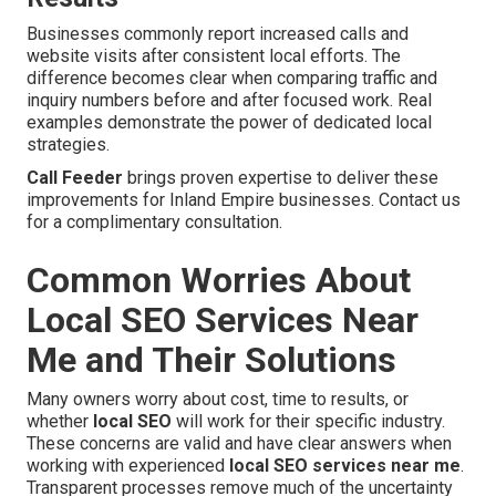
Businesses commonly report increased calls and
website visits after consistent local efforts. The
difference becomes clear when comparing traffic and
inquiry numbers before and after focused work. Real
examples demonstrate the power of dedicated local
strategies.
Call Feeder
brings proven expertise to deliver these
improvements for Inland Empire businesses. Contact us
for a complimentary consultation.
Common Worries About
Local SEO Services Near
Me and Their Solutions
Many owners worry about cost, time to results, or
whether
local SEO
will work for their specific industry.
These concerns are valid and have clear answers when
working with experienced
local SEO services near me
.
Transparent processes remove much of the uncertainty