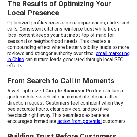
The Results of Optimizing Your
Local Presence
Optimized profiles receive more impressions, clicks, and
calls. Consistent citations reinforce trust while fresh
local content keeps your business top of mind for
seasonal or neighborhood needs. This creates a
compounding effect where better visibility leads to more
reviews and stronger authority over time.
email marketing
in Chino
can nurture leads generated through local SEO
efforts.
From Search to Call in Moments
A well-optimized
Google Business Profile
can turn a
quick mobile search into an immediate phone call or
direction request. Customers feel confident when they
see accurate hours, clear services, and positive
feedback right away. This seamless experience
encourages immediate
action from potential
customers.
Building Trust Before Customers