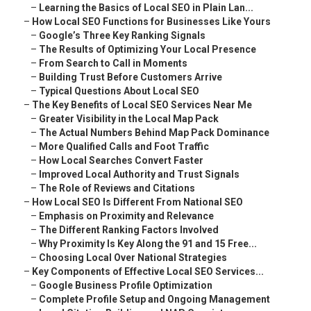
–
Learning the Basics of Local SEO in Plain Lan...
–
How Local SEO Functions for Businesses Like Yours
–
Google’s Three Key Ranking Signals
–
The Results of Optimizing Your Local Presence
–
From Search to Call in Moments
–
Building Trust Before Customers Arrive
–
Typical Questions About Local SEO
–
The Key Benefits of Local SEO Services Near Me
–
Greater Visibility in the Local Map Pack
–
The Actual Numbers Behind Map Pack Dominance
–
More Qualified Calls and Foot Traffic
–
How Local Searches Convert Faster
–
Improved Local Authority and Trust Signals
–
The Role of Reviews and Citations
–
How Local SEO Is Different From National SEO
–
Emphasis on Proximity and Relevance
–
The Different Ranking Factors Involved
–
Why Proximity Is Key Along the 91 and 15 Free...
–
Choosing Local Over National Strategies
–
Key Components of Effective Local SEO Services...
–
Google Business Profile Optimization
–
Complete Profile Setup and Ongoing Management