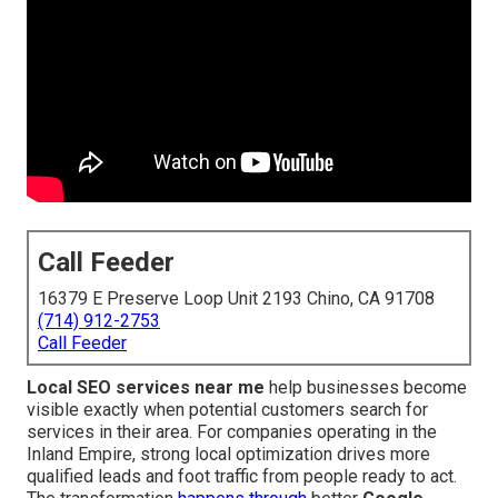
Call Feeder
16379 E Preserve Loop Unit 2193 Chino, CA 91708
(714) 912-2753
Call Feeder
Local SEO services near me
help businesses become
visible exactly when potential customers search for
services in their area. For companies operating in the
Inland Empire, strong local optimization drives more
qualified leads and foot traffic from people ready to act.