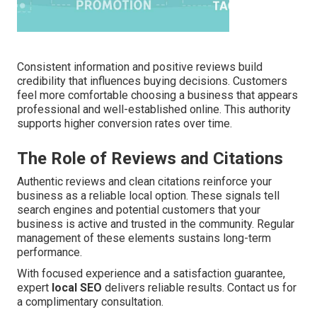
Consistent information and positive reviews build
credibility that influences buying decisions. Customers
feel more comfortable choosing a business that appears
professional and well-established online. This authority
supports higher conversion rates over time.
The Role of Reviews and Citations
Authentic reviews and clean citations reinforce your
business as a reliable local option. These signals tell
search engines and potential customers that your
business is active and trusted in the community. Regular
management of these elements sustains long-term
performance.
With focused experience and a satisfaction guarantee,
expert
local SEO
delivers reliable results. Contact us for
a complimentary consultation.