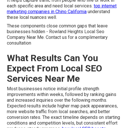
It helps capture traffic from people who live or work in
each specific area and need local services.
top internet
marketing companies in Chino California
understand
these local nuances well.
These components close common gaps that leave
businesses hidden - Rowland Heights Local Seo
Company Near Me. Contact us for a complimentary
consultation
What Results Can You
Expect From Local SEO
Services Near Me
Most businesses notice initial profile strength
improvements within weeks, followed by ranking gains
and increased inquiries over the following months.
Expected results include higher map pack appearances,
more website traffic from local searches, and better
conversion rates. The exact timeline depends on starting
conditions and competition levels, but consistent effort