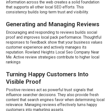
information across the web creates a solid foundation
that supports all other local SEO efforts. This
consistency builds long-term trust and visibility.
Generating and Managing Reviews
Encouraging and responding to reviews builds social
proof and improves local pack performance. Thoughtful
responses to feedback show that your business values
customer experience and actively manages its
reputation. Rowland Heights Local Seo Company Near
Me. Active review strategies contribute to higher local
rankings
Turning Happy Customers Into
Visible Proof
Positive reviews act as powerful trust signals that
influence searcher decisions. They also provide fresh
content that search engines favor when determining local
relevance. Managing reviews effectively turns happy
customers into marketing assets.