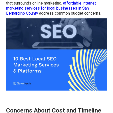
that surrounds online marketing.
affordable internet
marketing services for local businesses in San
Bernardino County
address common budget concerns.
Concerns About Cost and Timeline