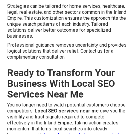
Strategies can be tailored for home services, healthcare,
legal, real estate, and other sectors common in the Inland
Empire. This customization ensures the approach fits the
unique search patterns of each industry. Tailored
solutions deliver better outcomes for specialized
businesses.
Professional guidance removes uncertainty and provides
logical solutions that deliver relief. Contact us for a
complimentary consultation.
Ready to Transform Your
Business With Local SEO
Services Near Me
You no longer need to watch potential customers choose
competitors.
Local SEO services near me
give you the
visibility and trust signals required to compete
effectively in the Inland Empire. Taking action creates
momentum that turns local searches into steady