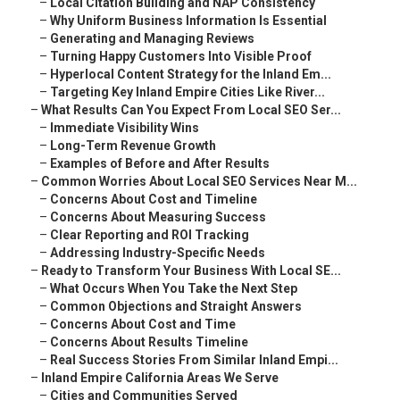
–
Local Citation Building and NAP Consistency
–
Why Uniform Business Information Is Essential
–
Generating and Managing Reviews
–
Turning Happy Customers Into Visible Proof
–
Hyperlocal Content Strategy for the Inland Em...
–
Targeting Key Inland Empire Cities Like River...
–
What Results Can You Expect From Local SEO Ser...
–
Immediate Visibility Wins
–
Long-Term Revenue Growth
–
Examples of Before and After Results
–
Common Worries About Local SEO Services Near M...
–
Concerns About Cost and Timeline
–
Concerns About Measuring Success
–
Clear Reporting and ROI Tracking
–
Addressing Industry-Specific Needs
–
Ready to Transform Your Business With Local SE...
–
What Occurs When You Take the Next Step
–
Common Objections and Straight Answers
–
Concerns About Cost and Time
–
Concerns About Results Timeline
–
Real Success Stories From Similar Inland Empi...
–
Inland Empire California Areas We Serve
–
Cities and Communities Served