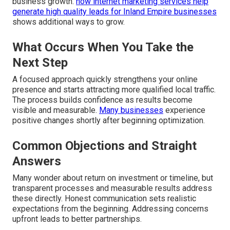
business growth.
how internet marketing services help
generate high quality leads for Inland Empire businesses
shows additional ways to grow.
What Occurs When You Take the
Next Step
A focused approach quickly strengthens your online
presence and starts attracting more qualified local traffic.
The process builds confidence as results become
visible and measurable.
Many businesses
experience
positive changes shortly after beginning optimization.
Common Objections and Straight
Answers
Many wonder about return on investment or timeline, but
transparent processes and measurable results address
these directly. Honest communication sets realistic
expectations from the beginning. Addressing concerns
upfront leads to better partnerships.