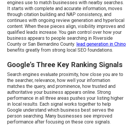
engines use to match businesses with nearby searches.
It starts with complete and accurate information, moves
through citation building and NAP consistency, and
continues with ongoing review generation and hyperlocal
content. When these pieces align, visibility improves and
qualified leads increase. You gain control over how your
business appears to people searching in Riverside
County or San Bernardino County.
lead generation in Chino
benefits greatly from strong local SEO foundations.
Google’s Three Key Ranking Signals
Search engines evaluate proximity, how close you are to
the searcher, relevance, how well your information
matches the query, and prominence, how trusted and
authoritative your business appears online. Strong
performance in all three areas pushes your listing higher
in local results. Each signal works together to help
Google understand which business best serves the
person searching. Many businesses see improved
performance after focusing on these core signals.