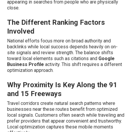
appearing in searches from people who are physically
close.
The Different Ranking Factors
Involved
National efforts focus more on broad authority and
backlinks while local success depends heavily on on-
site signals and review strength. The balance shifts
toward local elements such as citations and
Google
Business Profile
activity. This shift requires a different
optimization approach.
Why Proximity Is Key Along the 91
and 15 Freeways
Travel corridors create natural search patterns where
businesses near these routes benefit from optimized
local signals. Customers often search while traveling and
prefer providers that appear convenient and trustworthy.
Local optimization captures these mobile moments