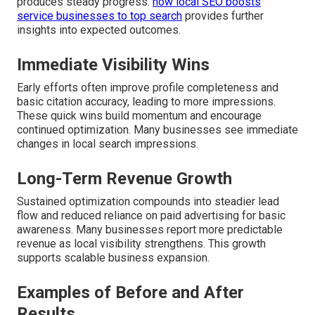
produces steady progress.
how local SEO boosts
service businesses to top search
provides further
insights into expected outcomes.
Immediate Visibility Wins
Early efforts often improve profile completeness and
basic citation accuracy, leading to more impressions.
These quick wins build momentum and encourage
continued optimization. Many businesses see immediate
changes in local search impressions.
Long-Term Revenue Growth
Sustained optimization compounds into steadier lead
flow and reduced reliance on paid advertising for basic
awareness. Many businesses report more predictable
revenue as local visibility strengthens. This growth
supports scalable business expansion.
Examples of Before and After
Results