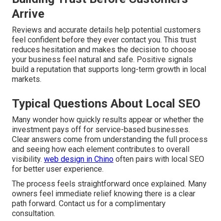
Arrive
Reviews and accurate details help potential customers
feel confident before they ever contact you. This trust
reduces hesitation and makes the decision to choose
your business feel natural and safe. Positive signals
build a reputation that supports long-term growth in local
markets.
Typical Questions About Local SEO
Many wonder how quickly results appear or whether the
investment pays off for service-based businesses.
Clear answers come from understanding the full process
and seeing how each element contributes to overall
visibility.
web design in Chino
often pairs with local SEO
for better user experience.
The process feels straightforward once explained. Many
owners feel immediate relief knowing there is a clear
path forward. Contact us for a complimentary
consultation.