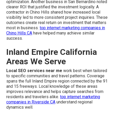
optimization. Another business in San Bernardino noted
clearer ROI that justified the investment logically. A
contractor in Chino Hills shared how increased local
visibility led to more consistent project inquiries. These
outcomes create real return on investment that matters
most in business.
top internet marketing companies in
Chino Hills CA
have helped many achieve similar
success.
Inland Empire California
Areas We Serve
Local SEO services near me
work best when tailored
to specific communities and travel patterns. Coverage
spans the full Inland Empire region connected by the 91
and 15 freeways. Local knowledge of these areas
improves relevance and helps capture searches from
residents and travelers alike.
top internet marketing
companies in Riverside CA
understand regional
dynamics well.