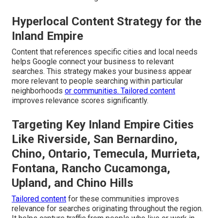
Hyperlocal Content Strategy for the
Inland Empire
Content that references specific cities and local needs
helps Google connect your business to relevant
searches. This strategy makes your business appear
more relevant to people searching within particular
neighborhoods
or communities. Tailored content
improves relevance scores significantly.
Targeting Key Inland Empire Cities
Like Riverside, San Bernardino,
Chino, Ontario, Temecula, Murrieta,
Fontana, Rancho Cucamonga,
Upland, and Chino Hills
Tailored content
for these communities improves
relevance for searches originating throughout the region.