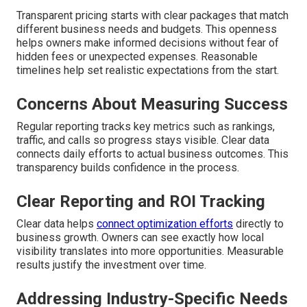
Transparent pricing starts with clear packages that match
different business needs and budgets. This openness
helps owners make informed decisions without fear of
hidden fees or unexpected expenses. Reasonable
timelines help set realistic expectations from the start.
Concerns About Measuring Success
Regular reporting tracks key metrics such as rankings,
traffic, and calls so progress stays visible. Clear data
connects daily efforts to actual business outcomes. This
transparency builds confidence in the process.
Clear Reporting and ROI Tracking
Clear data helps
connect optimization efforts
directly to
business growth. Owners can see exactly how local
visibility translates into more opportunities. Measurable
results justify the investment over time.
Addressing Industry-Specific Needs