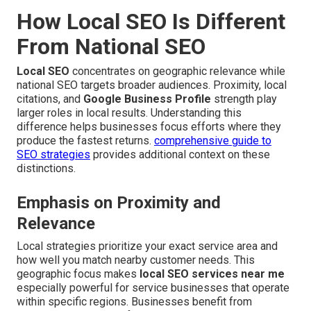
How Local SEO Is Different
From National SEO
Local SEO
concentrates on geographic relevance while
national SEO targets broader audiences. Proximity, local
citations, and
Google Business Profile
strength play
larger roles in local results. Understanding this
difference helps businesses focus efforts where they
produce the fastest returns.
comprehensive guide to
SEO strategies
provides additional context on these
distinctions.
Emphasis on Proximity and
Relevance
Local strategies prioritize your exact service area and
how well you match nearby customer needs. This
geographic focus makes
local SEO services near me
especially powerful for service businesses that operate
within specific regions. Businesses benefit from