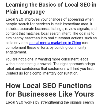
Learning the Basics of Local SEO in
Plain Language
Local SEO
improves your chances of appearing when
people search for services in their immediate area. It
includes accurate business listings, review signals, and
content that matches local search intent. The goal is to
turn nearby searches into real customer actions such as
calls or visits.
social media marketing in Chino
can
complement these efforts by building community
engagement.
You are not alone in wanting more consistent leads
without constant guesswork. The right approach brings
relief and confidence that customers will find you first.
Contact us for a complimentary consultation.
How Local SEO Functions
for Businesses Like Yours
Local SEO
works by strengthening the signals search