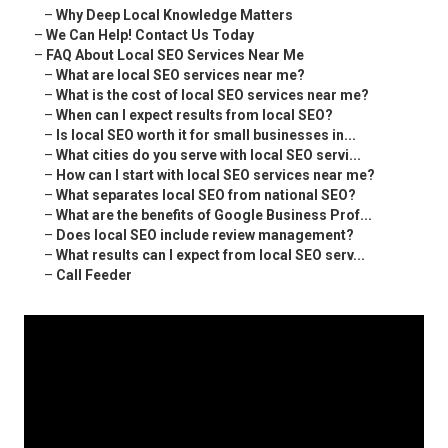
–
Why Deep Local Knowledge Matters
–
We Can Help! Contact Us Today
–
FAQ About Local SEO Services Near Me
–
What are local SEO services near me?
–
What is the cost of local SEO services near me?
–
When can I expect results from local SEO?
–
Is local SEO worth it for small businesses in...
–
What cities do you serve with local SEO servi...
–
How can I start with local SEO services near me?
–
What separates local SEO from national SEO?
–
What are the benefits of Google Business Prof...
–
Does local SEO include review management?
–
What results can I expect from local SEO serv...
–
Call Feeder