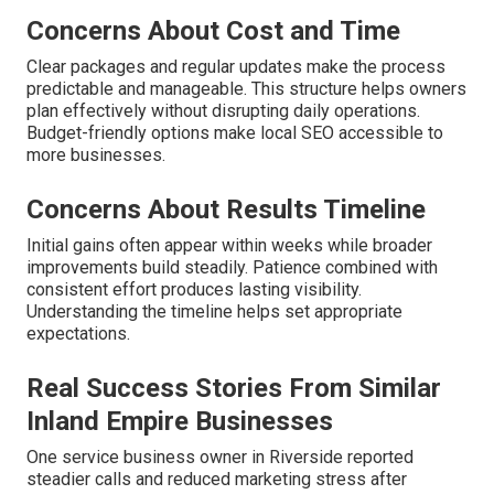
Concerns About Cost and Time
Clear packages and regular updates make the process
predictable and manageable. This structure helps owners
plan effectively without disrupting daily operations.
Budget-friendly options make local SEO accessible to
more businesses.
Concerns About Results Timeline
Initial gains often appear within weeks while broader
improvements build steadily. Patience combined with
consistent effort produces lasting visibility.
Understanding the timeline helps set appropriate
expectations.
Real Success Stories From Similar
Inland Empire Businesses
One service business owner in Riverside reported
steadier calls and reduced marketing stress after