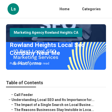
Ls
Home
Categories
Marketing Agency Rowland Heights CA
Rowland Heights Local Seo
Company Near Me
Published en
15 min read
Table of Contents
–
Call Feeder
–
Understanding Local SEO and Its Importance for...
–
The Impact of a Single Search on Local Busine...
–
The Reasons Businesses Stay Invisible in Loca...