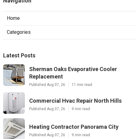
Navigation
Home
Categories
Latest Posts
Sherman Oaks Evaporative Cooler
Replacement
Published Aug 07, 26
11 min read
Commercial Hvac Repair North Hills
Published Aug 07, 26
9 min read
Heating Contractor Panorama City
Published Aug 07, 26
9 min read