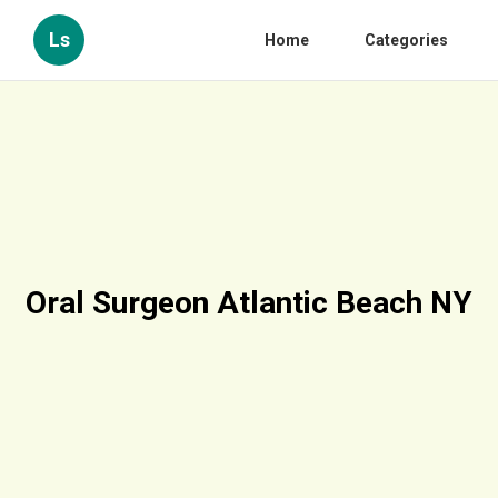
Ls
Home
Categories
Oral Surgeon Atlantic Beach NY