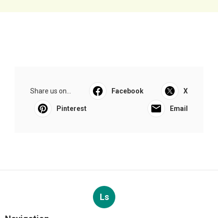
Share us on...
Facebook
X
Pinterest
Email
Ls