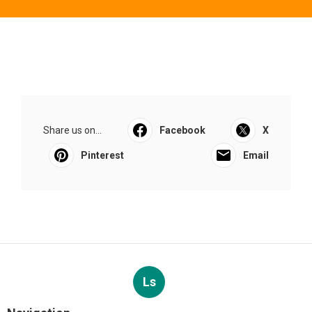
Share us on...
Facebook
X
Pinterest
Email
Ls