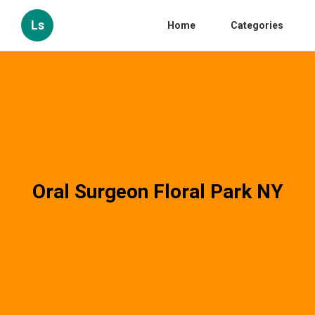
Ls
Home
Categories
Oral Surgeon Floral Park NY