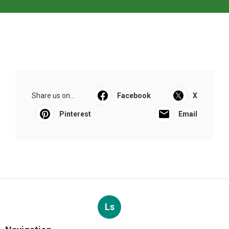
Share us on...
Facebook
X
Pinterest
Email
Ls