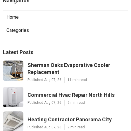
Navigation
Home
Categories
Latest Posts
Sherman Oaks Evaporative Cooler
Replacement
Published Aug 07, 26
11 min read
Commercial Hvac Repair North Hills
Published Aug 07, 26
9 min read
Heating Contractor Panorama City
Published Aug 07, 26
9 min read