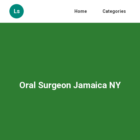
Ls
Home
Categories
Oral Surgeon Jamaica NY