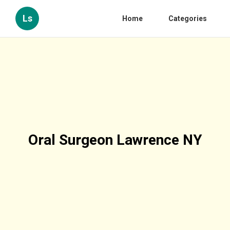
Ls
Home
Categories
Oral Surgeon Lawrence NY