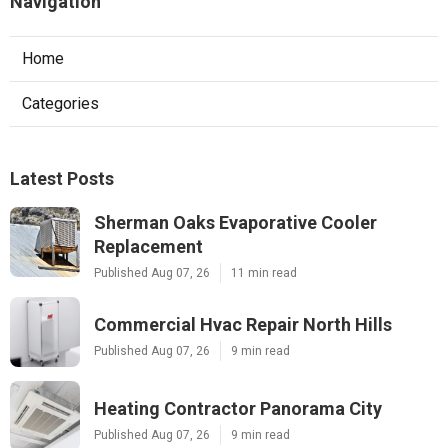
Navigation
Home
Categories
Latest Posts
Sherman Oaks Evaporative Cooler
Replacement
Published Aug 07, 26
11 min read
Commercial Hvac Repair North Hills
Published Aug 07, 26
9 min read
Heating Contractor Panorama City
Published Aug 07, 26
9 min read