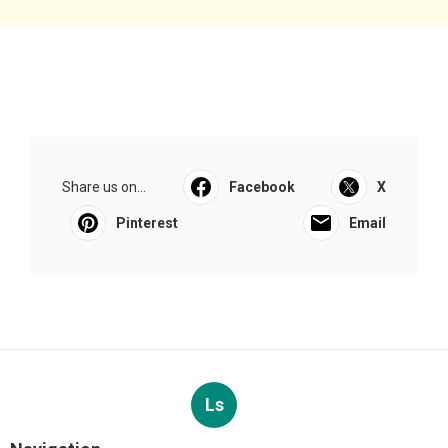
Share us on...
Facebook
X
Pinterest
Email
Ls