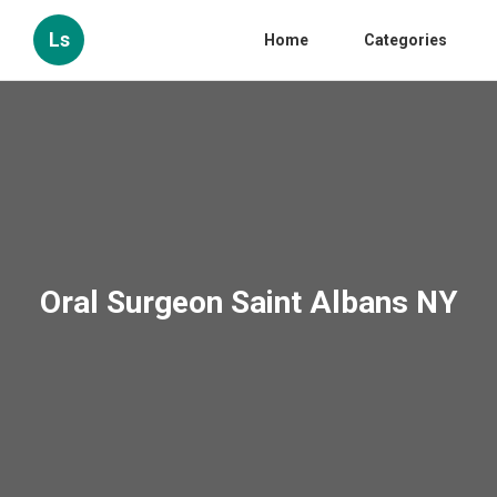
Ls
Home
Categories
Oral Surgeon Saint Albans NY