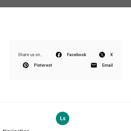
Share us on...
Facebook
X
Pinterest
Email
Ls