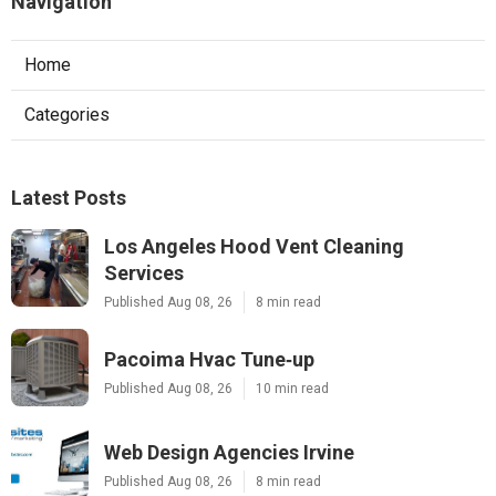
Navigation
Home
Categories
Latest Posts
Los Angeles Hood Vent Cleaning
Services
Published Aug 08, 26
8 min read
Pacoima Hvac Tune‑up
Published Aug 08, 26
10 min read
Web Design Agencies Irvine
Published Aug 08, 26
8 min read