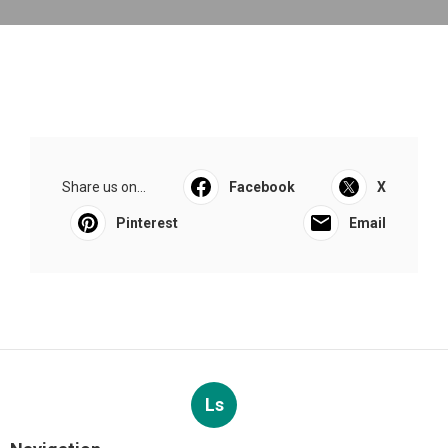
Share us on...
Facebook
X
Pinterest
Email
Ls