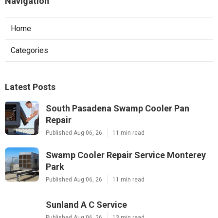
Navigation
Home
Categories
Latest Posts
South Pasadena Swamp Cooler Pan
Repair
Published Aug 06, 26
11 min read
Swamp Cooler Repair Service Monterey
Park
Published Aug 06, 26
11 min read
Sunland A C Service
Published Aug 06, 26
13 min read