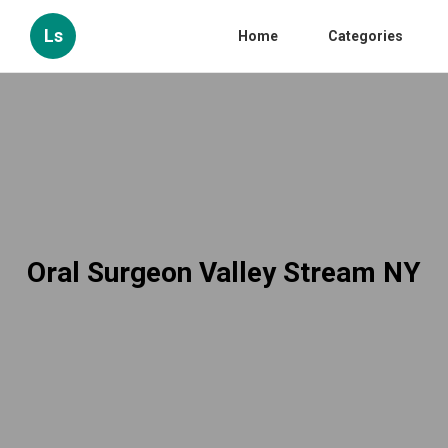
Ls
Home
Categories
Oral Surgeon Valley Stream NY