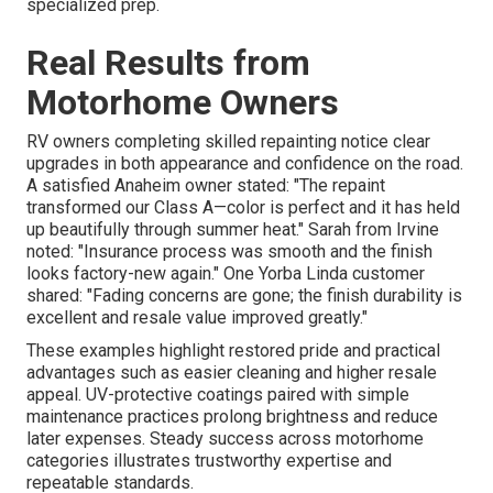
specialized prep.
Real Results from
Motorhome Owners
RV owners completing skilled repainting notice clear
upgrades in both appearance and confidence on the road.
A satisfied Anaheim owner stated: "The repaint
transformed our Class A—color is perfect and it has held
up beautifully through summer heat." Sarah from Irvine
noted: "Insurance process was smooth and the finish
looks factory-new again." One Yorba Linda customer
shared: "Fading concerns are gone; the finish durability is
excellent and resale value improved greatly."
These examples highlight restored pride and practical
advantages such as easier cleaning and higher resale
appeal. UV-protective coatings paired with simple
maintenance practices prolong brightness and reduce
later expenses. Steady success across motorhome
categories illustrates trustworthy expertise and
repeatable standards.