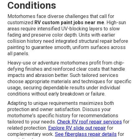
Conditions
Motorhomes face diverse challenges that call for
customized
RV custom paint jobs near me
. High-sun
areas require intensified UV-blocking layers to slow
fading and preserve color depth. Units with earlier
collision history need integrated structural repair before
painting to guarantee smooth, uniform surfaces across
all panels.
Heavy-use or adventure motorhomes profit from chip-
defying finishes and reinforced clear coats that handle
impacts and abrasion better. Such tailored services
choose appropriate materials and techniques for specific
usage, securing dependable results under individual
conditions without early breakdown or failure.
Adapting to unique requirements maximizes both
protection and owner satisfaction. Discuss your
motorhome's specific history for recommendations
tailored to your needs.
Check RV roof repair services
for
related protection.
Explore RV slide out repair
for
complementary work.
See fiberglass repair details
for