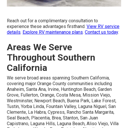
Reach out for a complimentary consultation to
experience these advantages firsthand.
View RV service
details
.
Explore RV maintenance plans
.
Contact us today
.
Areas We Serve
Throughout Southern
California
We serve broad areas spanning Southern California,
covering major Orange County communities including
Anaheim, Santa Ana, Irvine, Huntington Beach, Garden
Grove, Fullerton, Orange, Costa Mesa, Mission Viejo,
Westminster, Newport Beach, Buena Park, Lake Forest,
Tustin, Yorba Linda, Fountain Valley, Laguna Niguel, San
Clemente, La Habra, Cypress, Rancho Santa Margarita,
Seal Beach, Placentia, Brea, Stanton, San Juan
Capistrano, Laguna Hills, Laguna Beach, Aliso Viejo, Villa