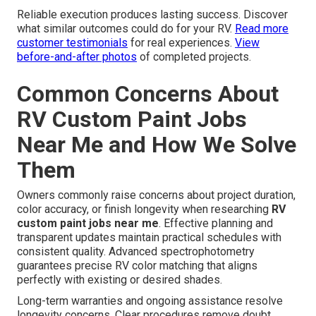
Reliable execution produces lasting success. Discover
what similar outcomes could do for your RV.
Read more
customer testimonials
for real experiences.
View
before-and-after photos
of completed projects.
Common Concerns About
RV Custom Paint Jobs
Near Me and How We Solve
Them
Owners commonly raise concerns about project duration,
color accuracy, or finish longevity when researching
RV
custom paint jobs near me
. Effective planning and
transparent updates maintain practical schedules with
consistent quality. Advanced spectrophotometry
guarantees precise RV color matching that aligns
perfectly with existing or desired shades.
Long-term warranties and ongoing assistance resolve
longevity concerns. Clear procedures remove doubt