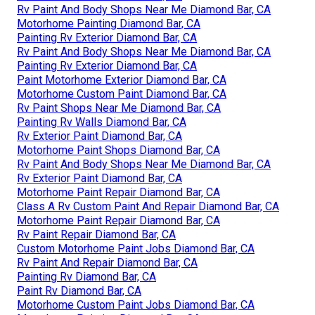
Rv Paint And Body Shops Near Me Diamond Bar, CA
Motorhome Painting Diamond Bar, CA
Painting Rv Exterior Diamond Bar, CA
Rv Paint And Body Shops Near Me Diamond Bar, CA
Painting Rv Exterior Diamond Bar, CA
Paint Motorhome Exterior Diamond Bar, CA
Motorhome Custom Paint Diamond Bar, CA
Rv Paint Shops Near Me Diamond Bar, CA
Painting Rv Walls Diamond Bar, CA
Rv Exterior Paint Diamond Bar, CA
Motorhome Paint Shops Diamond Bar, CA
Rv Paint And Body Shops Near Me Diamond Bar, CA
Rv Exterior Paint Diamond Bar, CA
Motorhome Paint Repair Diamond Bar, CA
Class A Rv Custom Paint And Repair Diamond Bar, CA
Motorhome Paint Repair Diamond Bar, CA
Rv Paint Repair Diamond Bar, CA
Custom Motorhome Paint Jobs Diamond Bar, CA
Rv Paint And Repair Diamond Bar, CA
Painting Rv Diamond Bar, CA
Paint Rv Diamond Bar, CA
Motorhome Custom Paint Jobs Diamond Bar, CA