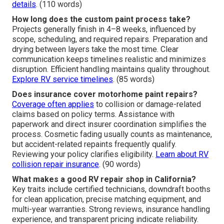
details
. (110 words)
How long does the custom paint process take?
Projects generally finish in 4–8 weeks, influenced by
scope, scheduling, and required repairs. Preparation and
drying between layers take the most time. Clear
communication keeps timelines realistic and minimizes
disruption. Efficient handling maintains quality throughout.
Explore RV service timelines
. (85 words)
Does insurance cover motorhome paint repairs?
Coverage often applies
to collision or damage-related
claims based on policy terms. Assistance with
paperwork and direct insurer coordination simplifies the
process. Cosmetic fading usually counts as maintenance,
but accident-related repaints frequently qualify.
Reviewing your policy clarifies eligibility.
Learn about RV
collision repair insurance
. (90 words)
What makes a good RV repair shop in California?
Key traits include certified technicians, downdraft booths
for clean application, precise matching equipment, and
multi-year warranties. Strong reviews, insurance handling
experience, and transparent pricing indicate reliability.