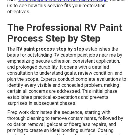
us to see how this service fits your restoration
objectives.
The Professional RV Paint
Process Step by Step
The
RV paint process step by step
establishes the
basis for outstanding RV custom paint jobs near me by
emphasizing secure adhesion, consistent application,
and prolonged durability. It opens with a detailed
consultation to understand goals, review condition, and
plan the scope. Experts conduct complete evaluations to
identify every visible and concealed problem, making
certain all concerns are addressed. This initial phase
establishes practical expectations and prevents
surprises in subsequent phases.
Prep work dominates the sequence, starting with
thorough cleaning to remove contaminants, followed by
oxidation removal, gelcoat or fiberglass repairs, and
priming to create an ideal bonding surface. Coating