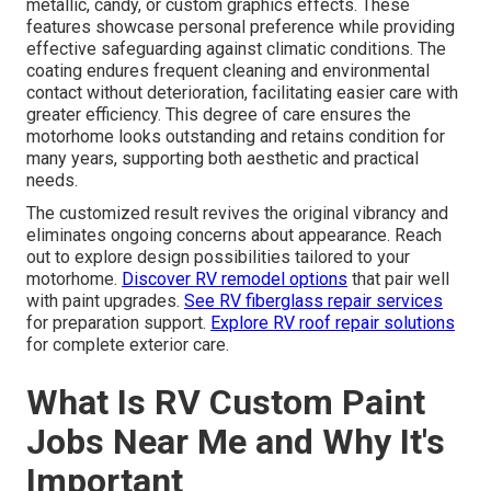
metallic, candy, or custom graphics effects. These
features showcase personal preference while providing
effective safeguarding against climatic conditions. The
coating endures frequent cleaning and environmental
contact without deterioration, facilitating easier care with
greater efficiency. This degree of care ensures the
motorhome looks outstanding and retains condition for
many years, supporting both aesthetic and practical
needs.
The customized result revives the original vibrancy and
eliminates ongoing concerns about appearance. Reach
out to explore design possibilities tailored to your
motorhome.
Discover RV remodel options
that pair well
with paint upgrades.
See RV fiberglass repair services
for preparation support.
Explore RV roof repair solutions
for complete exterior care.
What Is RV Custom Paint
Jobs Near Me and Why It's
Important