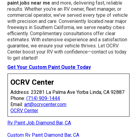
paint jobs near me
and more, delivering fast, reliable
results. Whether you’re an RV owner, fleet manager, or
commercial operator, we’ve served every type of vehicle
with precision and care. Conveniently located near major
freeways in Southern California, we serve nearby cities
efficiently. Complimentary consultations offer clear
estimates. With extensive experience and a satisfaction
guarantee, we ensure your vehicle thrives. Let OCRV
Center boost your RV with confidence—contact us today
to get started!
Get Your Custom Paint Quote Today
OCRV Center
Address: 23281 La Palma Ave Yorba Linda, CA 92887
Phone:
(714) 909-1444
Email:
art@ocrvcenter.com
OCRV Center
Rv Paint Job Diamond Bar, CA
Custom Rv Paint Diamond Bar, CA