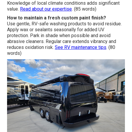
Knowledge of local climate conditions adds significant
value.
Read about our expertise
. (85 words)
How to maintain a fresh custom paint finish?
Use gentle, RV-safe washing products to avoid residue.
Apply wax or sealants seasonally for added UV
protection. Park in shade when possible and avoid
abrasive cleaners. Regular care extends vibrancy and
reduces oxidation risk.
See RV maintenance tips
. (80
words)