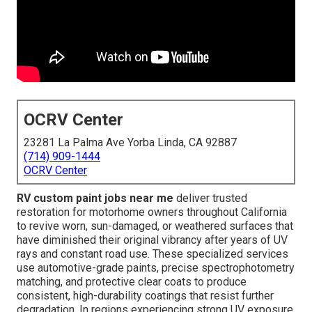
OCRV Center
23281 La Palma Ave Yorba Linda, CA 92887
(714) 909-1444
OCRV Center
RV custom paint jobs near me
deliver trusted
restoration for motorhome owners throughout California
to revive worn, sun-damaged, or weathered surfaces that
have diminished their original vibrancy after years of UV
rays and constant road use. These specialized services
use automotive-grade paints, precise spectrophotometry
matching, and protective clear coats to produce
consistent, high-durability coatings that resist further
degradation. In regions experiencing strong UV exposure,