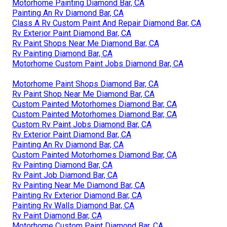
Motorhome Painting Diamond Bar, CA
Painting An Rv Diamond Bar, CA
Class A Rv Custom Paint And Repair Diamond Bar, CA
Rv Exterior Paint Diamond Bar, CA
Rv Paint Shops Near Me Diamond Bar, CA
Rv Painting Diamond Bar, CA
Motorhome Custom Paint Jobs Diamond Bar, CA
Motorhome Paint Shops Diamond Bar, CA
Rv Paint Shop Near Me Diamond Bar, CA
Custom Painted Motorhomes Diamond Bar, CA
Custom Painted Motorhomes Diamond Bar, CA
Custom Rv Paint Jobs Diamond Bar, CA
Rv Exterior Paint Diamond Bar, CA
Painting An Rv Diamond Bar, CA
Custom Painted Motorhomes Diamond Bar, CA
Rv Painting Diamond Bar, CA
Rv Paint Job Diamond Bar, CA
Rv Painting Near Me Diamond Bar, CA
Painting Rv Exterior Diamond Bar, CA
Painting Rv Walls Diamond Bar, CA
Rv Paint Diamond Bar, CA
Motorhome Custom Paint Diamond Bar, CA