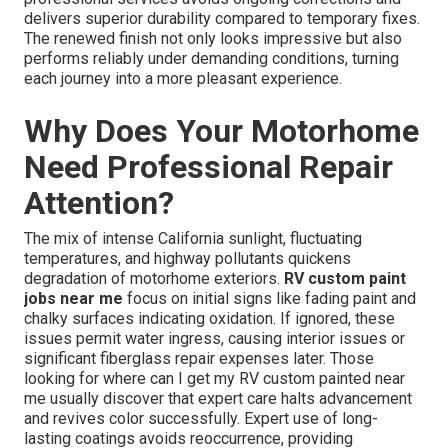
delivers superior durability compared to temporary fixes.
The renewed finish not only looks impressive but also
performs reliably under demanding conditions, turning
each journey into a more pleasant experience.
Why Does Your Motorhome
Need Professional Repair
Attention?
The mix of intense California sunlight, fluctuating
temperatures, and highway pollutants quickens
degradation of motorhome exteriors.
RV custom paint
jobs near me
focus on initial signs like fading paint and
chalky surfaces indicating oxidation. If ignored, these
issues permit water ingress, causing interior issues or
significant fiberglass repair expenses later. Those
looking for where can I get my RV custom painted near
me usually discover that expert care halts advancement
and revives color successfully. Expert use of long-
lasting coatings avoids reoccurrence, providing