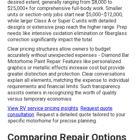
desired extent, generally ranging from $8,000 to
$25,000+ for comprehensive full-body work. Smaller
units or section-only jobs start near $5,000–$12,000,
while larger Class A or Super C units with detailed
designs or extensive prep reach the higher range. Prep
needs like intensive oxidation elimination or fiberglass
correction significantly impact the total.
Clear pricing structures allow owners to budget
accurately without unexpected expenses - Diamond Bar
Motorhome Paint Repair. Features like personalized
graphics or metallic effects increase cost but provide
greater distinction and protection. Clear conversations
explain all elements, matching the expense to individual
requirements and financial limits. Such transparency
assists owners in recognizing the worth of quality
versus temporary economies
View RV service pricing insights
.
Request quote
consultation
. Request a detailed quote tailored to your
specific motorhome for precise planning.
Comparing Repair Options