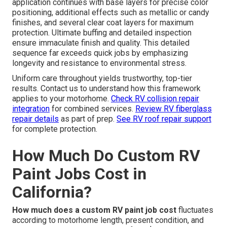
application continues with base layers for precise color
positioning, additional effects such as metallic or candy
finishes, and several clear coat layers for maximum
protection. Ultimate buffing and detailed inspection
ensure immaculate finish and quality. This detailed
sequence far exceeds quick jobs by emphasizing
longevity and resistance to environmental stress.
Uniform care throughout yields trustworthy, top-tier
results. Contact us to understand how this framework
applies to your motorhome.
Check RV collision repair
integration
for combined services.
Review RV fiberglass
repair details
as part of prep.
See RV roof repair support
for complete protection.
How Much Do Custom RV
Paint Jobs Cost in
California?
How much does a custom RV paint job cost
fluctuates
according to motorhome length, present condition, and