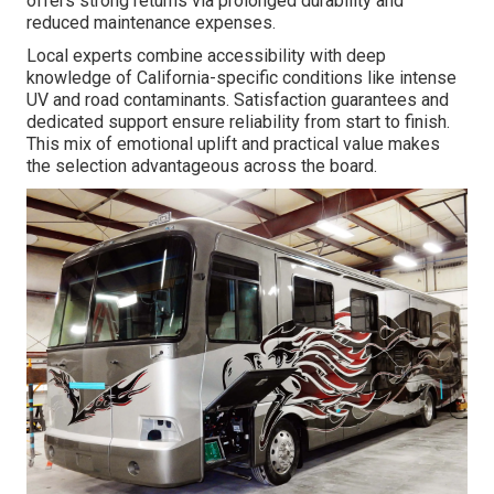
offers strong returns via prolonged durability and
reduced maintenance expenses.
Local experts combine accessibility with deep
knowledge of California-specific conditions like intense
UV and road contaminants. Satisfaction guarantees and
dedicated support ensure reliability from start to finish.
This mix of emotional uplift and practical value makes
the selection advantageous across the board.