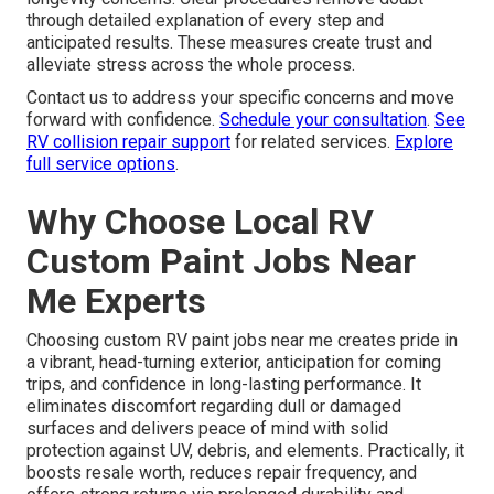
through detailed explanation of every step and
anticipated results. These measures create trust and
alleviate stress across the whole process.
Contact us to address your specific concerns and move
forward with confidence.
Schedule your consultation
.
See
RV collision repair support
for related services.
Explore
full service options
.
Why Choose Local RV
Custom Paint Jobs Near
Me Experts
Choosing custom RV paint jobs near me creates pride in
a vibrant, head-turning exterior, anticipation for coming
trips, and confidence in long-lasting performance. It
eliminates discomfort regarding dull or damaged
surfaces and delivers peace of mind with solid
protection against UV, debris, and elements. Practically, it
boosts resale worth, reduces repair frequency, and