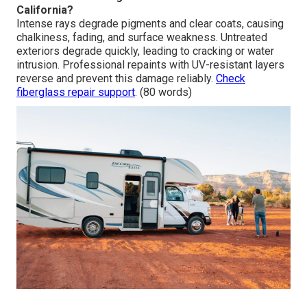
California?
Intense rays degrade pigments and clear coats, causing
chalkiness, fading, and surface weakness. Untreated
exteriors degrade quickly, leading to cracking or water
intrusion. Professional repaints with UV-resistant layers
reverse and prevent this damage reliably.
Check
fiberglass repair support
. (80 words)