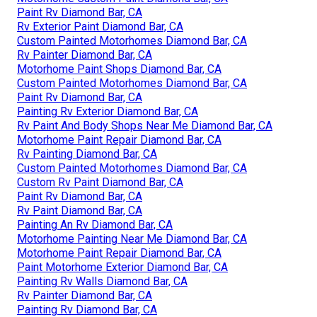
Paint Rv Diamond Bar, CA
Rv Exterior Paint Diamond Bar, CA
Custom Painted Motorhomes Diamond Bar, CA
Rv Painter Diamond Bar, CA
Motorhome Paint Shops Diamond Bar, CA
Custom Painted Motorhomes Diamond Bar, CA
Paint Rv Diamond Bar, CA
Painting Rv Exterior Diamond Bar, CA
Rv Paint And Body Shops Near Me Diamond Bar, CA
Motorhome Paint Repair Diamond Bar, CA
Rv Painting Diamond Bar, CA
Custom Painted Motorhomes Diamond Bar, CA
Custom Rv Paint Diamond Bar, CA
Paint Rv Diamond Bar, CA
Rv Paint Diamond Bar, CA
Painting An Rv Diamond Bar, CA
Motorhome Painting Near Me Diamond Bar, CA
Motorhome Paint Repair Diamond Bar, CA
Paint Motorhome Exterior Diamond Bar, CA
Painting Rv Walls Diamond Bar, CA
Rv Painter Diamond Bar, CA
Painting Rv Diamond Bar, CA