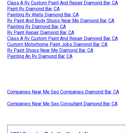
Class A Rv Custom Paint And Repair Diamond Bar, CA
Paint Rv Diamond Bar, CA
Painting Rv Walls Diamond Bar, CA
Rv Paint And Body Shops Near Me Diamond Bar, CA
Painting Rv Diamond Bar, CA
Rv Paint Repair Diamond Bar, CA
Class A Rv Custom Paint And Repair Diamond Bar, CA
Custom Motorhome Paint Jobs Diamond Bar, CA
Rv Paint Shops Near Me Diamond Bar, CA
Painting An Rv Diamond Bar, CA
Companies Near Me Seo Companies Diamond Bar, CA
Companies Near Me Seo Consultant Diamond Bar, CA