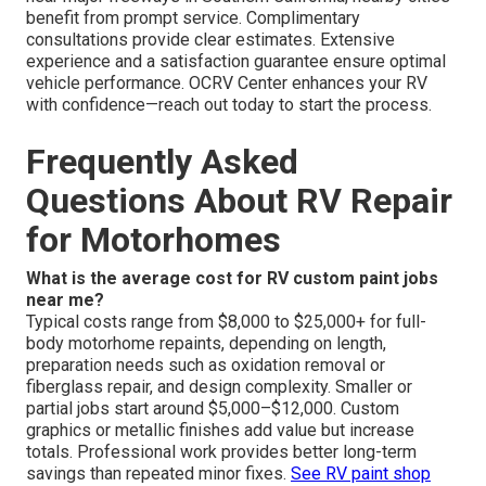
benefit from prompt service. Complimentary
consultations provide clear estimates. Extensive
experience and a satisfaction guarantee ensure optimal
vehicle performance. OCRV Center enhances your RV
with confidence—reach out today to start the process.
Frequently Asked
Questions About RV Repair
for Motorhomes
What is the average cost for RV custom paint jobs
near me?
Typical costs range from $8,000 to $25,000+ for full-
body motorhome repaints, depending on length,
preparation needs such as oxidation removal or
fiberglass repair, and design complexity. Smaller or
partial jobs start around $5,000–$12,000. Custom
graphics or metallic finishes add value but increase
totals. Professional work provides better long-term
savings than repeated minor fixes.
See RV paint shop