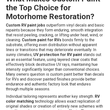
the Top Choice for
Motorhome Restoration?
Custom RV paint jobs
outperform vinyl decals and basic
repaints because they form enduring, smooth integration
that resist peeling, cracking, or lifting under heat, wind, or
cleaning.
Custom paint for RVs
bonds firmly to the
substrate, offering even distribution without apparent
lines or transitions that may deteriorate eventually. In
sunny climates,
UV protection for RV paint
stands out
as an essential feature, using layered clear coats that
effectively block destructive UV rays, maintaining hue
intensity significantly longer than conventional choices.
Many owners question is custom paint better than decals
for RVs and discover painted finishes provide better
endurance and authentic factory look that endures
through multiple seasons.
Individual tailoring represents another key strength.
RV
color matching
technology allows exact replication of
original shades or creation of entirely new schemes with