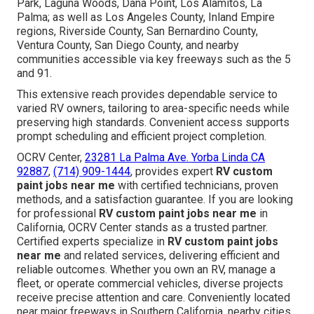
Park, Laguna Woods, Dana Point, Los Alamitos, La
Palma; as well as Los Angeles County, Inland Empire
regions, Riverside County, San Bernardino County,
Ventura County, San Diego County, and nearby
communities accessible via key freeways such as the 5
and 91.
This extensive reach provides dependable service to
varied RV owners, tailoring to area-specific needs while
preserving high standards. Convenient access supports
prompt scheduling and efficient project completion.
OCRV Center,
23281 La Palma Ave. Yorba Linda CA
92887
,
(714) 909-1444
, provides expert
RV custom
paint jobs near me
with certified technicians, proven
methods, and a satisfaction guarantee. If you are looking
for professional
RV custom paint jobs near me
in
California, OCRV Center stands as a trusted partner.
Certified experts specialize in
RV custom paint jobs
near me
and related services, delivering efficient and
reliable outcomes. Whether you own an RV, manage a
fleet, or operate commercial vehicles, diverse projects
receive precise attention and care. Conveniently located
near major freeways in Southern California, nearby cities