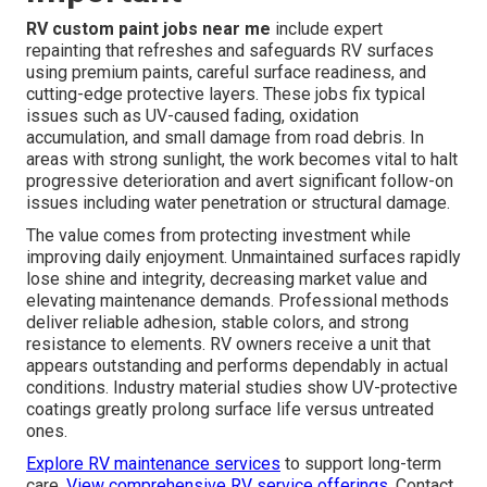
RV custom paint jobs near me
include expert
repainting that refreshes and safeguards RV surfaces
using premium paints, careful surface readiness, and
cutting-edge protective layers. These jobs fix typical
issues such as UV-caused fading, oxidation
accumulation, and small damage from road debris. In
areas with strong sunlight, the work becomes vital to halt
progressive deterioration and avert significant follow-on
issues including water penetration or structural damage.
The value comes from protecting investment while
improving daily enjoyment. Unmaintained surfaces rapidly
lose shine and integrity, decreasing market value and
elevating maintenance demands. Professional methods
deliver reliable adhesion, stable colors, and strong
resistance to elements. RV owners receive a unit that
appears outstanding and performs dependably in actual
conditions. Industry material studies show UV-protective
coatings greatly prolong surface life versus untreated
ones.
Explore RV maintenance services
to support long-term
care.
View comprehensive RV service offerings
. Contact