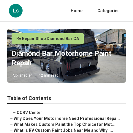
Ls
Home
Categories
Rv Repair Shop Diamond Bar CA
Diamond Bar Motorhome Paint
Repair
Published en
12 min read
Table of Contents
–
OCRV Center
–
Why Does Your Motorhome Need Professional Repa...
–
What Makes Custom Paint the Top Choice for Mot...
–
What Is RV Custom Paint Jobs Near Me and Why I...