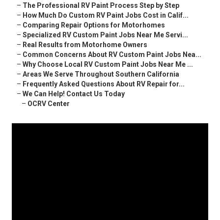
–
The Professional RV Paint Process Step by Step
–
How Much Do Custom RV Paint Jobs Cost in Calif...
–
Comparing Repair Options for Motorhomes
–
Specialized RV Custom Paint Jobs Near Me Servi...
–
Real Results from Motorhome Owners
–
Common Concerns About RV Custom Paint Jobs Nea...
–
Why Choose Local RV Custom Paint Jobs Near Me ...
–
Areas We Serve Throughout Southern California
–
Frequently Asked Questions About RV Repair for...
–
We Can Help! Contact Us Today
–
OCRV Center