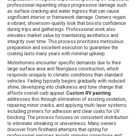
professional repainting stops progressive damage such
as surface cracking and water ingress that can cause
significant interior or framework damage. Owners regain
a vibrant, showroom-quality look that boosts confidence
during trips and gatherings. Professional work also
elevates market value by maintaining aesthetics and
integrity over time. This process prioritizes meticulous
preparation and excellent execution to guarantee the
coating lasts many years with minimal upkeep.
Motorhomes encounter specific demands due to their
large surface area and fiberglass construction, which
responds uniquely to climatic conditions than standard
vehicles. Fading typically begins gradually with reduced
shine, developing into chalkiness and tone change that
affects overall curb appeal.
Custom RV painting
addresses this through elimination of existing oxidation,
repairing minor cracks, and applying multi-layer systems
including primers for adhesion and clear coats for UV
blocking. The process focuses on consistent distribution
to eliminate streaking or unevenness. Many owners
discover from firsthand attempts that opting for
professional services avoids ongoing corrections and