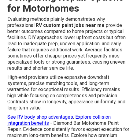
for Motorhomes
Evaluating methods plainly demonstrates why
professional
RV custom paint jobs near me
provide
better outcomes compared to home projects or typical
facilities. DIY approaches lower upfront costs but often
lead to inadequate prep, uneven application, and early
failure that requires additional work. Average facilities
sometimes offer cheaper prices yet frequently miss
specialized tools or strong guarantees, causing uneven
results and shorter service life.
High-end providers utilize expansive downdraft
systems, precise matching tools, and long-term
warranties for exceptional results. Efficiency remains
high while focusing on completeness and precision.
Contrasts show in longevity, appearance uniformity, and
long-term value.
See RV body shop advantages
.
Explore collision
integration benefits
- Diamond Bar Motorhome Paint
Repair. Evidence consistently favors expert execution for
maximum long-term benefits. Explore how premium