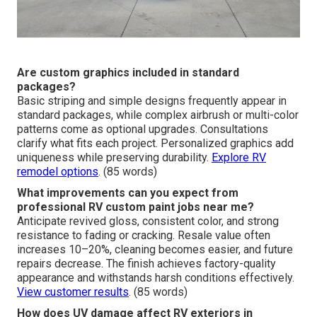
Are custom graphics included in standard
packages?
Basic striping and simple designs frequently appear in
standard packages, while complex airbrush or multi-color
patterns come as optional upgrades. Consultations
clarify what fits each project. Personalized graphics add
uniqueness while preserving durability.
Explore RV
remodel options
. (85 words)
What improvements can you expect from
professional RV custom paint jobs near me?
Anticipate revived gloss, consistent color, and strong
resistance to fading or cracking. Resale value often
increases 10–20%, cleaning becomes easier, and future
repairs decrease. The finish achieves factory-quality
appearance and withstands harsh conditions effectively.
View customer results
. (85 words)
How does UV damage affect RV exteriors in