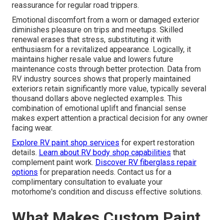
reassurance for regular road trippers.
Emotional discomfort from a worn or damaged exterior
diminishes pleasure on trips and meetups. Skilled
renewal erases that stress, substituting it with
enthusiasm for a revitalized appearance. Logically, it
maintains higher resale value and lowers future
maintenance costs through better protection. Data from
RV industry sources shows that properly maintained
exteriors retain significantly more value, typically several
thousand dollars above neglected examples. This
combination of emotional uplift and financial sense
makes expert attention a practical decision for any owner
facing wear.
Explore RV paint shop services
for expert restoration
details.
Learn about RV body shop capabilities
that
complement paint work.
Discover RV fiberglass repair
options
for preparation needs. Contact us for a
complimentary consultation to evaluate your
motorhome's condition and discuss effective solutions.
What Makes Custom Paint