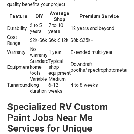
quality benefits your project
Average
Feature
DIY
Premium Service
Shop
2 to 5
7 to 10
Durability
12 years and beyond
years
years
Cost
$2k-$6k
$6k-$12k
$8k-$25k+
Range
No
Warranty
1 year
Extended multi-year
warranty
Standard
Typical
Downdraft
Equipment
home
shop
booths/spectrophotometer
tools
equipment
Variable
Medium
Turnaround
long
6-12
4 to 8 weeks
duration
weeks
Specialized RV Custom
Paint Jobs Near Me
Services for Unique