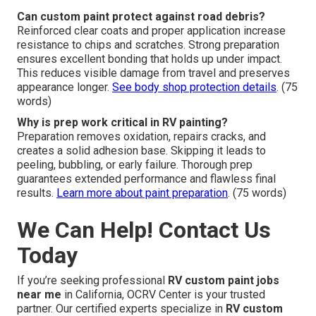
Can custom paint protect against road debris?
Reinforced clear coats and proper application increase
resistance to chips and scratches. Strong preparation
ensures excellent bonding that holds up under impact.
This reduces visible damage from travel and preserves
appearance longer.
See body shop protection details
. (75
words)
Why is prep work critical in RV painting?
Preparation removes oxidation, repairs cracks, and
creates a solid adhesion base. Skipping it leads to
peeling, bubbling, or early failure. Thorough prep
guarantees extended performance and flawless final
results.
Learn more about paint preparation
. (75 words)
We Can Help! Contact Us
Today
If you’re seeking professional
RV custom paint jobs
near me
in California, OCRV Center is your trusted
partner. Our certified experts specialize in
RV custom