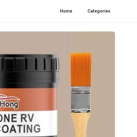
Home
Categories