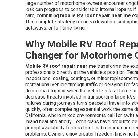
large number of motorhome owners encounter ongoin
leak can progress to considerable internal repairs if 
care, combining
mobile RV roof repair near me
exp
This complete strategy reduces downtime and optimi
getaways, or full-time living.
Why Mobile RV Roof Repa
Changer for Motorhome 
Mobile RV roof repair near me
transforms the exp
professionals directly at the vehicle's position. Tec
inspections, sealing, coatings, or minor replacement
recreational vehicle through traffic or delaying for fa
during road trips or when the vehicle sits at home or
decrease threats involved in transporting large RVs
failures during journeys turns peaceful travel into 
quickly, often completing essential work the same day
California, where mixed environments call for swift 
inland heat and aridity. Technicians have products 
prompt availability fosters trust that minor issues 
problems. Owners enjoy greater freedom knowing hel