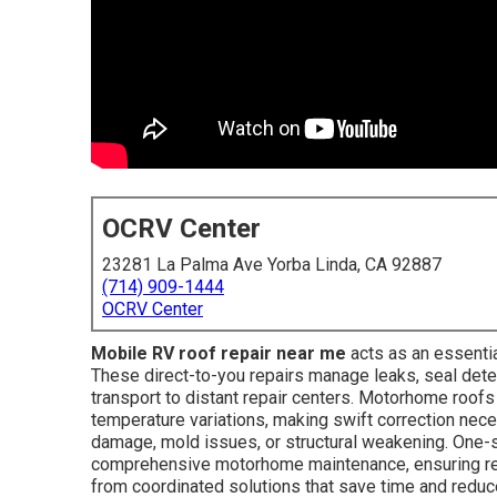
OCRV Center
23281 La Palma Ave Yorba Linda, CA 92887
(714) 909-1444
OCRV Center
Mobile RV roof repair near me
acts as an essentia
These direct-to-you repairs manage leaks, seal dete
transport to distant repair centers. Motorhome roofs 
temperature variations, making swift correction neces
damage, mold issues, or structural weakening. One-
comprehensive motorhome maintenance, ensuring rel
from coordinated solutions that save time and reduc