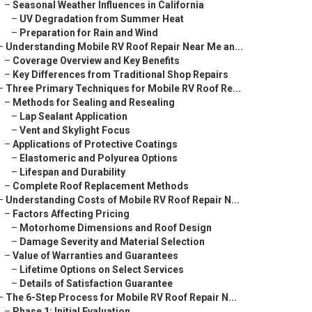
–
Seasonal Weather Influences in California
–
UV Degradation from Summer Heat
–
Preparation for Rain and Wind
–
Understanding Mobile RV Roof Repair Near Me an...
–
Coverage Overview and Key Benefits
–
Key Differences from Traditional Shop Repairs
–
Three Primary Techniques for Mobile RV Roof Re...
–
Methods for Sealing and Resealing
–
Lap Sealant Application
–
Vent and Skylight Focus
–
Applications of Protective Coatings
–
Elastomeric and Polyurea Options
–
Lifespan and Durability
–
Complete Roof Replacement Methods
–
Understanding Costs of Mobile RV Roof Repair N...
–
Factors Affecting Pricing
–
Motorhome Dimensions and Roof Design
–
Damage Severity and Material Selection
–
Value of Warranties and Guarantees
–
Lifetime Options on Select Services
–
Details of Satisfaction Guarantee
–
The 6-Step Process for Mobile RV Roof Repair N...
–
Phase 1: Initial Evaluation