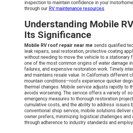
inspection to maintain confidence in your motorhome'
through our
RV maintenance resources
.
Understanding Mobile RV
Its Significance
Mobile RV roof repair near me
sends qualified tec
leak repairs, seal restoration, protective coating app
without needing to move the vehicle to a stationary fac
one of the most common origins of water damage in mo
failures, and expensive restoration work. Timely int
and maintains resale value. In California's differen
mountain conditions—roofs experience quicker degrad
thermal changes. Mobile service adjusts rapidly to th
avoids worsening. The service offers a variety of so
emergency measures to thorough restoration projec
cumulative costs, and the ability to address issues 
conventional shop service, mobile solutions deliver g
owner prefers, minimizing logistical challenges and 
through adherence to industry standards and emplo