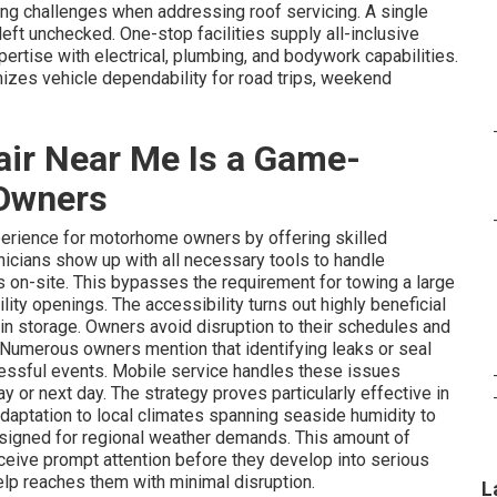
g challenges when addressing roof servicing. A single
left unchecked. One-stop facilities supply all-inclusive
ertise with electrical, plumbing, and bodywork capabilities.
zes vehicle dependability for road trips, weekend
ir Near Me Is a Game-
Owners
erience for motorhome owners by offering skilled
hnicians show up with all necessary tools to handle
s on-site. This bypasses the requirement for towing a large
cility openings. The accessibility turns out highly beneficial
 in storage. Owners avoid disruption to their schedules and
. Numerous owners mention that identifying leaks or seal
stressful events. Mobile service handles these issues
 or next day. The strategy proves particularly effective in
adaptation to local climates spanning seaside humidity to
designed for regional weather demands. This amount of
receive prompt attention before they develop into serious
p reaches them with minimal disruption.
L