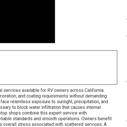
l services available for RV owners across California.
rioration, and coating requirements without demanding
face relentless exposure to sunlight, precipitation, and
sary to block water infiltration that causes internal
stop shops combine this expert service with
iable standards and smooth operations. Owners benefit
e overall stress associated with scattered services. A