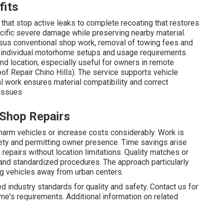
fits
hat stop active leaks to complete recoating that restores
ific severe damage while preserving nearby material.
sus conventional shop work, removal of towing fees and
o individual motorhome setups and usage requirements.
and location, especially useful for owners in remote
of Repair Chino Hills). The service supports vehicle
l work ensures material compatibility and correct
 issues
 Shop Repairs
harm vehicles or increase costs considerably. Work is
ety and permitting owner presence. Time savings arise
repairs without location limitations. Quality matches or
and standardized procedures. The approach particularly
ng vehicles away from urban centers.
 industry standards for quality and safety. Contact us for
me's requirements. Additional information on related