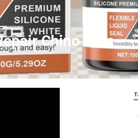
epair Chino Hills
T