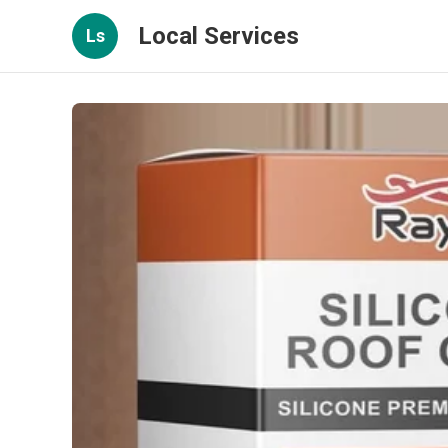
Local Services
Ls