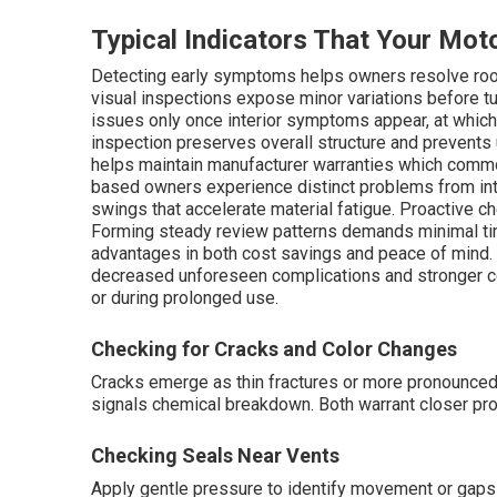
Typical Indicators That Your Mo
Detecting early symptoms helps owners resolve roo
visual inspections expose minor variations before tu
issues only once interior symptoms appear, at whic
inspection preserves overall structure and prevents
helps maintain manufacturer warranties which commo
based owners experience distinct problems from in
swings that accelerate material fatigue. Proactive 
Forming steady review patterns demands minimal ti
advantages in both cost savings and peace of mind
decreased unforeseen complications and stronger co
or during prolonged use.
Checking for Cracks and Color Changes
Cracks emerge as thin fractures or more pronounced 
signals chemical breakdown. Both warrant closer pro
Checking Seals Near Vents
Apply gentle pressure to identify movement or gaps