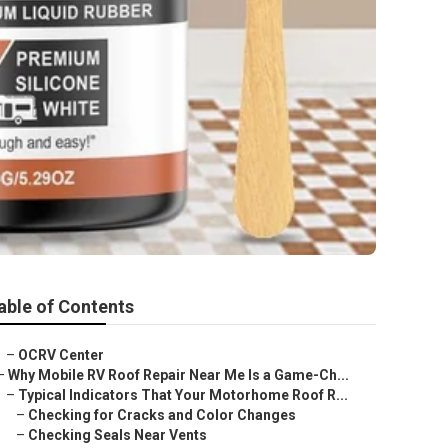
able of Contents
–
OCRV Center
–
Why Mobile RV Roof Repair Near Me Is a Game-Ch...
–
Typical Indicators That Your Motorhome Roof R...
–
Checking for Cracks and Color Changes
–
Checking Seals Near Vents