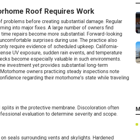
torhome Roof Requires Work
f problems before creating substantial damage. Regular
rning into major fixes. A large number of owners find
h time repairs become more substantial. Forward-looking
 uncomfortable surprises during use. The practice also
nly require evidence of scheduled upkeep. California-
tense UV exposure, sudden rain events, and temperature
checks become especially valuable in such environments.
me investment yet provides substantial long-term
. Motorhome owners practicing steady inspections note
nfidence regarding their motorhome's state while traveling
splits in the protective membrane. Discoloration often
M
fessional evaluation to determine severity and scope.
 on seals surrounding vents and skylights. Hardened