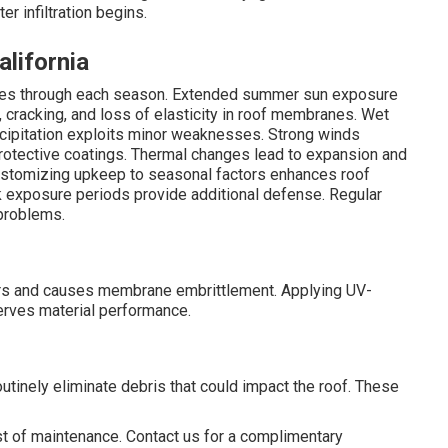
 infiltration begins.
alifornia
enges through each season. Extended summer sun exposure
, cracking, and loss of elasticity in roof membranes. Wet
cipitation exploits minor weaknesses. Strong winds
protective coatings. Thermal changes lead to expansion and
ustomizing upkeep to seasonal factors enhances roof
ak exposure periods provide additional defense. Regular
problems.
rs and causes membrane embrittlement. Applying UV-
erves material performance.
utinely eliminate debris that could impact the roof. These
ost of maintenance. Contact us for a complimentary