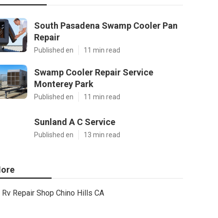
South Pasadena Swamp Cooler Pan
Repair
Published en
11 min read
Swamp Cooler Repair Service
Monterey Park
Published en
11 min read
Sunland A C Service
Published en
13 min read
ore
Rv Repair Shop Chino Hills CA