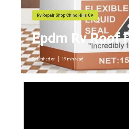
Rv Repair Shop Chino Hills CA
Epdm Rv Roof R
Published en
19 min read