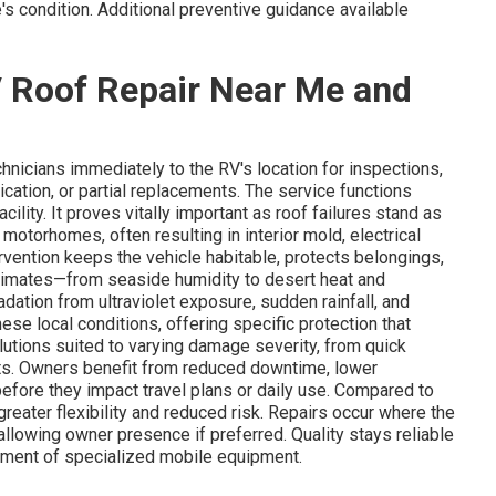
s condition. Additional preventive guidance available
 Roof Repair Near Me and
hnicians immediately to the RV's location for inspections,
lication, or partial replacements. The service functions
ility. It proves vitally important as roof failures stand as
torhomes, often resulting in interior mold, electrical
ervention keeps the vehicle habitable, protects belongings,
t climates—from seaside humidity to desert heat and
ation from ultraviolet exposure, sudden rainfall, and
ese local conditions, offering specific protection that
lutions suited to varying damage severity, from quick
ts. Owners benefit from reduced downtime, lower
before they impact travel plans or daily use. Compared to
reater flexibility and reduced risk. Repairs occur where the
allowing owner presence if preferred. Quality stays reliable
yment of specialized mobile equipment.