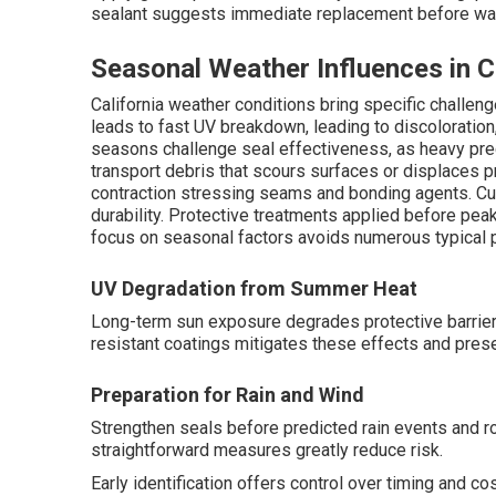
sealant suggests immediate replacement before water
Seasonal Weather Influences in C
California weather conditions bring specific chall
leads to fast UV breakdown, leading to discoloration
seasons challenge seal effectiveness, as heavy pre
transport debris that scours surfaces or displaces 
contraction stressing seams and bonding agents. C
durability. Protective treatments applied before pe
focus on seasonal factors avoids numerous typical 
UV Degradation from Summer Heat
Long-term sun exposure degrades protective barrie
resistant coatings mitigates these effects and pres
Preparation for Rain and Wind
Strengthen seals before predicted rain events and ro
straightforward measures greatly reduce risk.
Early identification offers control over timing and c