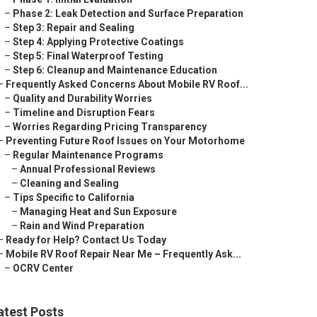
–
Phase 2: Leak Detection and Surface Preparation
–
Step 3: Repair and Sealing
–
Step 4: Applying Protective Coatings
–
Step 5: Final Waterproof Testing
–
Step 6: Cleanup and Maintenance Education
–
Frequently Asked Concerns About Mobile RV Roof...
–
Quality and Durability Worries
–
Timeline and Disruption Fears
–
Worries Regarding Pricing Transparency
–
Preventing Future Roof Issues on Your Motorhome
–
Regular Maintenance Programs
–
Annual Professional Reviews
–
Cleaning and Sealing
–
Tips Specific to California
–
Managing Heat and Sun Exposure
–
Rain and Wind Preparation
–
Ready for Help? Contact Us Today
–
Mobile RV Roof Repair Near Me – Frequently Ask...
–
OCRV Center
atest Posts