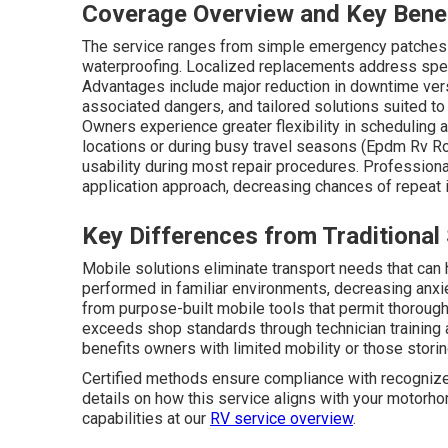
Coverage Overview and Key Bene
The service ranges from simple emergency patches t
waterproofing. Localized replacements address spec
Advantages include major reduction in downtime ver
associated dangers, and tailored solutions suited t
Owners experience greater flexibility in scheduling 
locations or during busy travel seasons (Epdm Rv Ro
usability during most repair procedures. Professiona
application approach, decreasing chances of repeat
Key Differences from Traditional
Mobile solutions eliminate transport needs that can 
performed in familiar environments, decreasing anxi
from purpose-built mobile tools that permit thorough 
exceeds shop standards through technician training 
benefits owners with limited mobility or those stori
Certified methods ensure compliance with recognized
details on how this service aligns with your motorho
capabilities at our
RV service overview
.