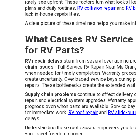
rarely see upfront. These factors turn what looks like
plans and daily routines.
RV collision repair
and
RV b
lack in-house capabilities.
A clear picture of these timelines helps you make i
What Causes RV Service 
for RV Parts?
RV repair delays
stem from several overlapping pro
chain issues
- Full Service Rv Repair Near Me Orange
when needed for timely completion. Warranty process
create uncertainty. Overloaded service bays during p
repairs. These bottlenecks create the extended wait
Supply chain problems
continue to affect delivery 
repair, and electrical system upgrades. Warranty ap
progress even when parts are available. Service bays 
for immediate work.
RV roof repair
and
RV slide-out 
delays.
Understanding these root causes empowers you to c
your travel freedom sooner.