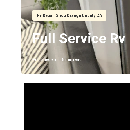
Rv Repair Shop Orange County CA
Full Service R
Published en
8 min read