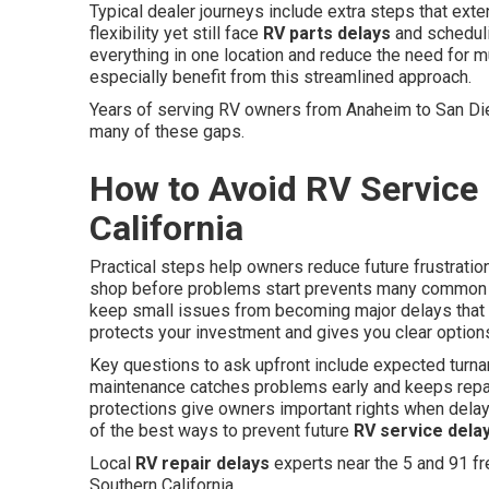
Typical dealer journeys include extra steps that ext
flexibility yet still face
RV parts delays
and scheduli
everything in one location and reduce the need for m
especially benefit from this streamlined approach.
Years of serving RV owners from Anaheim to San D
many of these gaps.
How to Avoid RV Service 
California
Practical steps help owners reduce future frustratio
shop before problems start prevents many common 
keep small issues from becoming major delays that d
protects your investment and gives you clear option
Key questions to ask upfront include expected turnar
maintenance catches problems early and keeps repair
protections give owners important rights when dela
of the best ways to prevent future
RV service dela
Local
RV repair delays
experts near the 5 and 91 f
Southern California.