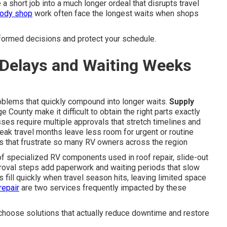
 a short job into a much longer ordeal that disrupts travel
ody shop
work often face the longest waits when shops
nformed decisions and protect your schedule.
Delays and Waiting Weeks
blems that quickly compound into longer waits.
Supply
 County make it difficult to obtain the right parts exactly
es require multiple approvals that stretch timelines and
eak travel months leave less room for urgent or routine
s that frustrate so many RV owners across the region
of specialized RV components used in roof repair, slide-out
proval steps add paperwork and waiting periods that slow
fill quickly when travel season hits, leaving limited space
repair
are two services frequently impacted by these
hoose solutions that actually reduce downtime and restore