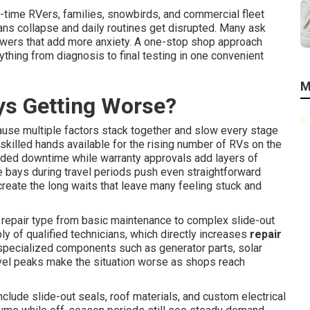
ll-time RVers, families, snowbirds, and commercial fleet
plans collapse and daily routines get disrupted. Many ask
swers that add more anxiety. A one-stop shop approach
thing from diagnosis to final testing in one convenient
M
ys Getting Worse?
use multiple factors stack together and slow every stage
illed hands available for the rising number of RVs on the
ended downtime while warranty approvals add layers of
e bays during travel periods push even straightforward
reate the long waits that leave many feeling stuck and
 repair type from basic maintenance to complex slide-out
ly of qualified technicians, which directly increases
repair
specialized components such as generator parts, solar
vel peaks make the situation worse as shops reach
ude slide-out seals, roof materials, and custom electrical