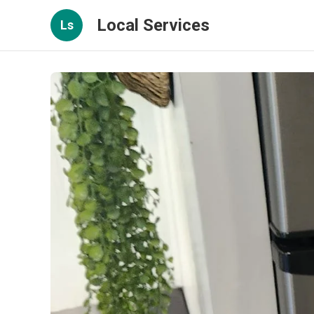
Local Services
Ls