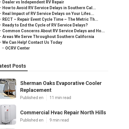
–
Dealer vs Independent RV Repair
–
How to Avoid RV Service Delays in Southern Cal...
–
Real Impact of RV Service Delays on Your Lifes...
–
RECT – Repair Event Cycle Time – The Metric Th...
–
Ready to End the Cycle of RV Service Delays?
–
Common Concerns About RV Service Delays and Ho...
–
Areas We Serve Throughout Southern California
–
We Can Help! Contact Us Today
–
OCRV Center
atest Posts
Sherman Oaks Evaporative Cooler
Replacement
Published en
11 min read
Commercial Hvac Repair North Hills
Published en
9 min read