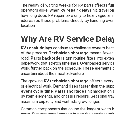
The reality of waiting weeks for RV parts affects fu
operators alike. When
RV repair delays
hit, travel 
how long does RV repair take only to hear vague an
addresses these problems directly by handling every
location.
Why Are RV Service Dela
RV repair delays
continue to challenge owners beca
of the process.
Technician shortage
means fewer sk
road.
Parts backorders
turn routine fixes into ext
paperwork that stretch timelines. Overloaded servic
work further back on the schedule. These elements c
uncertain about their next adventure.
The growing
RV technician shortage
affects every
or electrical work. Demand rises faster than the supp
event cycle time
.
Parts shortages
hit hardest on 
system elements, and chassis repairs. Seasonal tra
maximum capacity and waitlists grow longer.
Common components that cause the longest waits incl