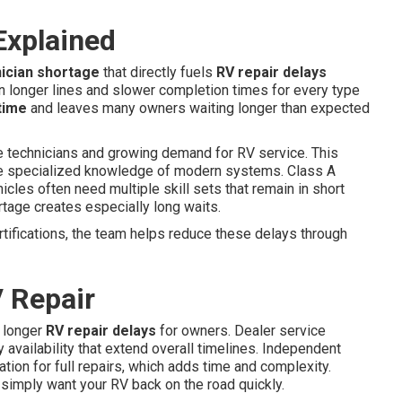
Explained
ician shortage
that directly fuels
RV repair delays
 longer lines and slower completion times for every type
time
and leaves many owners waiting longer than expected
le technicians and growing demand for RV service. This
ire specialized knowledge of modern systems. Class A
cles often need multiple skill sets that remain in short
tage creates especially long waits.
tifications, the team helps reduce these delays through
 Repair
 longer
RV repair delays
for owners. Dealer service
 availability that extend overall timelines. Independent
ation for full repairs, which adds time and complexity.
 simply want your RV back on the road quickly.