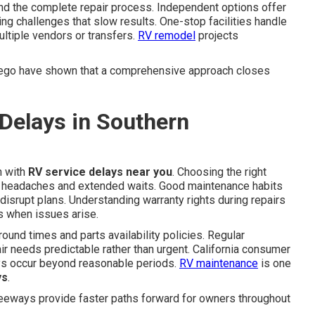
end the complete repair process. Independent options offer
ng challenges that slow results. One-stop facilities handle
ultiple vendors or transfers.
RV remodel
projects
iego have shown that a comprehensive approach closes
Delays in Southern
n with
RV service delays near you
. Choosing the right
headaches and extended waits. Good maintenance habits
isrupt plans. Understanding warranty rights during repairs
s when issues arise.
ound times and parts availability policies. Regular
 needs predictable rather than urgent. California consumer
ys occur beyond reasonable periods.
RV maintenance
is one
ys
.
reeways provide faster paths forward for owners throughout