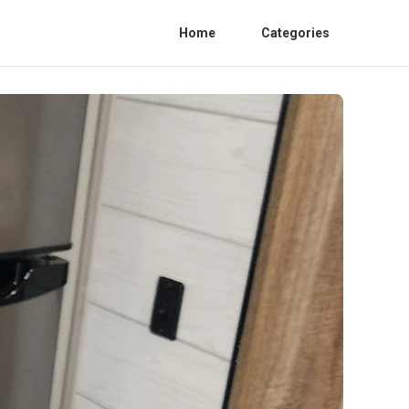
Home
Categories