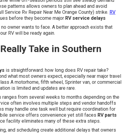
lume while off-season periods still see steady demand
ese patterns allows owners to plan ahead and avoid
ll Service Rv Repair Near Me Orange County) strike.
RV
ssues before they become major
RV service delays
t no owner wants to face. A better approach exists that
ur RV will be ready again.
Really Take in Southern
ys
is straightforward: how long does RV repair take?
ond what most owners expect, especially near major travel
lass A motorhome, fifth wheel, Sprinter van, or commercial
tion is limited and updates are rare.
 ranges from several weeks to months depending on the
ervice often involves multiple steps and vendor handoffs
s may handle one task well but require coordination for
bile service offers convenience yet still faces
RV parts
ice facility eliminates many of these extra steps.
ing, and scheduling create additional delays that owners