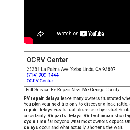
OCRV Center
23281 La Palma Ave Yorba Linda, CA 92887
(714) 909-1444
OCRV Center
. Full Service Rv Repair Near Me Orange County
RV repair delays
leave many owners frustrated when 
You plan your next trip only to discover a leak, rattl
repair delays
create real stress as days stretch in
uncertainty.
RV parts delays
,
RV technician shorta
cycle time
far beyond what most owners expect. Und
delays
occur and what actually shortens the wait.