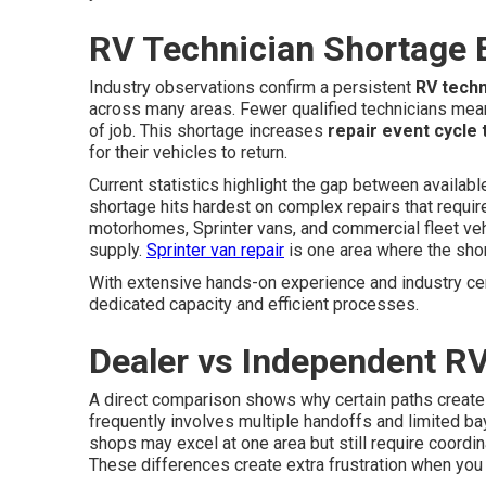
RV Technician Shortage 
Industry observations confirm a persistent
RV techn
across many areas. Fewer qualified technicians mean
of job. This shortage increases
repair event cycle 
for their vehicles to return.
Current statistics highlight the gap between availab
shortage hits hardest on complex repairs that requ
motorhomes, Sprinter vans, and commercial fleet vehi
supply.
Sprinter van repair
is one area where the shor
With extensive hands-on experience and industry cer
dedicated capacity and efficient processes.
Dealer vs Independent RV
A direct comparison shows why certain paths create
frequently involves multiple handoffs and limited bay
shops may excel at one area but still require coordin
These differences create extra frustration when you