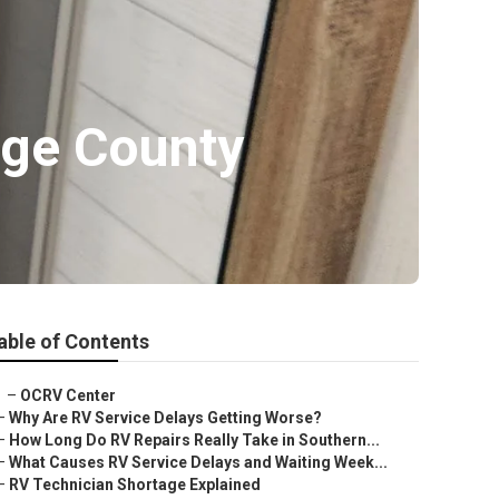
nge County
able of Contents
–
OCRV Center
–
Why Are RV Service Delays Getting Worse?
–
How Long Do RV Repairs Really Take in Southern...
–
What Causes RV Service Delays and Waiting Week...
–
RV Technician Shortage Explained