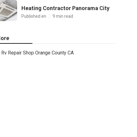
Heating Contractor Panorama City
Published en
9 min read
ore
Rv Repair Shop Orange County CA