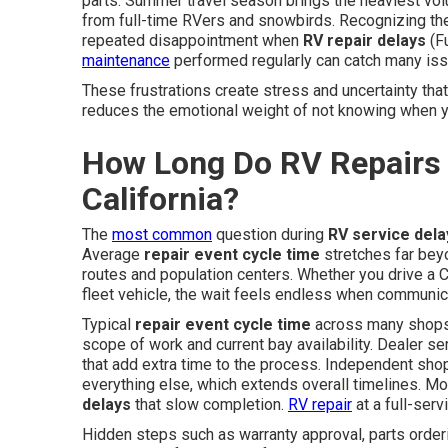
parts. Summer travel season brings the heaviest vo
from full-time RVers and snowbirds. Recognizing th
repeated disappointment when
RV repair delays
(Fu
maintenance
performed regularly can catch many i
These frustrations create stress and uncertainty tha
reduces the emotional weight of not knowing when yo
How Long Do RV Repairs 
California?
The
most common
question during
RV service dela
Average
repair event cycle time
stretches far bey
routes and population centers. Whether you drive a C
fleet vehicle, the wait feels endless when communica
Typical
repair event cycle time
across many shops
scope of work and current bay availability. Dealer s
that add extra time to the process. Independent shop
everything else, which extends overall timelines. Mo
delays
that slow completion.
RV repair
at a full-serv
Hidden steps such as warranty approval, parts order