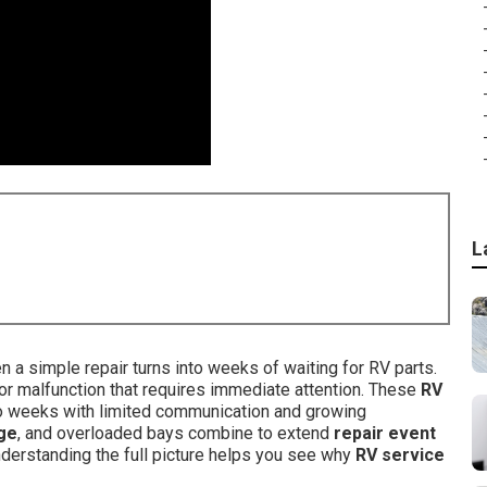
L
a simple repair turns into weeks of waiting for RV parts.
e, or malfunction that requires immediate attention. These
RV
to weeks with limited communication and growing
ge
, and overloaded bays combine to extend
repair event
erstanding the full picture helps you see why
RV service