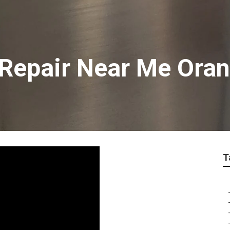
v Repair Near Me Ora
T