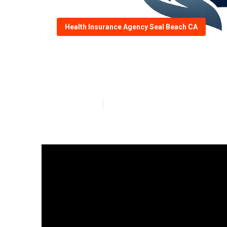
Health Insurance Agency Seal Beach CA
Insurance Comp
Published en
9 min read