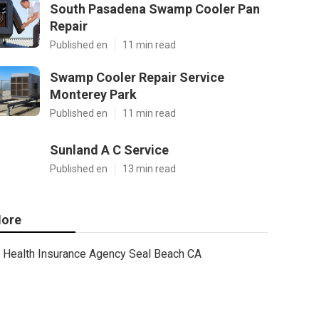
South Pasadena Swamp Cooler Pan
Repair
Published en
11 min read
Swamp Cooler Repair Service
Monterey Park
Published en
11 min read
Sunland A C Service
Published en
13 min read
ore
Health Insurance Agency Seal Beach CA