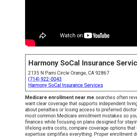
Harmony SoCal Insurance Servi
2135 N Pami Circle Orange, CA 92867
(714) 922-0043
Harmony SoCal Insurance Services
Medicare enrollment near me
searches often reve
want clear coverage that supports independent livin
about penalties or losing access to preferred docto
most common Medicare enrollment mistakes so you c
finances while focusing on plans designed for staying
lifelong extra costs, compare coverage options that
expertise simplifies everything. Proper enrollment de