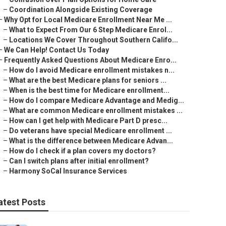
–
Coordination Alongside Existing Coverage
–
Why Opt for Local Medicare Enrollment Near Me ...
–
What to Expect From Our 6 Step Medicare Enrol...
–
Locations We Cover Throughout Southern Califo...
–
We Can Help! Contact Us Today
–
Frequently Asked Questions About Medicare Enro...
–
How do I avoid Medicare enrollment mistakes n...
–
What are the best Medicare plans for seniors ...
–
When is the best time for Medicare enrollment...
–
How do I compare Medicare Advantage and Medig...
–
What are common Medicare enrollment mistakes ...
–
How can I get help with Medicare Part D presc...
–
Do veterans have special Medicare enrollment ...
–
What is the difference between Medicare Advan...
–
How do I check if a plan covers my doctors?
–
Can I switch plans after initial enrollment?
–
Harmony SoCal Insurance Services
atest Posts