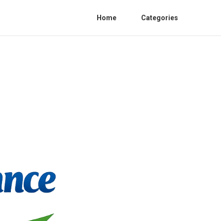
Home
Categories