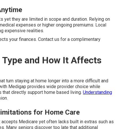
Anytime
s yet they are limited in scope and duration. Relying on
d medical expenses or higher ongoing premiums. Local
 expensive realities.
tects your finances. Contact us for a complimentary
 Type and How It Affects
at turn staying at home longer into a more difficult and
with Medigap provides wide provider choice while
 that directly support home based living.
Understanding
sion.
Limitations for Home Care
at accepts Medicare yet often lacks built in extras such as
nes. Many seniors discover too late that additional