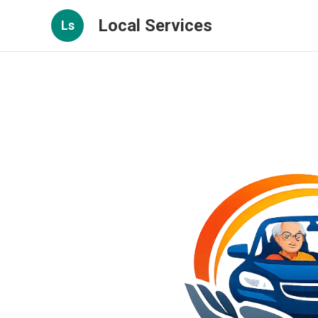
Local Services
Ls