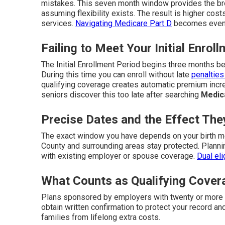
mistakes. This seven month window provides the br
assuming flexibility exists. The result is higher costs
services.
Navigating Medicare Part D
becomes even m
Failing to Meet Your Initial Enrol
The Initial Enrollment Period begins three months b
During this time you can enroll without late
penalties
qualifying coverage creates automatic premium incre
seniors discover this too late after searching
Medic
Precise Dates and the Effect Th
The exact window you have depends on your birth mo
County and surrounding areas stay protected. Plann
with existing employer or spouse coverage.
Dual eli
What Counts as Qualifying Cover
Plans sponsored by employers with twenty or more 
obtain written confirmation to protect your record a
families from lifelong extra costs.