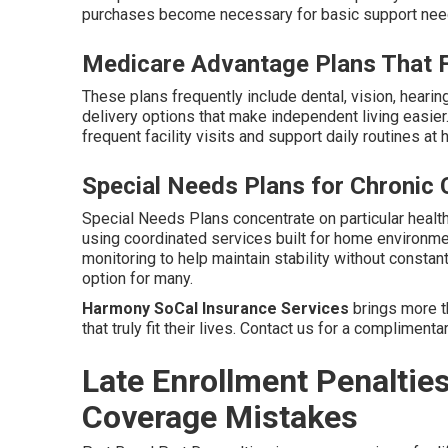
purchases become necessary for basic support needs
Medicare Advantage Plans That Fi
These plans frequently include dental, vision, heari
delivery options that make independent living easier
frequent facility visits and support daily routines at
Special Needs Plans for Chronic 
Special Needs Plans concentrate on particular health 
using coordinated services built for home environm
monitoring to help maintain stability without constant
option for many.
Harmony SoCal Insurance Services
brings more th
that truly fit their lives. Contact us for a compliment
Late Enrollment Penaltie
Coverage Mistakes