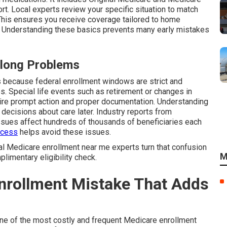
rt. Local experts review your specific situation to match
 This ensures you receive coverage tailored to home
. Understanding these basics prevents many early mistakes
elong Problems
because federal enrollment windows are strict and
 Special life events such as retirement or changes in
uire prompt action and proper documentation. Understanding
t decisions about care later. Industry reports from
sues affect hundreds of thousands of beneficiaries each
ocess
helps avoid these issues.
cal Medicare enrollment near me experts turn that confusion
M
plimentary eligibility check.
Enrollment Mistake That Adds
 one of the most costly and frequent Medicare enrollment