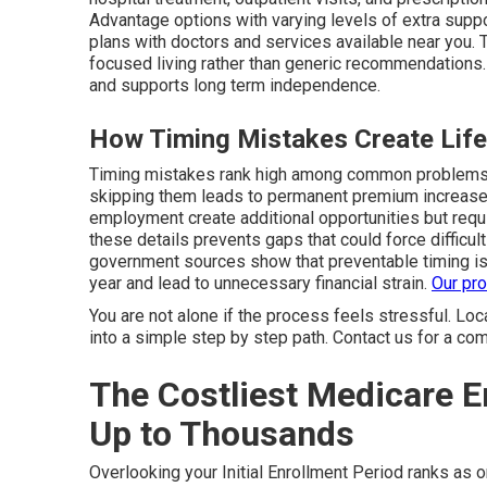
Advantage options with varying levels of extra suppo
plans with doctors and services available near you.
focused living rather than generic recommendations
and supports long term independence.
How Timing Mistakes Create Lif
Timing mistakes rank high among common problems 
skipping them leads to permanent premium increases.
employment create additional opportunities but req
these details prevents gaps that could force difficul
government sources show that preventable timing is
year and lead to unnecessary financial strain.
Our pr
You are not alone if the process feels stressful. Lo
into a simple step by step path. Contact us for a com
The Costliest Medicare 
Up to Thousands
Overlooking your Initial Enrollment Period ranks as