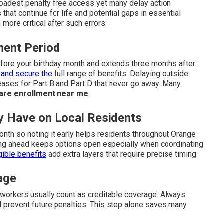
oadest penalty free access yet many delay action
 that continue for life and potential gaps in essential
ore critical after such errors.
lment Period
efore your birthday month and extends three months after.
 and secure the
full range of benefits. Delaying outside
ases for Part B and Part D that never go away. Many
are enrollment near me
.
ey Have on Local Residents
nth so noting it early helps residents throughout Orange
ing ahead keeps options open especially when coordinating
gible benefits
add extra layers that require precise timing.
age
workers usually count as creditable coverage. Always
nd prevent future penalties. This step alone saves many