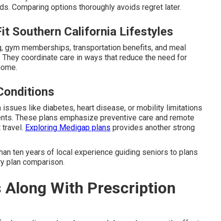
. Comparing options thoroughly avoids regret later.
t Southern California Lifestyles
ng, gym memberships, transportation benefits, and meal
. They coordinate care in ways that reduce the need for
 home.
Conditions
issues like diabetes, heart disease, or mobility limitations
ents. These plans emphasize preventive care and remote
 travel.
Exploring Medigap plans
provides another strong
an ten years of local experience guiding seniors to plans
ary plan comparison.
s Along With Prescription