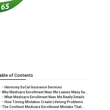
eal Beach
able of Contents
–
Harmony SoCal Insurance Services
–
Why Medicare Enrollment Near Me Leaves Many Se...
–
What Medicare Enrollment Near Me Really Entails
–
How Timing Mistakes Create Lifelong Problems
–
The Costliest Medicare Enrollment Mistake That...