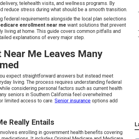
elivery, telehealth visits, and wellness programs. By
nd reduce stress during what should be a smooth transition.
 federal requirements alongside the local plan selections
edicare enrollment near me
want solutions that prevent
ily living at home. This guide covers common pitfalls and
ailed explanations of every major step.
t Near Me Leaves Many
lmed
ou expect straightforward answers but instead meet
ryday living. The process requires understanding federal
ile considering personal factors such as current health
ny seniors in Southern California feel overwhelmed
r limited access to care.
Senior insurance
options add
e Really Entails
L
involves enrolling in government health benefits covering
on medications. It includes Original Medicare and Medicare