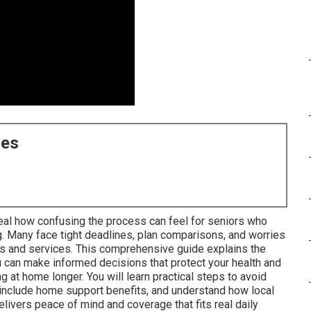
ces
al how confusing the process can feel for seniors who
g. Many face tight deadlines, plan comparisons, and worries
rs and services. This comprehensive guide explains the
an make informed decisions that protect your health and
 at home longer. You will learn practical steps to avoid
 include home support benefits, and understand how local
livers peace of mind and coverage that fits real daily