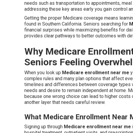
needs such as transportation to appointments, meal d
addressing these key areas early you gain control a
Getting the proper Medicare coverage means learning
found in Southern California. Seniors searching for
M
financial surprises while maximizing benefits for da
provides clear pathways to better outcomes with det
Why Medicare Enrollmen
Seniors Feeling Overwhe
When you look up
Medicare enrollment near me
y
complex rules and many plan options that affect eve
timelines and differences between coverage types wh
needs and desire to remain independent at home. Ma
because one wrong choice can lead to higher costs o
another layer that needs careful review.
What Medicare Enrollment Near M
Signing up through
Medicare enrollment near me
hospital treatment, outpatient visits, and prescripti