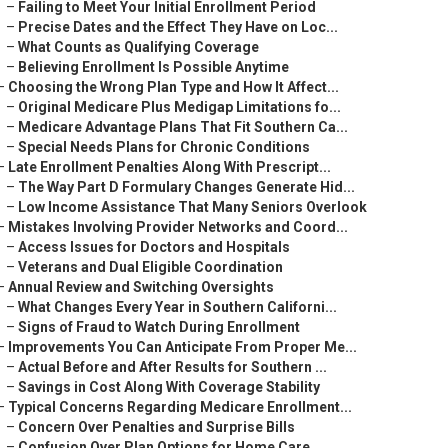
–
Failing to Meet Your Initial Enrollment Period
–
Precise Dates and the Effect They Have on Loc...
–
What Counts as Qualifying Coverage
–
Believing Enrollment Is Possible Anytime
–
Choosing the Wrong Plan Type and How It Affect...
–
Original Medicare Plus Medigap Limitations fo...
–
Medicare Advantage Plans That Fit Southern Ca...
–
Special Needs Plans for Chronic Conditions
–
Late Enrollment Penalties Along With Prescript...
–
The Way Part D Formulary Changes Generate Hid...
–
Low Income Assistance That Many Seniors Overlook
–
Mistakes Involving Provider Networks and Coord...
–
Access Issues for Doctors and Hospitals
–
Veterans and Dual Eligible Coordination
–
Annual Review and Switching Oversights
–
What Changes Every Year in Southern Californi...
–
Signs of Fraud to Watch During Enrollment
–
Improvements You Can Anticipate From Proper Me...
–
Actual Before and After Results for Southern ...
–
Savings in Cost Along With Coverage Stability
–
Typical Concerns Regarding Medicare Enrollment...
–
Concern Over Penalties and Surprise Bills
–
Confusion Over Plan Options for Home Care