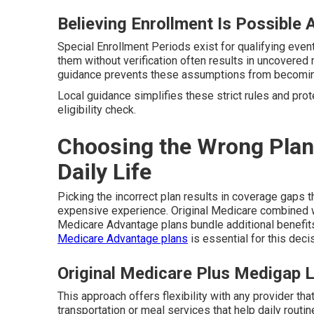
Believing Enrollment Is Possible 
Special Enrollment Periods exist for qualifying event
them without verification often results in uncovere
guidance prevents these assumptions from becoming
Local guidance simplifies these strict rules and pro
eligibility check.
Choosing the Wrong Plan
Daily Life
Picking the incorrect plan results in coverage gaps th
expensive experience. Original Medicare combined 
Medicare Advantage plans bundle additional benefits
Medicare Advantage plans
is essential for this deci
Original Medicare Plus Medigap 
This approach offers flexibility with any provider th
transportation or meal services that help daily routi