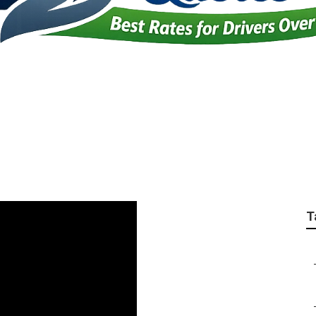
anies For Seniors S
T