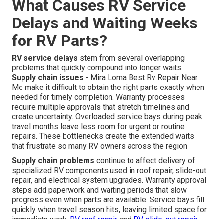
What Causes RV Service
Delays and Waiting Weeks
for RV Parts?
RV service delays
stem from several overlapping
problems that quickly compound into longer waits.
Supply chain issues
- Mira Loma Best Rv Repair Near
Me make it difficult to obtain the right parts exactly when
needed for timely completion. Warranty processes
require multiple approvals that stretch timelines and
create uncertainty. Overloaded service bays during peak
travel months leave less room for urgent or routine
repairs. These bottlenecks create the extended waits
that frustrate so many RV owners across the region
Supply chain problems
continue to affect delivery of
specialized RV components used in roof repair, slide-out
repair, and electrical system upgrades. Warranty approval
steps add paperwork and waiting periods that slow
progress even when parts are available. Service bays fill
quickly when travel season hits, leaving limited space for