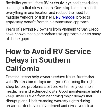
flexibility yet still face
RV parts delays
and scheduling
challenges that slow results. One-stop facilities handle
everything in one location and reduce the need for
multiple vendors or transfers.
RV remodel
projects
especially benefit from this streamlined approach.
Years of serving RV owners from Anaheim to San Diego
have shown that a comprehensive approach closes many
of these gaps.
How to Avoid RV Service
Delays in Southern
California
Practical steps help owners reduce future frustration
with
RV service delays near you
. Choosing the right
shop before problems start prevents many common
headaches and extended waits. Good maintenance habits
keep small issues from becoming major delays that
disrupt plans. Understanding warranty rights during
repairs protects your investment and gives you clear