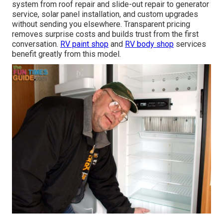
system from roof repair and slide-out repair to generator
service, solar panel installation, and custom upgrades
without sending you elsewhere. Transparent pricing
removes surprise costs and builds trust from the first
conversation.
RV paint shop
and
RV body shop
services
benefit greatly from this model.