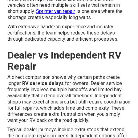
vehicles often need multiple skill sets that remain in
short supply.
Sprinter van repair
is one area where the
shortage creates especially long waits.
With extensive hands-on experience and industry
certifications, the team helps reduce these delays
through dedicated capacity and efficient processes.
Dealer vs Independent RV
Repair
A direct comparison shows why certain paths create
longer
RV service delays
for owners. Dealer service
frequently involves multiple handoffs and limited bay
availability that extend overall timelines. Independent
shops may excel at one area but still require coordination
for full repairs, which adds time and complexity. These
differences create extra frustration when you simply
want your RV back on the road quickly.
Typical dealer journeys include extra steps that extend
the complete repair process. Independent options offer