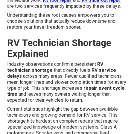
immediate work.
RV roof repair
and
RV slide-out repair
are two services frequently impacted by these delays.
Understanding these root causes empowers you to
choose solutions that actually reduce downtime and
restore your travel freedom sooner.
RV Technician Shortage
Explained
Industry observations confirm a persistent
RV
technician shortage
that directly fuels
RV service
delays
across many areas. Fewer qualified technicians
mean longer lines and slower completion times for every
type of job. This shortage increases
repair event cycle
time
and leaves many owners waiting longer than
expected for their vehicles to return.
Current statistics highlight the gap between available
technicians and growing demand for RV service. This
shortage hits hardest on complex repairs that require
specialized knowledge of modern systems. Class A
motorhomes, Sprinter vans, and commercial fleet