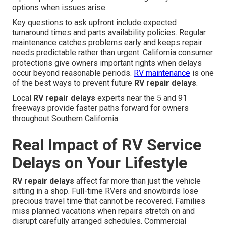
options when issues arise.
Key questions to ask upfront include expected
turnaround times and parts availability policies. Regular
maintenance catches problems early and keeps repair
needs predictable rather than urgent. California consumer
protections give owners important rights when delays
occur beyond reasonable periods.
RV maintenance
is one
of the best ways to prevent future
RV repair delays
.
Local
RV repair delays
experts near the 5 and 91
freeways provide faster paths forward for owners
throughout Southern California.
Real Impact of RV Service
Delays on Your Lifestyle
RV repair delays
affect far more than just the vehicle
sitting in a shop. Full-time RVers and snowbirds lose
precious travel time that cannot be recovered. Families
miss planned vacations when repairs stretch on and
disrupt carefully arranged schedules. Commercial