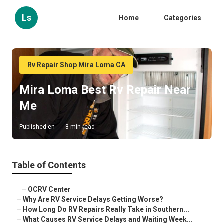
Ls
Home
Categories
Rv Repair Shop Mira Loma CA
Mira Loma Best Rv Repair Near
Me
Published en
8 min read
Table of Contents
–
OCRV Center
–
Why Are RV Service Delays Getting Worse?
–
How Long Do RV Repairs Really Take in Southern...
–
What Causes RV Service Delays and Waiting Week...