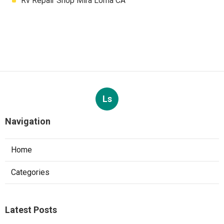
Rv Repair Shop Mira Loma CA
Ls
Navigation
Home
Categories
Latest Posts