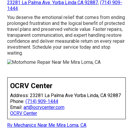
23281 La Palma Ave. Yorba Linda CA 92887
,
(714) 909-
1444
.
You deserve the emotional relief that comes from ending
prolonged frustration and the logical benefit of protected
travel plans and preserved vehicle value. Faster repairs,
transparent communication, and expert handling restore
confidence and deliver measurable return on every repair
investment. Schedule your service today and stop
waiting.
OCRV Center
Address: 23281 La Palma Ave Yorba Linda, CA 92887
Phone:
(714) 909-1444
Email:
art@ocrvcenter.com
OCRV Center
Rv Mechanics Near Me Mira Loma, CA