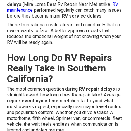
delays
(Mira Loma Best Rv Repair Near Me) strike.
RV
maintenance
performed regularly can catch many issues
before they become major
RV service delays
These frustrations create stress and uncertainty that no
owner wants to face. A better approach exists that
reduces the emotional weight of not knowing when your
RV will be ready again.
How Long Do RV Repairs
Really Take in Southern
California?
The most common question during
RV repair delays
is
straightforward: how long does RV repair take? Average
repair event cycle time
stretches far beyond what
most owners expect, especially near major travel routes
and population centers. Whether you drive a Class A
motorhome, fifth wheel, Sprinter van, or commercial fleet
vehicle, the wait feels endless when communication is
limited and updates are rare.