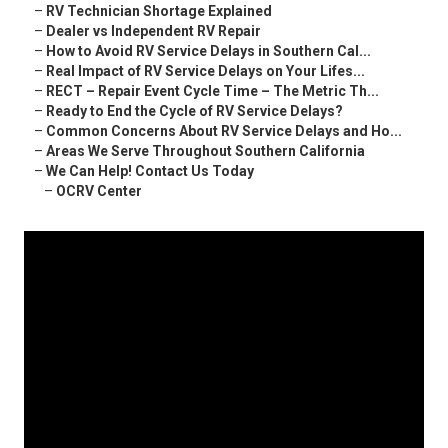
–
RV Technician Shortage Explained
–
Dealer vs Independent RV Repair
–
How to Avoid RV Service Delays in Southern Cal...
–
Real Impact of RV Service Delays on Your Lifes...
–
RECT – Repair Event Cycle Time – The Metric Th...
–
Ready to End the Cycle of RV Service Delays?
–
Common Concerns About RV Service Delays and Ho...
–
Areas We Serve Throughout Southern California
–
We Can Help! Contact Us Today
–
OCRV Center