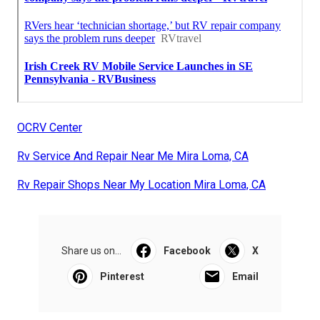
OCRV Center
Rv Service And Repair Near Me Mira Loma, CA
Rv Repair Shops Near My Location Mira Loma, CA
Share us on...
Facebook
X
Pinterest
Email