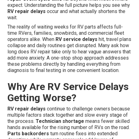
expect. Understanding the full picture helps you see why
RV repair delays
occur and what actually shortens the
wait.
The reality of waiting weeks for RV parts affects full-
time RVers, families, snowbirds, and commercial fleet
operators alike. When
RV service delays
hit, travel plans
collapse and daily routines get disrupted. Many ask how
long does RV repair take only to hear vague answers that
add more anxiety. A one-stop shop approach addresses
these problems directly by handling everything from
diagnosis to final testing in one convenient location.
Why Are RV Service Delays
Getting Worse?
RV repair delays
continue to challenge owners because
multiple factors stack together and slow every stage of
the process.
Technician shortage
means fewer skilled
hands available for the rising number of RVs on the road.
Parts backorders
turn routine fixes into extended