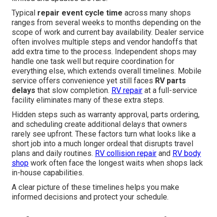
Typical
repair event cycle time
across many shops
ranges from several weeks to months depending on the
scope of work and current bay availability. Dealer service
often involves multiple steps and vendor handoffs that
add extra time to the process. Independent shops may
handle one task well but require coordination for
everything else, which extends overall timelines. Mobile
service offers convenience yet still faces
RV parts
delays
that slow completion.
RV repair
at a full-service
facility eliminates many of these extra steps.
Hidden steps such as warranty approval, parts ordering,
and scheduling create additional delays that owners
rarely see upfront. These factors turn what looks like a
short job into a much longer ordeal that disrupts travel
plans and daily routines.
RV collision repair
and
RV body
shop
work often face the longest waits when shops lack
in-house capabilities.
A clear picture of these timelines helps you make
informed decisions and protect your schedule.