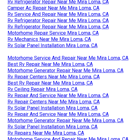
Rv Refrigerator Repair Near Me Mira Loma, CA
Camper Ac Repair Near Me Mira Loma, CA
Rv Service And Repair Near Me Mira Loma, CA
Rv Refrigerator Repair Near Me Mira Loma, CA
Rv Refrigerator Repair Near Me Mira Loma, CA
Motorhome Repair Service Mira Loma, CA
Rv Mechanics Near Me Mira Loma, CA
Rv Solar Panel Installation Mira Loma, CA
Motorhome Service And Repair Near Me Mira Loma, CA
Best Rv Repair Near Me Mira Loma, CA
Motorhome Generator Repair Near Me Mira Loma, CA
Rv Repair Centers Near Me Mira Loma, CA
Best Rv Repair Near Me Mira Loma, CA
Rv Ceiling Repair Mira Loma, CA
Rv Repair And Service Near Me Mira Loma, CA
Rv Repair Centers Near Me Mira Loma, CA
Rv Solar Panel Installation Mira Loma, CA
Rv Repair And Service Near Me Mira Loma, CA
Motorhome Generator Repair Near Me Mira Loma, CA
Rv Solar Panel Installation Mira Loma, CA
Rv Repairs Near Me Mira Loma, CA
Motorhome Service And Repair Near Me Mira Loma, CA