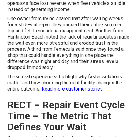
operators face lost revenue when fleet vehicles sit idle
instead of generating income.
One owner from Irvine shared that after waiting weeks
for a slide-out repair they missed their entire summer
trip and felt tremendous disappointment. Another from
Huntington Beach noted the lack of regular updates made
the wait even more stressful and eroded trust in the
process. A third from Temecula said once they found a
shop that could handle everything in one place the
difference was night and day and their stress levels
dropped immediately.
These real experiences highlight why faster solutions
matter and how choosing the right facility changes the
entire outcome.
Read more customer stories
.
RECT – Repair Event Cycle
Time – The Metric That
Defines Your Wait