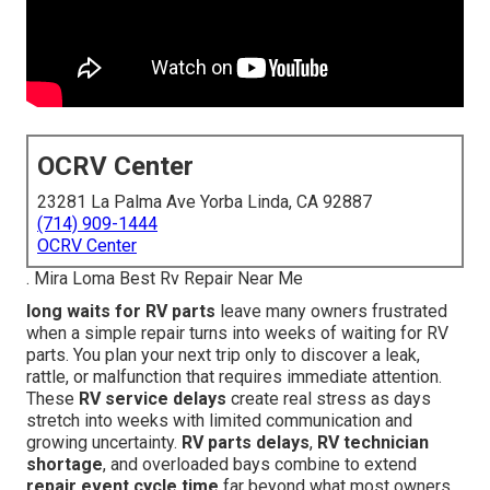
OCRV Center
23281 La Palma Ave Yorba Linda, CA 92887
(714) 909-1444
OCRV Center
. Mira Loma Best Rv Repair Near Me
long waits for RV parts
leave many owners frustrated
when a simple repair turns into weeks of waiting for RV
parts. You plan your next trip only to discover a leak,
rattle, or malfunction that requires immediate attention.
These
RV service delays
create real stress as days
stretch into weeks with limited communication and
growing uncertainty.
RV parts delays
,
RV technician
shortage
, and overloaded bays combine to extend
repair event cycle time
far beyond what most owners