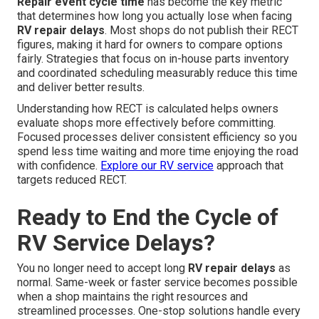
Repair event cycle time
has become the key metric
that determines how long you actually lose when facing
RV repair delays
. Most shops do not publish their RECT
figures, making it hard for owners to compare options
fairly. Strategies that focus on in-house parts inventory
and coordinated scheduling measurably reduce this time
and deliver better results.
Understanding how RECT is calculated helps owners
evaluate shops more effectively before committing.
Focused processes deliver consistent efficiency so you
spend less time waiting and more time enjoying the road
with confidence.
Explore our RV service
approach that
targets reduced RECT.
Ready to End the Cycle of
RV Service Delays?
You no longer need to accept long
RV repair delays
as
normal. Same-week or faster service becomes possible
when a shop maintains the right resources and
streamlined processes. One-stop solutions handle every