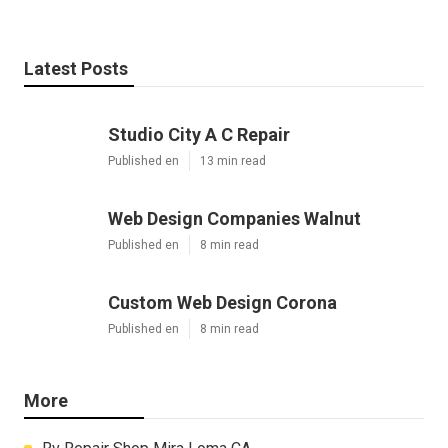
Latest Posts
Studio City A C Repair
Published en
13 min read
Web Design Companies Walnut
Published en
8 min read
Custom Web Design Corona
Published en
8 min read
More