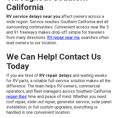
California
RV service delays near you
affect owners across a
wide region. Service reaches Southern California and all
surrounding communities. Convenient access near the 5
and 91 freeways makes drop-off simple for travelers
from many directions.
RV repair near me
searches often
lead owners to our location.
We Can Help! Contact Us
Today
If you are tired of
RV repair delays
and waiting weeks
for RV parts, a reliable full-service solution makes all the
difference. The team helps RV owners, commercial
operators, and fleet managers across Southern California
regain their
time and peace of mind. Whether you need
roof repair, slide-out repair, generator service, solar panel
installation, or full custom upgrades, everything is
handled in one convenient location.