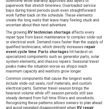
downtime while warranty approvals add layers of
paperwork that stretch timelines. Overloaded service
bays during travel periods push even straightforward
work further back on the schedule. These elements
create the long waits that leave many feeling stuck and
uncertain about their next adventure.
The growing
RV technician shortage
affects every
repair type from basic maintenance to complex slide-out
or electrical work. Demand rises faster than the supply of
qualified technicians, which directly increases
repair
event cycle time
.
Parts shortages
hit hardest on
specialized components such as generator parts, solar
system elements, and chassis repairs. Seasonal travel
peaks make the situation worse as shops reach
maximum capacity and waitlists grow longer.
Common components that cause the longest waits
include slide-out seals, roof materials, and custom
electrical parts. Summer travel season brings the
heaviest volume while off-season periods still see
steady demand from full-time RVers and snowbirds.
Recognizing these patterns allows owners to plan ahead
and avoid repeated disappointment when
RV repair