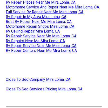
Rv Repair Places Near Me Mira Loma, CA
Motorhome Service And Repair Near Me Mira Loma, CA
Full Service Rv Repair Near Me Mira Loma, CA
Rv Repair In My Area Mira Loma, CA
Best Rv Repair Near Me Mira Loma, CA
Motorhome Repair Shops Mira Loma, CA
Rv Ceiling Repair Mira Loma, CA
Rv Repair Service Near Me Mira Loma, CA
Rv Repairs Near Me Mira Loma, CA
Rv Repair Service Near Me Mira Loma, CA
Rv Repair Centers Near Me Mira Loma, CA
Close To Seo Company Mira Loma, CA
Close To Seo Services Pricing Mira Loma, CA