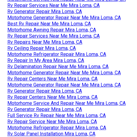
Rv Repair Services Near Me Mira Loma, CA
Rv Generator Repair Mira Loma, CA
Motorhome Generator Repair Near Me Mira Loma, CA
Best Rv Repair Near Me Mira Loma, CA
Motorhome Awning Repair Mira Loma, CA
Rv Repair Services Near Me Mira Loma, CA
Rv Repairs Near Me Mira Loma, CA
Rv Ceiling Repair Mira Loma, CA
Motorhome Refrigerator Repair Mira Loma, CA
Rv Repair In My Area Mira Loma, CA
Rv Delamination Repair Near Me Mira Loma, CA
Motorhome Generator Repair Near Me Mira Loma, CA
Rv Repair Centers Near Me Mira Loma, CA
Motorhome Generator Repair Near Me Mira Loma, CA
Rv Generator Repair Mira Loma, CA
Rv Repair Centers Near Me Mira Loma, CA
Motorhome Service And Repair Near Me Mira Loma, CA
Rv Generator Repair Mira Loma, CA
Full Service Rv Repair Near Me Mira Loma, CA
Rv Repair Service Near Me Mira Loma, CA
Motorhome Refrigerator Repair Mira Loma, CA
Rv Solar Panel Installation Mira Loma, CA