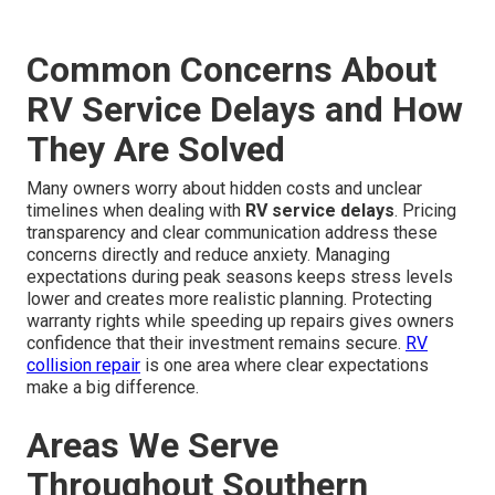
Common Concerns About
RV Service Delays and How
They Are Solved
Many owners worry about hidden costs and unclear
timelines when dealing with
RV service delays
. Pricing
transparency and clear communication address these
concerns directly and reduce anxiety. Managing
expectations during peak seasons keeps stress levels
lower and creates more realistic planning. Protecting
warranty rights while speeding up repairs gives owners
confidence that their investment remains secure.
RV
collision repair
is one area where clear expectations
make a big difference.
Areas We Serve
Throughout Southern