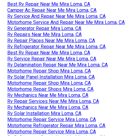
Best Rv Repair Near Me Mira Loma, CA
Camper Ac Repair Near Me Mira Loma, CA
Rv Service And Repair Near Me Mira Loma, CA
Motorhome Service And Repair Near Me Mira Loma, CA
Rv Generator Repair Mira Loma, CA
Rv Repairs Near Me Mira Loma, CA
Rv Repair Places Near Me Mira Loma, CA
Rv Refrigerator Repair Near Me Mira Loma, CA
Best Rv Repair Near Me Mira Loma, CA
Rv Service Repair Near Me Mira Loma, CA
Rv Delamination Repair Near Me Mira Loma, CA
Motorhome Repair Shop Mira Loma, CA
Rv Solar Panel Installation Mira Loma, CA
Motorhome Repair Shop Mira Loma, CA
Motorhome Repair Shops Mira Loma, CA
Rv Mechanics Near Me Mira Loma, CA
Rv Repair Services Near Me Mira Loma, CA
Rv Mechanics Near Me Mira Loma, CA
Rv Solar Installation Mira Loma, CA
Motorhome Repair Service Mira Loma, CA
Motorhome Refrigerator Repair Mira Loma, CA
Motorhome Repair Service Mira Loma, CA