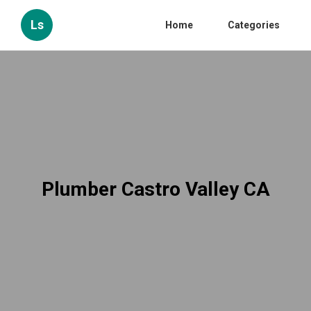
Ls
Home
Categories
Plumber Castro Valley CA