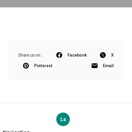
Share us on...
Facebook
X
Pinterest
Email
Ls