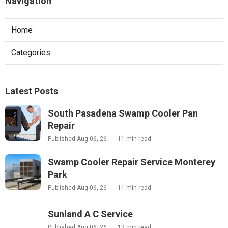
Navigation
Home
Categories
Latest Posts
South Pasadena Swamp Cooler Pan
Repair
Published Aug 06, 26
11 min read
Swamp Cooler Repair Service Monterey
Park
Published Aug 06, 26
11 min read
Sunland A C Service
Published Aug 06, 26
13 min read