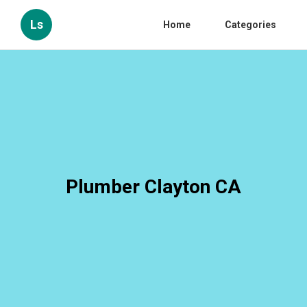
Ls
Home
Categories
Plumber Clayton CA