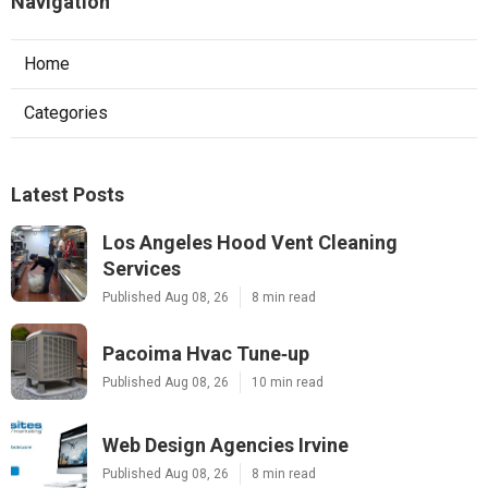
Navigation
Home
Categories
Latest Posts
Los Angeles Hood Vent Cleaning
Services
Published Aug 08, 26
8 min read
Pacoima Hvac Tune‑up
Published Aug 08, 26
10 min read
Web Design Agencies Irvine
Published Aug 08, 26
8 min read