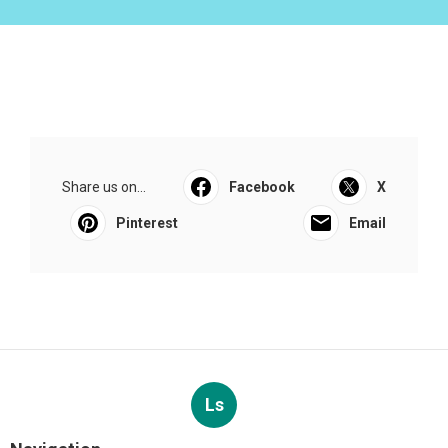
Share us on...
Facebook
X
Pinterest
Email
Ls