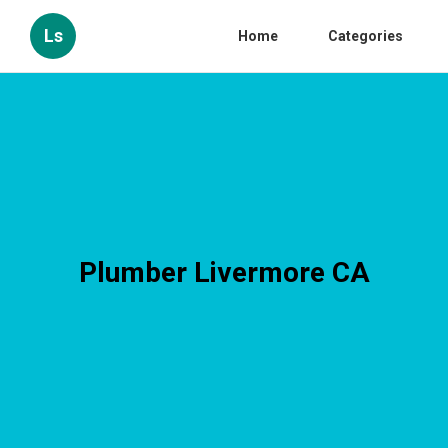
Ls
Home
Categories
Plumber Livermore CA