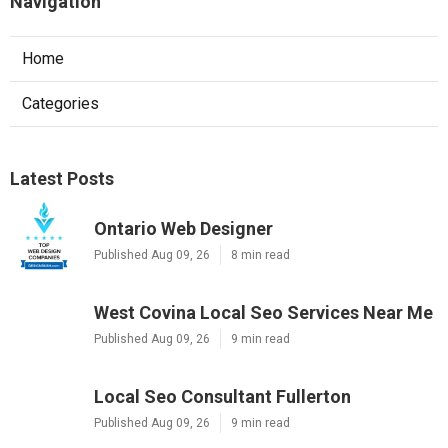
Navigation
Home
Categories
Latest Posts
Ontario Web Designer
Published Aug 09, 26
8 min read
West Covina Local Seo Services Near Me
Published Aug 09, 26
9 min read
Local Seo Consultant Fullerton
Published Aug 09, 26
9 min read