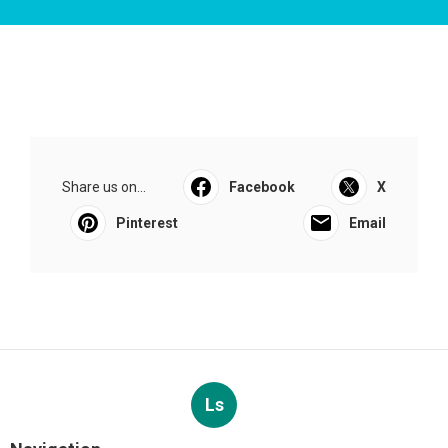
Share us on...
Facebook
X
Pinterest
Email
Ls