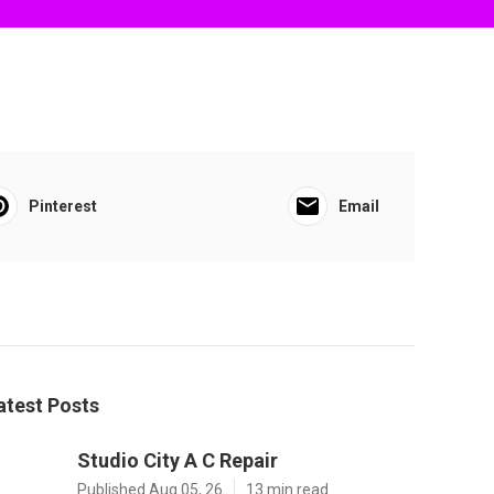
Pinterest
Email
atest Posts
Studio City A C Repair
Published Aug 05, 26
13 min read