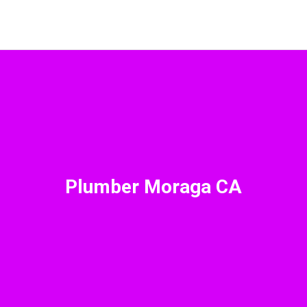
Plumber Moraga CA