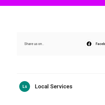
Share us on...
Face
Local Services
Ls