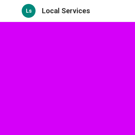
Local Services
Ls