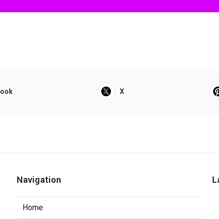
book
X
Navigation
L
Home