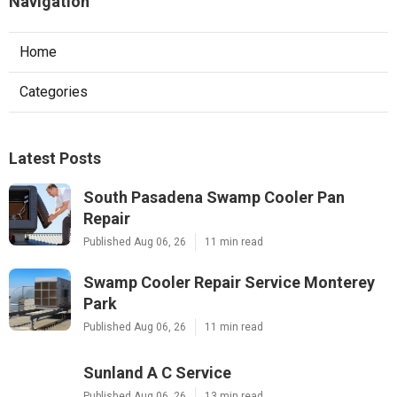
Navigation
Home
Categories
Latest Posts
South Pasadena Swamp Cooler Pan
Repair
Published Aug 06, 26
11 min read
Swamp Cooler Repair Service Monterey
Park
Published Aug 06, 26
11 min read
Sunland A C Service
Published Aug 06, 26
13 min read