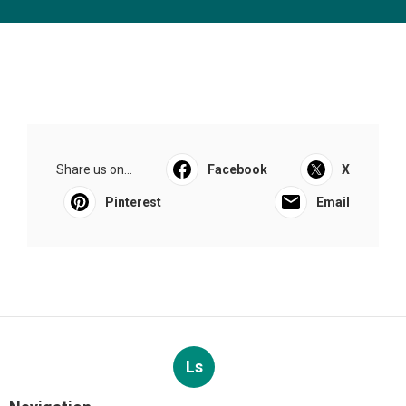
Share us on...
Facebook
X
Pinterest
Email
Ls