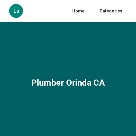
Ls
Home
Categories
Plumber Orinda CA