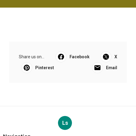
Share us on...
Facebook
X
Pinterest
Email
Ls