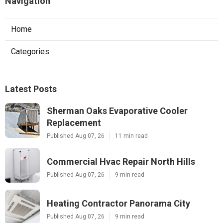
Navigation
Home
Categories
Latest Posts
Sherman Oaks Evaporative Cooler
Replacement
Published Aug 07, 26
11 min read
Commercial Hvac Repair North Hills
Published Aug 07, 26
9 min read
Heating Contractor Panorama City
Published Aug 07, 26
9 min read