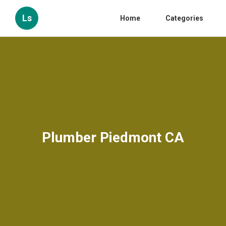
Ls
Home
Categories
Plumber Piedmont CA