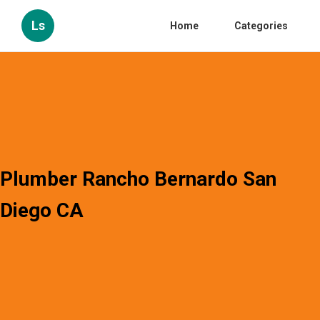
Ls
Home
Categories
Plumber Rancho Bernardo San
Diego CA