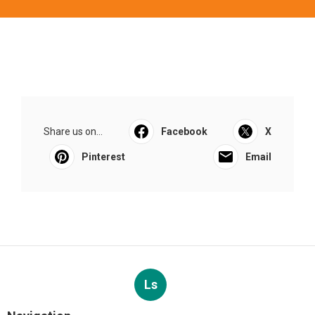
Share us on...
Facebook
X
Pinterest
Email
Ls