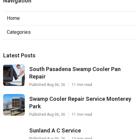
Navigation
Home
Categories
Latest Posts
South Pasadena Swamp Cooler Pan
Repair
Published Aug 06, 26
11 min read
Swamp Cooler Repair Service Monterey
Park
Published Aug 06, 26
11 min read
Sunland A C Service
Published Aug 06, 26
13 min read