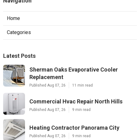
Navigation
Home
Categories
Latest Posts
Sherman Oaks Evaporative Cooler
Replacement
Published Aug 07, 26
11 min read
Commercial Hvac Repair North Hills
Published Aug 07, 26
9 min read
Heating Contractor Panorama City
Published Aug 07, 26
9 min read