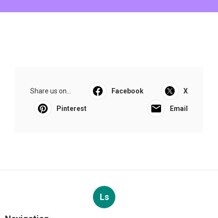
Share us on...
Facebook
X
Pinterest
Email
Ls