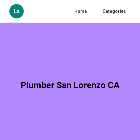
Ls
Home
Categories
Plumber San Lorenzo CA