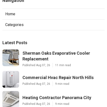
Navigation
Home
Categories
Latest Posts
Sherman Oaks Evaporative Cooler
Replacement
Published Aug 07, 26
11 min read
Commercial Hvac Repair North Hills
Published Aug 07, 26
9 min read
Heating Contractor Panorama City
Published Aug 07, 26
9 min read