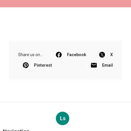
Share us on...
Facebook
X
Pinterest
Email
Ls