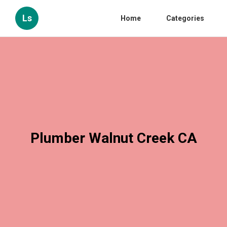
Ls
Home
Categories
Plumber Walnut Creek CA