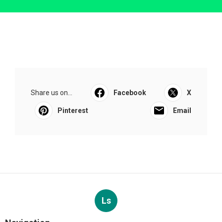
Share us on...
Facebook
X
Pinterest
Email
Ls