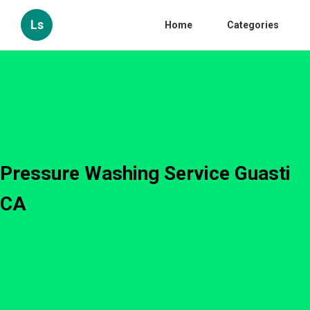
Ls
Home
Categories
Pressure Washing Service Guasti
CA