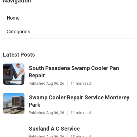
Navigation
Home
Categories
Latest Posts
South Pasadena Swamp Cooler Pan
Repair
Published Aug 06, 26
11 min read
Swamp Cooler Repair Service Monterey
Park
Published Aug 06, 26
11 min read
Sunland A C Service
Published Aug 06, 26
13 min read