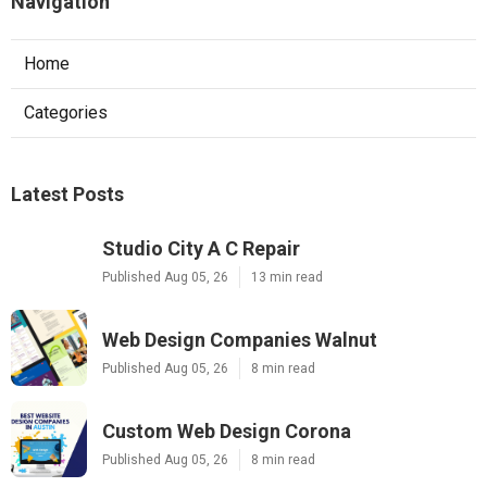
Navigation
Home
Categories
Latest Posts
Studio City A C Repair
Published Aug 05, 26
13 min read
Web Design Companies Walnut
Published Aug 05, 26
8 min read
Custom Web Design Corona
Published Aug 05, 26
8 min read