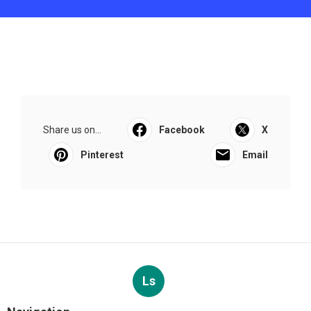
Share us on...
Facebook
X
Pinterest
Email
Ls