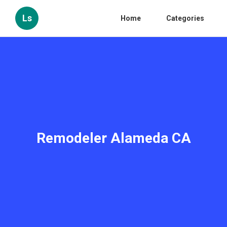
Ls
Home
Categories
Remodeler Alameda CA