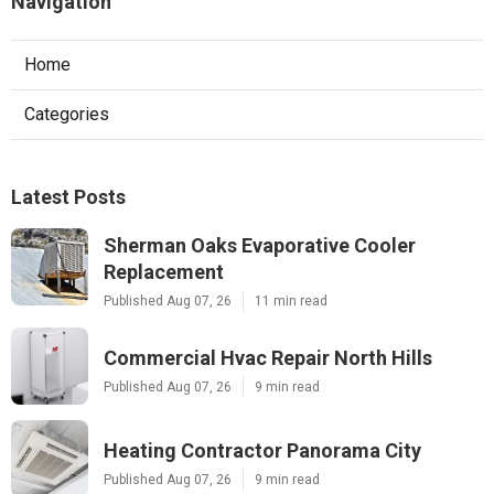
Navigation
Home
Categories
Latest Posts
Sherman Oaks Evaporative Cooler
Replacement
Published Aug 07, 26
11 min read
Commercial Hvac Repair North Hills
Published Aug 07, 26
9 min read
Heating Contractor Panorama City
Published Aug 07, 26
9 min read