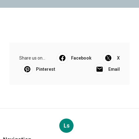
Share us on...
Facebook
X
Pinterest
Email
Ls