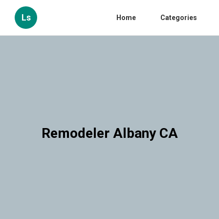
Ls
Home
Categories
Remodeler Albany CA