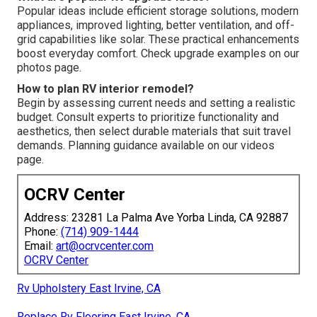
Popular ideas include efficient storage solutions, modern
appliances, improved lighting, better ventilation, and off-
grid capabilities like solar. These practical enhancements
boost everyday comfort. Check upgrade examples on our
photos page.
How to plan RV interior remodel?
Begin by assessing current needs and setting a realistic
budget. Consult experts to prioritize functionality and
aesthetics, then select durable materials that suit travel
demands. Planning guidance available on our videos
page.
OCRV Center
Address: 23281 La Palma Ave Yorba Linda, CA 92887
Phone:
(714) 909-1444
Email:
art@ocrvcenter.com
OCRV Center
Rv Upholstery East Irvine, CA
Replace Rv Flooring East Irvine, CA