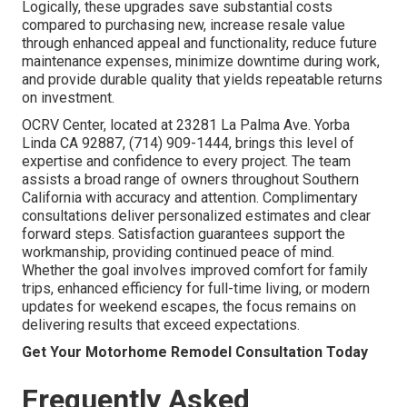
Logically, these upgrades save substantial costs
compared to purchasing new, increase resale value
through enhanced appeal and functionality, reduce future
maintenance expenses, minimize downtime during work,
and provide durable quality that yields repeatable returns
on investment.
OCRV Center, located at 23281 La Palma Ave. Yorba
Linda CA 92887, (714) 909-1444, brings this level of
expertise and confidence to every project. The team
assists a broad range of owners throughout Southern
California with accuracy and attention. Complimentary
consultations deliver personalized estimates and clear
forward steps. Satisfaction guarantees support the
workmanship, providing continued peace of mind.
Whether the goal involves improved comfort for family
trips, enhanced efficiency for full-time living, or modern
updates for weekend escapes, the focus remains on
delivering results that exceed expectations.
Get Your Motorhome Remodel Consultation Today
Frequently Asked