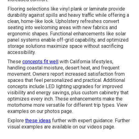
Flooring selections like vinyl plank or laminate provide
durability against spills and heavy traffic while offering a
clean, home-like look. Upholstery refreshes convert
seating into welcoming areas with new fabrics and
ergonomic shapes. Functional enhancements like solar
panel systems enable off-grid capability, and optimized
storage solutions maximize space without sacrificing
accessibility.
These
concepts fit well
with California lifestyles,
handling coastal moisture, desert heat, and frequent
movement. Owners report increased satisfaction from
spaces that feel personalized and practical. Additional
concepts include LED lighting upgrades for improved
visibility and energy savings, plus custom cabinetry that
optimizes every inch. These enhancements make the
motorhome more versatile for different trip types. View
examples on our photos page.
Explore
these ideas
further with expert guidance. Further
visual examples are available on our videos page.