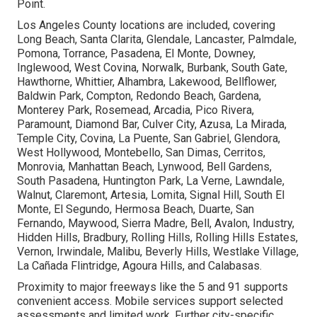
Point.
Los Angeles County locations are included, covering
Long Beach, Santa Clarita, Glendale, Lancaster, Palmdale,
Pomona, Torrance, Pasadena, El Monte, Downey,
Inglewood, West Covina, Norwalk, Burbank, South Gate,
Hawthorne, Whittier, Alhambra, Lakewood, Bellflower,
Baldwin Park, Compton, Redondo Beach, Gardena,
Monterey Park, Rosemead, Arcadia, Pico Rivera,
Paramount, Diamond Bar, Culver City, Azusa, La Mirada,
Temple City, Covina, La Puente, San Gabriel, Glendora,
West Hollywood, Montebello, San Dimas, Cerritos,
Monrovia, Manhattan Beach, Lynwood, Bell Gardens,
South Pasadena, Huntington Park, La Verne, Lawndale,
Walnut, Claremont, Artesia, Lomita, Signal Hill, South El
Monte, El Segundo, Hermosa Beach, Duarte, San
Fernando, Maywood, Sierra Madre, Bell, Avalon, Industry,
Hidden Hills, Bradbury, Rolling Hills, Rolling Hills Estates,
Vernon, Irwindale, Malibu, Beverly Hills, Westlake Village,
La Cañada Flintridge, Agoura Hills, and Calabasas.
Proximity to major freeways like the 5 and 91 supports
convenient access. Mobile services support selected
assessments and limited work. Further city-specific