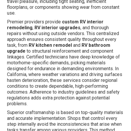
travel pleasure, including tight seating, inefficient
floorplans, or components showing wear from constant
use.
Premier providers provide
custom RV interior
remodeling
,
RV interior upgrades
, and thorough
repairs without using outside vendors. This centralized
approach ensures consistent quality throughout every
task, from
RV kitchen remodel
and
RV bathroom
upgrade
to structural reinforcement and component
linkages. Certified technicians have deep knowledge of
motorhome-specific demands, picking materials
designed for endurance in demanding environments. In
California, where weather variations and driving surfaces
hasten deterioration, these services consider regional
conditions to create dependable, high-performing
outcomes. Adherence to industry guidelines and safety
regulations adds extra protection against potential
problems.
Superior craftsmanship is based on top-quality materials
and accurate implementation. Shops that control every
step internally avoid the inconsistencies that arise when
tasks transfer among various providers. This method