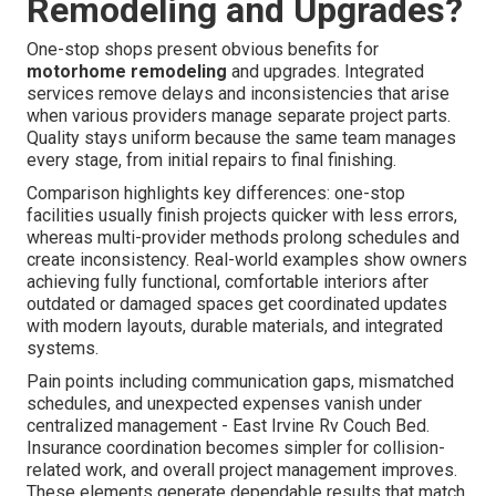
Remodeling and Upgrades?
One-stop shops present obvious benefits for
motorhome remodeling
and upgrades. Integrated
services remove delays and inconsistencies that arise
when various providers manage separate project parts.
Quality stays uniform because the same team manages
every stage, from initial repairs to final finishing.
Comparison highlights key differences: one-stop
facilities usually finish projects quicker with less errors,
whereas multi-provider methods prolong schedules and
create inconsistency. Real-world examples show owners
achieving fully functional, comfortable interiors after
outdated or damaged spaces get coordinated updates
with modern layouts, durable materials, and integrated
systems.
Pain points including communication gaps, mismatched
schedules, and unexpected expenses vanish under
centralized management - East Irvine Rv Couch Bed.
Insurance coordination becomes simpler for collision-
related work, and overall project management improves.
These elements generate dependable results that match