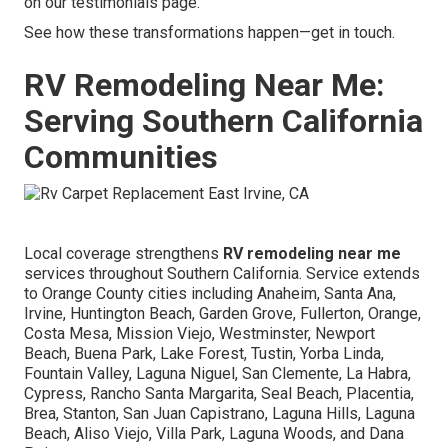
on our testimonials page.
See how these transformations happen—get in touch.
RV Remodeling Near Me:
Serving Southern California
Communities
Local coverage strengthens
RV remodeling near me
services throughout Southern California. Service extends
to Orange County cities including Anaheim, Santa Ana,
Irvine, Huntington Beach, Garden Grove, Fullerton, Orange,
Costa Mesa, Mission Viejo, Westminster, Newport
Beach, Buena Park, Lake Forest, Tustin, Yorba Linda,
Fountain Valley, Laguna Niguel, San Clemente, La Habra,
Cypress, Rancho Santa Margarita, Seal Beach, Placentia,
Brea, Stanton, San Juan Capistrano, Laguna Hills, Laguna
Beach, Aliso Viejo, Villa Park, Laguna Woods, and Dana