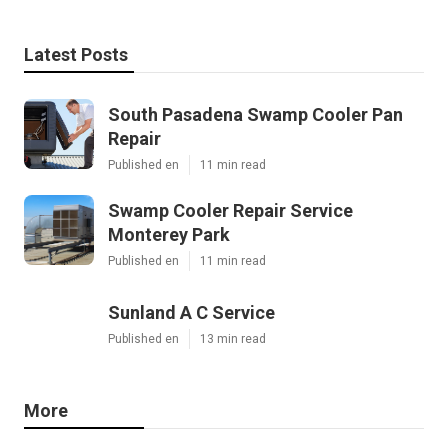
Latest Posts
South Pasadena Swamp Cooler Pan
Repair
Published en
11 min read
Swamp Cooler Repair Service
Monterey Park
Published en
11 min read
Sunland A C Service
Published en
13 min read
More