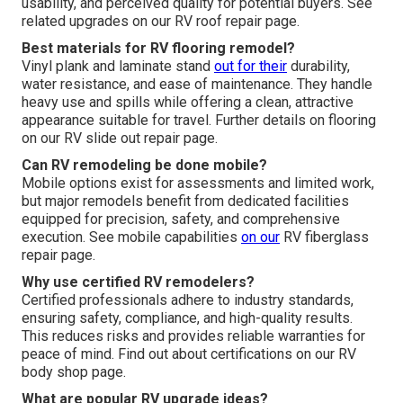
usability, and perceived quality for potential buyers. See
related upgrades on our RV roof repair page.
Best materials for RV flooring remodel?
Vinyl plank and laminate stand
out for their
durability,
water resistance, and ease of maintenance. They handle
heavy use and spills while offering a clean, attractive
appearance suitable for travel. Further details on flooring
on our RV slide out repair page.
Can RV remodeling be done mobile?
Mobile options exist for assessments and limited work,
but major remodels benefit from dedicated facilities
equipped for precision, safety, and comprehensive
execution. See mobile capabilities
on our
RV fiberglass
repair page.
Why use certified RV remodelers?
Certified professionals adhere to industry standards,
ensuring safety, compliance, and high-quality results.
This reduces risks and provides reliable warranties for
peace of mind. Find out about certifications on our RV
body shop page.
What are popular RV upgrade ideas?