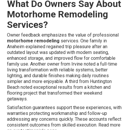
What Do Owners Say About
Motorhome Remodeling
Services?
Owner feedback emphasizes the value of professional
motorhome remodeling
services. One family in
Anaheim explained regained trip pleasure after an
outdated layout was updated with modern seating,
enhanced storage, and improved flow for comfortable
family use. Another owner from Irvine noted a full-time
living transformation with reliable systems, better
lighting, and durable finishes making daily routines
simpler and more enjoyable. A third from Huntington
Beach noted exceptional results from a kitchen and
flooring project that transformed their weekend
getaways.
Satisfaction guarantees support these experiences, with
warranties protecting workmanship and follow-up
addressing any concerns quickly. These accounts reflect
consistent outcomes from skilled execution. Read more