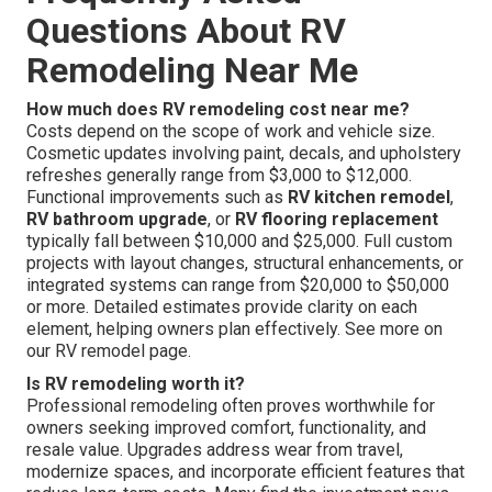
Questions About RV
Remodeling Near Me
How much does RV remodeling cost near me?
Costs depend on the scope of work and vehicle size.
Cosmetic updates involving paint, decals, and upholstery
refreshes generally range from $3,000 to $12,000.
Functional improvements such as
RV kitchen remodel
,
RV bathroom upgrade
, or
RV flooring replacement
typically fall between $10,000 and $25,000. Full custom
projects with layout changes, structural enhancements, or
integrated systems can range from $20,000 to $50,000
or more. Detailed estimates provide clarity on each
element, helping owners plan effectively. See more on
our RV remodel page.
Is RV remodeling worth it?
Professional remodeling often proves worthwhile for
owners seeking improved comfort, functionality, and
resale value. Upgrades address wear from travel,
modernize spaces, and incorporate efficient features that