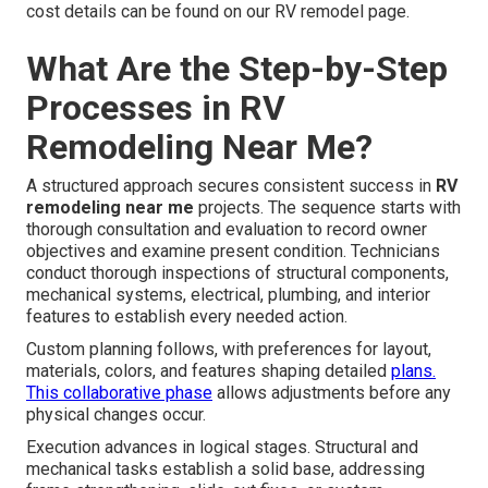
cost details can be found on our RV remodel page.
What Are the Step-by-Step
Processes in RV
Remodeling Near Me?
A structured approach secures consistent success in
RV
remodeling near me
projects. The sequence starts with
thorough consultation and evaluation to record owner
objectives and examine present condition. Technicians
conduct thorough inspections of structural components,
mechanical systems, electrical, plumbing, and interior
features to establish every needed action.
Custom planning follows, with preferences for layout,
materials, colors, and features shaping detailed
plans.
This collaborative phase
allows adjustments before any
physical changes occur.
Execution advances in logical stages. Structural and
mechanical tasks establish a solid base, addressing