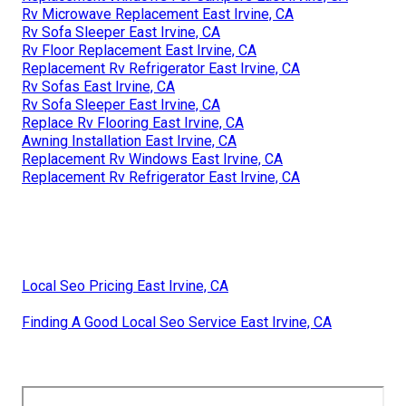
Rv Microwave Replacement East Irvine, CA
Rv Sofa Sleeper East Irvine, CA
Rv Floor Replacement East Irvine, CA
Replacement Rv Refrigerator East Irvine, CA
Rv Sofas East Irvine, CA
Rv Sofa Sleeper East Irvine, CA
Replace Rv Flooring East Irvine, CA
Awning Installation East Irvine, CA
Replacement Rv Windows East Irvine, CA
Replacement Rv Refrigerator East Irvine, CA
Local Seo Pricing East Irvine, CA
Finding A Good Local Seo Service East Irvine, CA