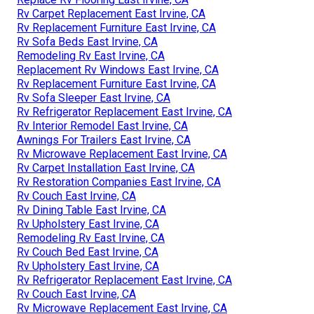
Rv Carpet Replacement East Irvine, CA
Rv Replacement Furniture East Irvine, CA
Rv Sofa Beds East Irvine, CA
Remodeling Rv East Irvine, CA
Replacement Rv Windows East Irvine, CA
Rv Replacement Furniture East Irvine, CA
Rv Sofa Sleeper East Irvine, CA
Rv Refrigerator Replacement East Irvine, CA
Rv Interior Remodel East Irvine, CA
Awnings For Trailers East Irvine, CA
Rv Microwave Replacement East Irvine, CA
Rv Carpet Installation East Irvine, CA
Rv Restoration Companies East Irvine, CA
Rv Couch East Irvine, CA
Rv Dining Table East Irvine, CA
Rv Upholstery East Irvine, CA
Remodeling Rv East Irvine, CA
Rv Couch Bed East Irvine, CA
Rv Upholstery East Irvine, CA
Rv Refrigerator Replacement East Irvine, CA
Rv Couch East Irvine, CA
Rv Microwave Replacement East Irvine, CA