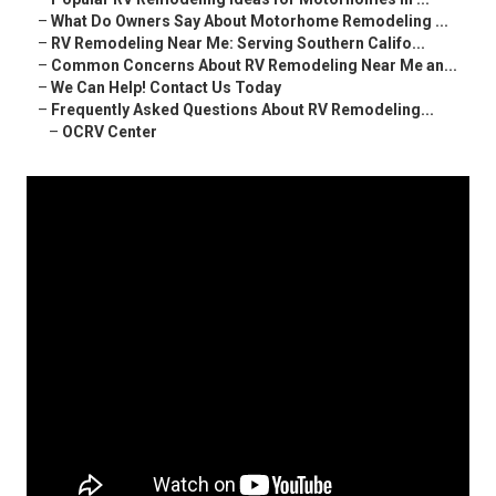
–
What Do Owners Say About Motorhome Remodeling ...
–
RV Remodeling Near Me: Serving Southern Califo...
–
Common Concerns About RV Remodeling Near Me an...
–
We Can Help! Contact Us Today
–
Frequently Asked Questions About RV Remodeling...
–
OCRV Center