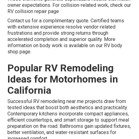
owner expectations. For collision-related work, check our
RV collision repair page
Contact us for a complimentary quote. Certified teams
with extensive experience resolve vendor-related
frustrations and provide strong returns through
accelerated completion and superior quality. More
information on body work is available on our RV body
shop page.
Popular RV Remodeling
Ideas for Motorhomes in
California
Successful RV remodeling near me projects draw from
tested ideas that boost both aesthetics and practicality.
Contemporary kitchens incorporate compact appliances,
efficient countertops, and smart storage to support meal
preparation on the road. Bathrooms gain updated fixtures,
better ventilation, and water-resistant surfaces for
increased comfort.