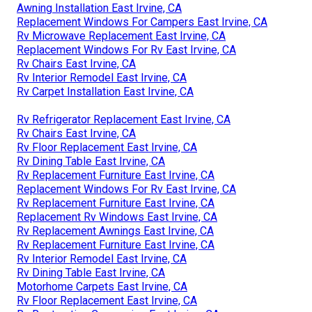
Awning Installation East Irvine, CA
Replacement Windows For Campers East Irvine, CA
Rv Microwave Replacement East Irvine, CA
Replacement Windows For Rv East Irvine, CA
Rv Chairs East Irvine, CA
Rv Interior Remodel East Irvine, CA
Rv Carpet Installation East Irvine, CA
Rv Refrigerator Replacement East Irvine, CA
Rv Chairs East Irvine, CA
Rv Floor Replacement East Irvine, CA
Rv Dining Table East Irvine, CA
Rv Replacement Furniture East Irvine, CA
Replacement Windows For Rv East Irvine, CA
Rv Replacement Furniture East Irvine, CA
Replacement Rv Windows East Irvine, CA
Rv Replacement Awnings East Irvine, CA
Rv Replacement Furniture East Irvine, CA
Rv Interior Remodel East Irvine, CA
Rv Dining Table East Irvine, CA
Motorhome Carpets East Irvine, CA
Rv Floor Replacement East Irvine, CA