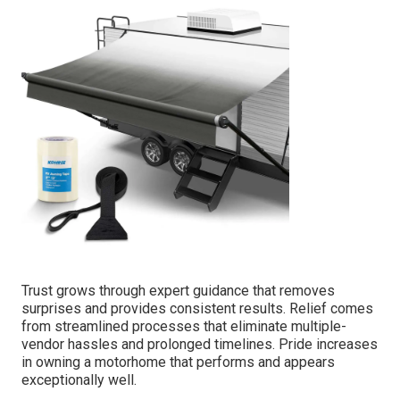
Trust grows through expert guidance that removes
surprises and provides consistent results. Relief comes
from streamlined processes that eliminate multiple-
vendor hassles and prolonged timelines. Pride increases
in owning a motorhome that performs and appears
exceptionally well.