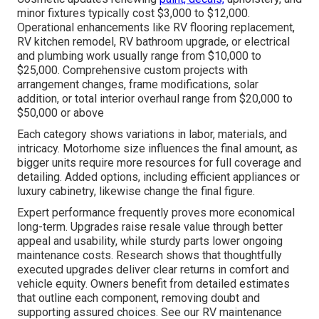
minor fixtures typically cost $3,000 to $12,000.
Operational enhancements like RV flooring replacement,
RV kitchen remodel, RV bathroom upgrade, or electrical
and plumbing work usually range from $10,000 to
$25,000. Comprehensive custom projects with
arrangement changes, frame modifications, solar
addition, or total interior overhaul range from $20,000 to
$50,000 or above
Each category shows variations in labor, materials, and
intricacy. Motorhome size influences the final amount, as
bigger units require more resources for full coverage and
detailing. Added options, including efficient appliances or
luxury cabinetry, likewise change the final figure.
Expert performance frequently proves more economical
long-term. Upgrades raise resale value through better
appeal and usability, while sturdy parts lower ongoing
maintenance costs. Research shows that thoughtfully
executed upgrades deliver clear returns in comfort and
vehicle equity. Owners benefit from detailed estimates
that outline each component, removing doubt and
supporting assured choices. See our RV maintenance