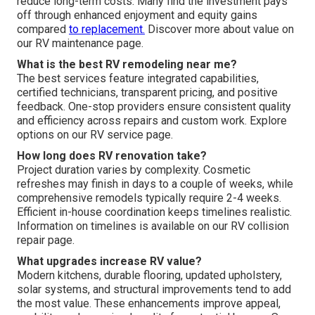
reduce long-term costs. Many find the investment pays
off through enhanced enjoyment and equity gains
compared
to replacement.
Discover more about value on
our RV maintenance page.
What is the best RV remodeling near me?
The best services feature integrated capabilities,
certified technicians, transparent pricing, and positive
feedback. One-stop providers ensure consistent quality
and efficiency across repairs and custom work. Explore
options on our RV service page.
How long does RV renovation take?
Project duration varies by complexity. Cosmetic
refreshes may finish in days to a couple of weeks, while
comprehensive remodels typically require 2-4 weeks.
Efficient in-house coordination keeps timelines realistic.
Information on timelines is available on our RV collision
repair page.
What upgrades increase RV value?
Modern kitchens, durable flooring, updated upholstery,
solar systems, and structural improvements tend to add
the most value. These enhancements improve appeal,