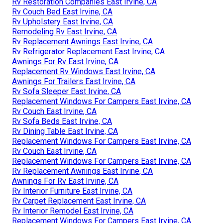
Rv Restoration Companies East Irvine, CA
Rv Couch Bed East Irvine, CA
Rv Upholstery East Irvine, CA
Remodeling Rv East Irvine, CA
Rv Replacement Awnings East Irvine, CA
Rv Refrigerator Replacement East Irvine, CA
Awnings For Rv East Irvine, CA
Replacement Rv Windows East Irvine, CA
Awnings For Trailers East Irvine, CA
Rv Sofa Sleeper East Irvine, CA
Replacement Windows For Campers East Irvine, CA
Rv Couch East Irvine, CA
Rv Sofa Beds East Irvine, CA
Rv Dining Table East Irvine, CA
Replacement Windows For Campers East Irvine, CA
Rv Couch East Irvine, CA
Replacement Windows For Campers East Irvine, CA
Rv Replacement Awnings East Irvine, CA
Awnings For Rv East Irvine, CA
Rv Interior Furniture East Irvine, CA
Rv Carpet Replacement East Irvine, CA
Rv Interior Remodel East Irvine, CA
Replacement Windows For Campers East Irvine, CA