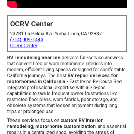
OCRV Center
23281 La Palma Ave Yorba Linda, CA 92887
(714) 909-1444
OCRV Center
RV remodeling near me
delivers full-service answers
that convert tired or worn motorhome interiors into
modern, efficient living spaces designed for comfortable
California journeys. The best
RV repair services for
motorhomes in California
- East Irvine Rv Couch Bed
integrate professional expertise with all-in-one
capabilities to tackle frequent owner frustrations like
restricted floor plans, worn fabrics, poor storage, and
obsolete systems that lessen enjoyment during long
trips or prolonged use
These services focus on
custom RV interior
remodeling
,
motorhome customization
, and essential
repairs in a centralized shop, avoiding the stress of