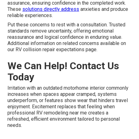
assurance, ensuring confidence in the completed work.
These
solutions directly address
anxieties and produce
reliable experiences.
Put these concerns to rest with a consultation. Trusted
standards remove uncertainty, offering emotional
reassurance and logical confidence in enduring value.
Additional information on related concerns available on
our RV collision repair expectations page.
We Can Help! Contact Us
Today
Irritation with an outdated motorhome interior commonly
increases when spaces appear cramped, systems
underperform, or features show wear that hinders travel
enjoyment. Excitement replaces that feeling when
professional RV remodeling near me creates a
refreshed, efficient environment tailored to personal
needs.