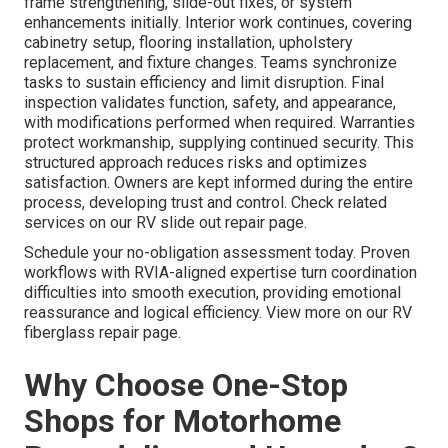
frame strengthening, slide-out fixes, or system
enhancements initially. Interior work continues, covering
cabinetry setup, flooring installation, upholstery
replacement, and fixture changes. Teams synchronize
tasks to sustain efficiency and limit disruption. Final
inspection validates function, safety, and appearance,
with modifications performed when required. Warranties
protect workmanship, supplying continued security. This
structured approach reduces risks and optimizes
satisfaction. Owners are kept informed during the entire
process, developing trust and control. Check related
services on our RV slide out repair page.
Schedule your no-obligation assessment today. Proven
workflows with RVIA-aligned expertise turn coordination
difficulties into smooth execution, providing emotional
reassurance and logical efficiency. View more on our RV
fiberglass repair page.
Why Choose One-Stop
Shops for Motorhome