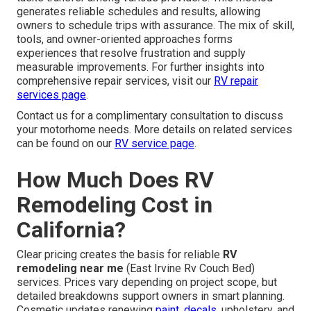
generates reliable schedules and results, allowing
owners to schedule trips with assurance. The mix of skill,
tools, and owner-oriented approaches forms
experiences that resolve frustration and supply
measurable improvements. For further insights into
comprehensive repair services, visit our
RV repair
services page
.
Contact us for a complimentary consultation to discuss
your motorhome needs. More details on related services
can be found on our
RV service page
.
How Much Does RV
Remodeling Cost in
California?
Clear pricing creates the basis for reliable
RV
remodeling near me
(East Irvine Rv Couch Bed)
services. Prices vary depending on project scope, but
detailed breakdowns support owners in smart planning.
Cosmetic updates renewing
paint, decals,
upholstery, and