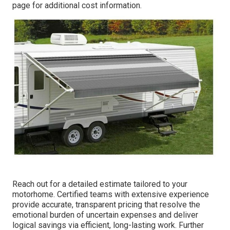
page for additional cost information.
Reach out for a detailed estimate tailored to your
motorhome. Certified teams with extensive experience
provide accurate, transparent pricing that resolve the
emotional burden of uncertain expenses and deliver
logical savings via efficient, long-lasting work. Further