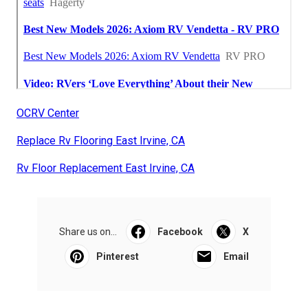
OCRV Center
Replace Rv Flooring East Irvine, CA
Rv Floor Replacement East Irvine, CA
Share us on...
Facebook
X
Pinterest
Email