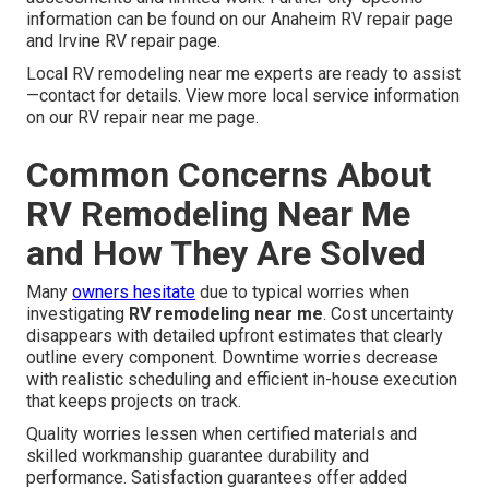
information can be found on our Anaheim RV repair page
and Irvine RV repair page.
Local RV remodeling near me experts are ready to assist
—contact for details. View more local service information
on our RV repair near me page.
Common Concerns About
RV Remodeling Near Me
and How They Are Solved
Many
owners hesitate
due to typical worries when
investigating
RV remodeling near me
. Cost uncertainty
disappears with detailed upfront estimates that clearly
outline every component. Downtime worries decrease
with realistic scheduling and efficient in-house execution
that keeps projects on track.
Quality worries lessen when certified materials and
skilled workmanship guarantee durability and
performance. Satisfaction guarantees offer added