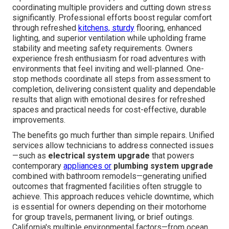
coordinating multiple providers and cutting down stress
significantly. Professional efforts boost regular comfort
through refreshed
kitchens, sturdy
flooring, enhanced
lighting, and superior ventilation while upholding frame
stability and meeting safety requirements. Owners
experience fresh enthusiasm for road adventures with
environments that feel inviting and well-planned. One-
stop methods coordinate all steps from assessment to
completion, delivering consistent quality and dependable
results that align with emotional desires for refreshed
spaces and practical needs for cost-effective, durable
improvements.
The benefits go much further than simple repairs. Unified
services allow technicians to address connected issues
—such as
electrical system upgrade
that powers
contemporary
appliances or
plumbing system upgrade
combined with bathroom remodels—generating unified
outcomes that fragmented facilities often struggle to
achieve. This approach reduces vehicle downtime, which
is essential for owners depending on their motorhome
for group travels, permanent living, or brief outings.
California's multiple environmental factors—from ocean