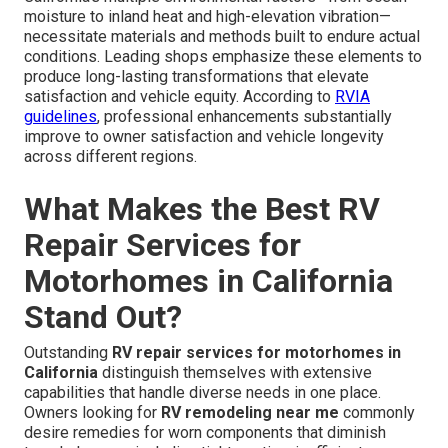
moisture to inland heat and high-elevation vibration—
necessitate materials and methods built to endure actual
conditions. Leading shops emphasize these elements to
produce long-lasting transformations that elevate
satisfaction and vehicle equity. According to
RVIA
guidelines
, professional enhancements substantially
improve to owner satisfaction and vehicle longevity
across different regions.
What Makes the Best RV
Repair Services for
Motorhomes in California
Stand Out?
Outstanding
RV repair services for motorhomes in
California
distinguish themselves with extensive
capabilities that handle diverse needs in one place.
Owners looking for
RV remodeling near me
commonly
desire remedies for worn components that diminish