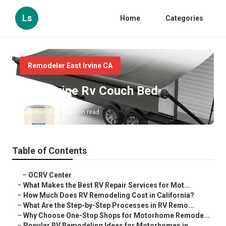
Ls
Home
Categories
Remodeler East Irvine CA
East Irvine Rv Couch Bed
Published en
12 min read
Table of Contents
–
OCRV Center
–
What Makes the Best RV Repair Services for Mot...
–
How Much Does RV Remodeling Cost in California?
–
What Are the Step-by-Step Processes in RV Remo...
–
Why Choose One-Stop Shops for Motorhome Remode...
–
Popular RV Remodeling Ideas for Motorhomes in ...