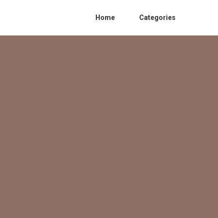
Home
Categories