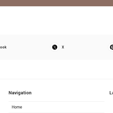
book
X
Navigation
L
Home