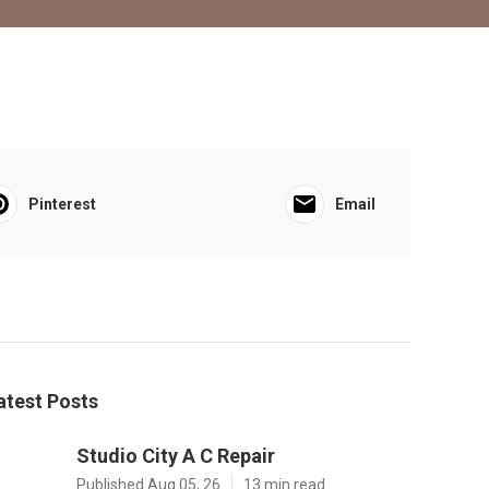
Pinterest
Email
atest Posts
Studio City A C Repair
Published Aug 05, 26
13 min read