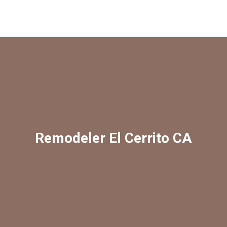
Remodeler El Cerrito CA