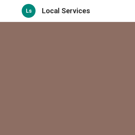
Local Services
Ls