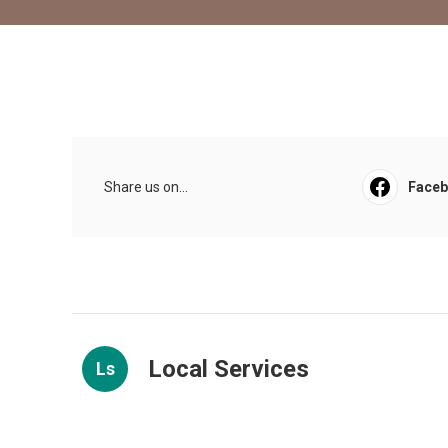
Share us on...
Face
Local Services
Ls