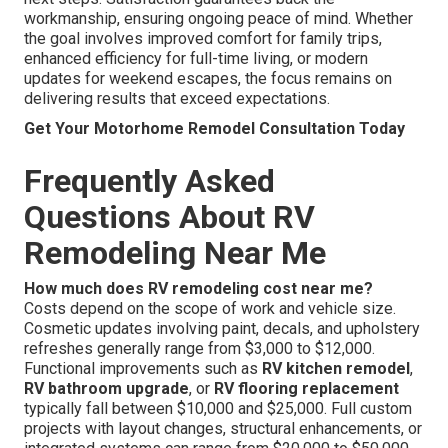
workmanship, ensuring ongoing peace of mind. Whether
the goal involves improved comfort for family trips,
enhanced efficiency for full-time living, or modern
updates for weekend escapes, the focus remains on
delivering results that exceed expectations.
Get Your Motorhome Remodel Consultation Today
Frequently Asked
Questions About RV
Remodeling Near Me
How much does RV remodeling cost near me?
Costs depend on the scope of work and vehicle size.
Cosmetic updates involving paint, decals, and upholstery
refreshes generally range from $3,000 to $12,000.
Functional improvements such as
RV kitchen remodel
,
RV bathroom upgrade
, or
RV flooring replacement
typically fall between $10,000 and $25,000. Full custom
projects with layout changes, structural enhancements, or