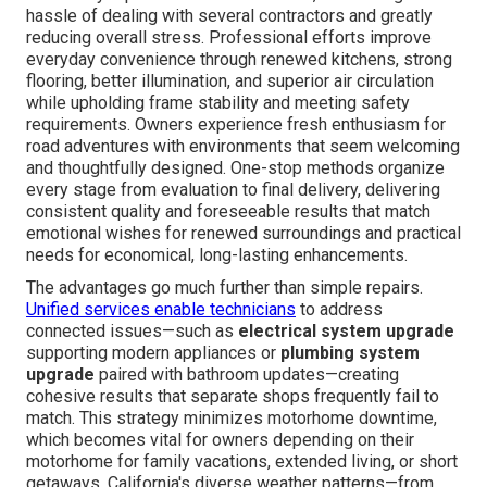
hassle of dealing with several contractors and greatly
reducing overall stress. Professional efforts improve
everyday convenience through renewed kitchens, strong
flooring, better illumination, and superior air circulation
while upholding frame stability and meeting safety
requirements. Owners experience fresh enthusiasm for
road adventures with environments that seem welcoming
and thoughtfully designed. One-stop methods organize
every stage from evaluation to final delivery, delivering
consistent quality and foreseeable results that match
emotional wishes for renewed surroundings and practical
needs for economical, long-lasting enhancements.
The advantages go much further than simple repairs.
Unified services enable technicians
to address
connected issues—such as
electrical system upgrade
supporting modern appliances or
plumbing system
upgrade
paired with bathroom updates—creating
cohesive results that separate shops frequently fail to
match. This strategy minimizes motorhome downtime,
which becomes vital for owners depending on their
motorhome for family vacations, extended living, or short
getaways. California's diverse weather patterns—from