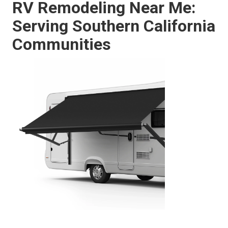
RV Remodeling Near Me:
Serving Southern California
Communities