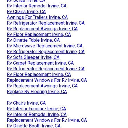
Rv Sofas Irvine, CA
Rv Interior Remodel Irvine, CA
Rv Chairs Irvine, CA
Awnings For Trailers Irvine, CA
Rv Refrigerator Replacement Irvine, CA
Rv Replacement Awnings Irvine, CA
Rv Floor Replacement Irvine, CA
Rv Dinette Table Irvine, CA
Rv Microwave Replacement Irvine, CA
Rv Refrigerator Replacement Irvine, CA
Rv Sofa Sleeper Irvine, CA
Rv Carpet Replacement Irvine, CA
Rv Refrigerator Replacement Irvine, CA
Rv Floor Replacement Irvine, CA
Replacement Windows For Rv Irvine, CA
Rv Replacement Awnings Irvine, CA
Replace Rv Flooring Irvine, CA
Rv Chairs Irvine, CA
Rv Interior Furniture Irvine, CA
Rv Interior Remodel Irvine, CA
Replacement Windows For Rv Irvine, CA
Rv Dinette Booth Irvine, CA