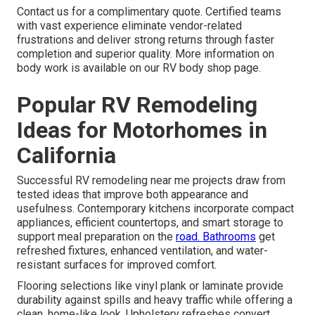
Contact us for a complimentary quote. Certified teams
with vast experience eliminate vendor-related
frustrations and deliver strong returns through faster
completion and superior quality. More information on
body work is available on our RV body shop page.
Popular RV Remodeling
Ideas for Motorhomes in
California
Successful RV remodeling near me projects draw from
tested ideas that improve both appearance and
usefulness. Contemporary kitchens incorporate compact
appliances, efficient countertops, and smart storage to
support meal preparation on the
road. Bathrooms
get
refreshed fixtures, enhanced ventilation, and water-
resistant surfaces for improved comfort.
Flooring selections like vinyl plank or laminate provide
durability against spills and heavy traffic while offering a
clean, home-like look. Upholstery refreshes convert