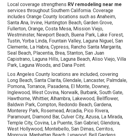
Local coverage strengthens
RV remodeling near me
services throughout Southern California. Coverage
includes Orange County locations such as Anaheim,
Santa Ana, Irvine, Huntington Beach, Garden Grove,
Fullerton, Orange, Costa Mesa, Mission Viejo,
Westminster, Newport Beach, Buena Park, Lake Forest,
Tustin, Yorba Linda, Fountain Valley, Laguna Niguel, San
Clemente, La Habra, Cypress, Rancho Santa Margarita,
Seal Beach, Placentia, Brea, Stanton, San Juan
Capistrano, Laguna Hills, Laguna Beach, Aliso Viejo, Villa
Park, Laguna Woods, and Dana Point.
Los Angeles County locations are included, covering
Long Beach, Santa Clarita, Glendale, Lancaster, Palmdale,
Pomona, Torrance, Pasadena, El Monte, Downey,
Inglewood, West Covina, Norwalk, Burbank, South Gate,
Hawthorne, Whittier, Alhambra, Lakewood, Bellflower,
Baldwin Park, Compton, Redondo Beach, Gardena,
Monterey Park, Rosemead, Arcadia, Pico Rivera,
Paramount, Diamond Bar, Culver City, Azusa, La Mirada,
Temple City, Covina, La Puente, San Gabriel, Glendora,
West Hollywood, Montebello, San Dimas, Cerritos,
Monrovia, Manhattan Beach, Lynwood, Bell Gardens,