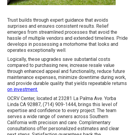
Trust builds through expert guidance that avoids
surprises and ensures consistent results. Relief
emerges from streamlined processes that avoid the
hassle of multiple vendors and extended timelines. Pride
develops in possessing a motorhome that looks and
operates exceptionally well.
Logically, these upgrades save substantial costs
compared to purchasing new, increase resale value
through enhanced appeal and functionality, reduce future
maintenance expenses, minimize downtime during work,
and provide durable quality that yields repeatable returns
on investment.
OCRV Center, located at 23281 La Palma Ave. Yorba
Linda CA 92887, (714) 909-1444, brings this level of
expertise and confidence to every project. The team
serves a wide range of owners across Southern
California with precision and care. Complimentary
consultations offer personalized estimates and clear
next steps. Satisfaction guarantees back the