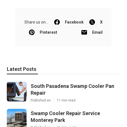
Share us on...
Facebook
X
Pinterest
Email
Latest Posts
South Pasadena Swamp Cooler Pan
Repair
Published en
11 min read
Swamp Cooler Repair Service
Monterey Park