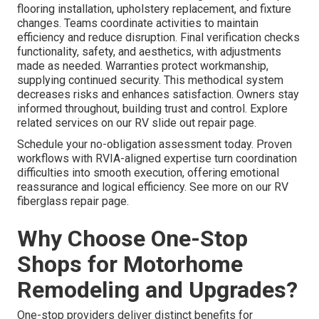
flooring installation, upholstery replacement, and fixture
changes. Teams coordinate activities to maintain
efficiency and reduce disruption. Final verification checks
functionality, safety, and aesthetics, with adjustments
made as needed. Warranties protect workmanship,
supplying continued security. This methodical system
decreases risks and enhances satisfaction. Owners stay
informed throughout, building trust and control. Explore
related services on our RV slide out repair page.
Schedule your no-obligation assessment today. Proven
workflows with RVIA-aligned expertise turn coordination
difficulties into smooth execution, offering emotional
reassurance and logical efficiency. See more on our RV
fiberglass repair page.
Why Choose One-Stop
Shops for Motorhome
Remodeling and Upgrades?
One-stop providers deliver distinct benefits for