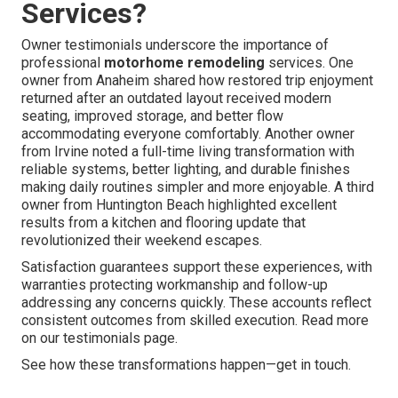
Services?
Owner testimonials underscore the importance of
professional
motorhome remodeling
services. One
owner from Anaheim shared how restored trip enjoyment
returned after an outdated layout received modern
seating, improved storage, and better flow
accommodating everyone comfortably. Another owner
from Irvine noted a full-time living transformation with
reliable systems, better lighting, and durable finishes
making daily routines simpler and more enjoyable. A third
owner from Huntington Beach highlighted excellent
results from a kitchen and flooring update that
revolutionized their weekend escapes.
Satisfaction guarantees support these experiences, with
warranties protecting workmanship and follow-up
addressing any concerns quickly. These accounts reflect
consistent outcomes from skilled execution. Read more
on our testimonials page.
See how these transformations happen—get in touch.