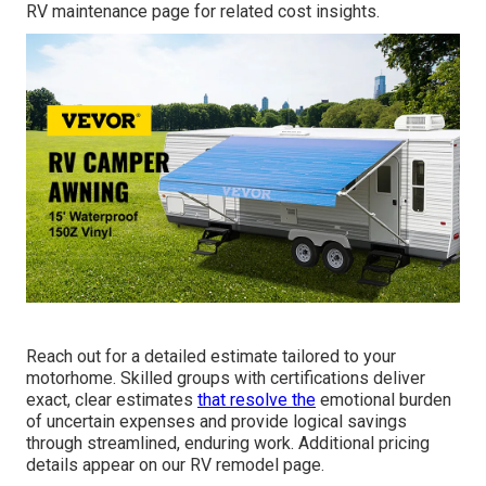
RV maintenance page for related cost insights.
Reach out for a detailed estimate tailored to your
motorhome. Skilled groups with certifications deliver
exact, clear estimates
that resolve the
emotional burden
of uncertain expenses and provide logical savings
through streamlined, enduring work. Additional pricing
details appear on our RV remodel page.