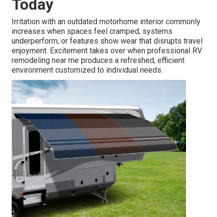
Today
Irritation with an outdated motorhome interior commonly
increases when spaces feel cramped, systems
underperform, or features show wear that disrupts travel
enjoyment. Excitement takes over when professional RV
remodeling near me produces a refreshed, efficient
environment customized to individual needs.