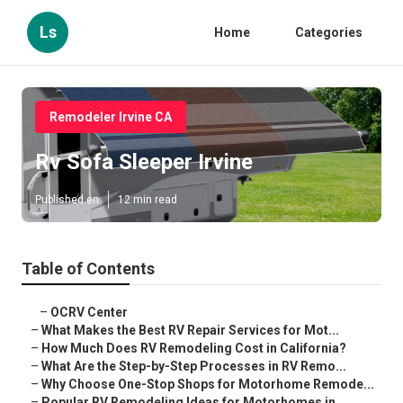
Ls
Home
Categories
Remodeler Irvine CA
Rv Sofa Sleeper Irvine
Published en
12 min read
Table of Contents
–
OCRV Center
–
What Makes the Best RV Repair Services for Mot...
–
How Much Does RV Remodeling Cost in California?
–
What Are the Step-by-Step Processes in RV Remo...
–
Why Choose One-Stop Shops for Motorhome Remode...
–
Popular RV Remodeling Ideas for Motorhomes in ...