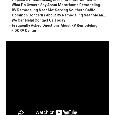
–
What Do Owners Say About Motorhome Remodeling ...
–
RV Remodeling Near Me: Serving Southern Califo...
–
Common Concerns About RV Remodeling Near Me an...
–
We Can Help! Contact Us Today
–
Frequently Asked Questions About RV Remodeling...
–
OCRV Center