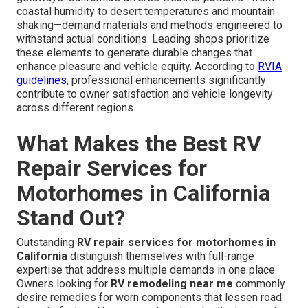
coastal humidity to desert temperatures and mountain
shaking—demand materials and methods engineered to
withstand actual conditions. Leading shops prioritize
these elements to generate durable changes that
enhance pleasure and vehicle equity. According to
RVIA
guidelines
, professional enhancements significantly
contribute to owner satisfaction and vehicle longevity
across different regions.
What Makes the Best RV
Repair Services for
Motorhomes in California
Stand Out?
Outstanding
RV repair services for motorhomes in
California
distinguish themselves with full-range
expertise that address multiple demands in one place.
Owners looking for
RV remodeling near me
commonly
desire remedies for worn components that lessen road