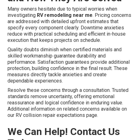
Many owners hesitate due to typical worries when
investigating
RV remodeling near me
. Pricing concerns
are addressed with detailed upfront estimates that
specify every component clearly. Downtime anxieties
reduce with practical scheduling and efficient in-house
execution that keeps projects on schedule.
Quality doubts diminish when certified materials and
skilled workmanship guarantee durability and
performance. Satisfaction guarantees provide additional
protection, building confidence in the final result. These
measures directly tackle anxieties and create
dependable experiences.
Resolve these concerns through a consultation. Trusted
standards remove uncertainty, offering emotional
reassurance and logical confidence in enduring value.
Additional information on related concerns available on
our RV collision repair expectations page.
We Can Help! Contact Us