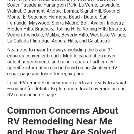
South Pasadena, Huntington Park, La Verne, Lawndale,
Walnut, Claremont, Artesia, Lomita, Signal Hill, South El
Monte, El Segundo, Hermosa Beach, Duarte, San
Fernando, Maywood, Sierra Madre, Bell, Avalon, Industry,
Hidden Hills, Bradbury, Rolling Hills, Rolling Hills Estates,
Vernon, Irwindale, Malibu, Beverly Hills, Westlake Village,
La Cañada Flintridge, Agoura Hills, and Calabasas.
Nearness to major freeways including the 5 and 91
ensures convenient reach. Mobile capabilities cover
select assessments and minor repairs. Further city-
specific information can be found on our Anaheim RV
repair page and Irvine RV repair page.
Local RV remodeling near me experts are ready to assist
—contact for details. Explore more local coverage on our
RV repair near me page.
Common Concerns About
RV Remodeling Near Me
and How They Are Solved