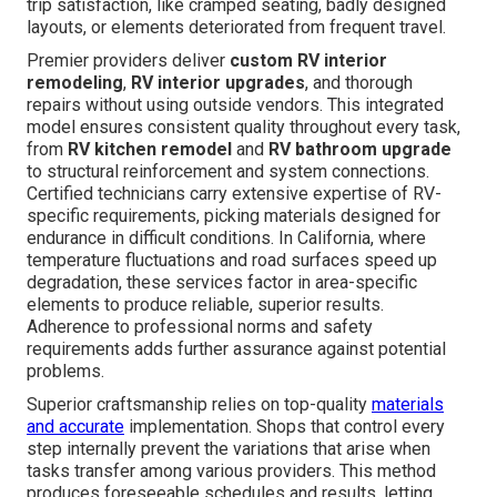
trip satisfaction, like cramped seating, badly designed
layouts, or elements deteriorated from frequent travel.
Premier providers deliver
custom RV interior
remodeling
,
RV interior upgrades
, and thorough
repairs without using outside vendors. This integrated
model ensures consistent quality throughout every task,
from
RV kitchen remodel
and
RV bathroom upgrade
to structural reinforcement and system connections.
Certified technicians carry extensive expertise of RV-
specific requirements, picking materials designed for
endurance in difficult conditions. In California, where
temperature fluctuations and road surfaces speed up
degradation, these services factor in area-specific
elements to produce reliable, superior results.
Adherence to professional norms and safety
requirements adds further assurance against potential
problems.
Superior craftsmanship relies on top-quality
materials
and accurate
implementation. Shops that control every
step internally prevent the variations that arise when
tasks transfer among various providers. This method
produces foreseeable schedules and results, letting