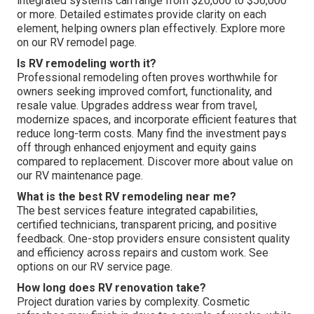
integrated systems can range from $20,000 to $50,000
or more. Detailed estimates provide clarity on each
element, helping owners plan effectively. Explore more
on our RV remodel page.
Is RV remodeling worth it?
Professional remodeling often proves worthwhile for
owners seeking improved comfort, functionality, and
resale value. Upgrades address wear from travel,
modernize spaces, and incorporate efficient features that
reduce long-term costs. Many find the investment pays
off through enhanced enjoyment and equity gains
compared to replacement. Discover more about value on
our RV maintenance page.
What is the best RV remodeling near me?
The best services feature integrated capabilities,
certified technicians, transparent pricing, and positive
feedback. One-stop providers ensure consistent quality
and efficiency across repairs and custom work. See
options on our RV service page.
How long does RV renovation take?
Project duration varies by complexity. Cosmetic