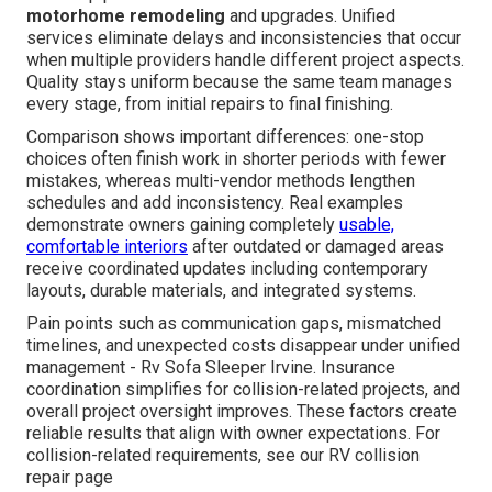
motorhome remodeling
and upgrades. Unified
services eliminate delays and inconsistencies that occur
when multiple providers handle different project aspects.
Quality stays uniform because the same team manages
every stage, from initial repairs to final finishing.
Comparison shows important differences: one-stop
choices often finish work in shorter periods with fewer
mistakes, whereas multi-vendor methods lengthen
schedules and add inconsistency. Real examples
demonstrate owners gaining completely
usable,
comfortable interiors
after outdated or damaged areas
receive coordinated updates including contemporary
layouts, durable materials, and integrated systems.
Pain points such as communication gaps, mismatched
timelines, and unexpected costs disappear under unified
management - Rv Sofa Sleeper Irvine. Insurance
coordination simplifies for collision-related projects, and
overall project oversight improves. These factors create
reliable results that align with owner expectations. For
collision-related requirements, see our RV collision
repair page