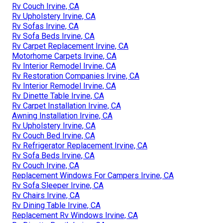
Rv Couch Irvine, CA
Rv Upholstery Irvine, CA
Rv Sofas Irvine, CA
Rv Sofa Beds Irvine, CA
Rv Carpet Replacement Irvine, CA
Motorhome Carpets Irvine, CA
Rv Interior Remodel Irvine, CA
Rv Restoration Companies Irvine, CA
Rv Interior Remodel Irvine, CA
Rv Dinette Table Irvine, CA
Rv Carpet Installation Irvine, CA
Awning Installation Irvine, CA
Rv Upholstery Irvine, CA
Rv Couch Bed Irvine, CA
Rv Refrigerator Replacement Irvine, CA
Rv Sofa Beds Irvine, CA
Rv Couch Irvine, CA
Replacement Windows For Campers Irvine, CA
Rv Sofa Sleeper Irvine, CA
Rv Chairs Irvine, CA
Rv Dining Table Irvine, CA
Replacement Rv Windows Irvine, CA