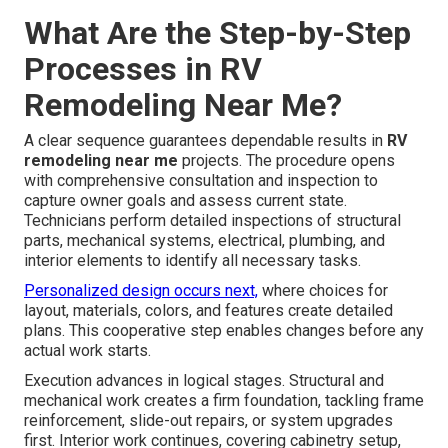
What Are the Step-by-Step
Processes in RV
Remodeling Near Me?
A clear sequence guarantees dependable results in
RV
remodeling near me
projects. The procedure opens
with comprehensive consultation and inspection to
capture owner goals and assess current state.
Technicians perform detailed inspections of structural
parts, mechanical systems, electrical, plumbing, and
interior elements to identify all necessary tasks.
Personalized design occurs next,
where choices for
layout, materials, colors, and features create detailed
plans. This cooperative step enables changes before any
actual work starts.
Execution advances in logical stages. Structural and
mechanical work creates a firm foundation, tackling frame
reinforcement, slide-out repairs, or system upgrades
first. Interior work continues, covering cabinetry setup,