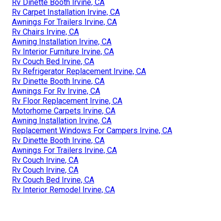
Rv Dinette Booth Irvine, CA
Rv Carpet Installation Irvine, CA
Awnings For Trailers Irvine, CA
Rv Chairs Irvine, CA
Awning Installation Irvine, CA
Rv Interior Furniture Irvine, CA
Rv Couch Bed Irvine, CA
Rv Refrigerator Replacement Irvine, CA
Rv Dinette Booth Irvine, CA
Awnings For Rv Irvine, CA
Rv Floor Replacement Irvine, CA
Motorhome Carpets Irvine, CA
Awning Installation Irvine, CA
Replacement Windows For Campers Irvine, CA
Rv Dinette Booth Irvine, CA
Awnings For Trailers Irvine, CA
Rv Couch Irvine, CA
Rv Couch Irvine, CA
Rv Couch Bed Irvine, CA
Rv Interior Remodel Irvine, CA