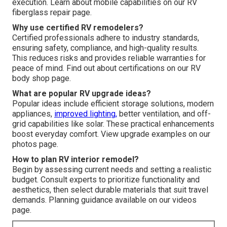
execution. Learn about mobile capabilities on our RV
fiberglass repair page.
Why use certified RV remodelers?
Certified professionals adhere to industry standards,
ensuring safety, compliance, and high-quality results.
This reduces risks and provides reliable warranties for
peace of mind. Find out about certifications on our RV
body shop page.
What are popular RV upgrade ideas?
Popular ideas include efficient storage solutions, modern
appliances,
improved lighting,
better ventilation, and off-
grid capabilities like solar. These practical enhancements
boost everyday comfort. View upgrade examples on our
photos page.
How to plan RV interior remodel?
Begin by assessing current needs and setting a realistic
budget. Consult experts to prioritize functionality and
aesthetics, then select durable materials that suit travel
demands. Planning guidance available on our videos
page.