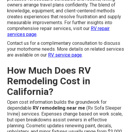
owners arrange travel plans confidently. The blend of
knowledge, equipment, and client-centered methods
creates experiences that resolve frustration and supply
measurable improvements. For further insights into
comprehensive repair services, visit our
RV repair
services page
.
Contact us for a complimentary consultation to discuss
your motorhome needs. More details on related services
are available on our
RV service page
.
How Much Does RV
Remodeling Cost in
California?
Open cost information builds the groundwork for
dependable
RV remodeling near me
(Rv Sofa Sleeper
Irvine) services. Expenses change based on work scale,
but open breakdowns assist owners in effective
planning. Cosmetic updates renewing paint, decals,
upholstery, and minor fixtures usually range from $3,000