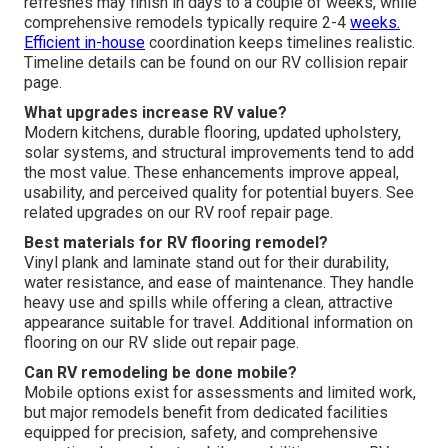
refreshes may finish in days to a couple of weeks, while
comprehensive remodels typically require 2-4
weeks.
Efficient in-house
coordination keeps timelines realistic.
Timeline details can be found on our RV collision repair
page.
What upgrades increase RV value?
Modern kitchens, durable flooring, updated upholstery,
solar systems, and structural improvements tend to add
the most value. These enhancements improve appeal,
usability, and perceived quality for potential buyers. See
related upgrades on our RV roof repair page.
Best materials for RV flooring remodel?
Vinyl plank and laminate stand out for their durability,
water resistance, and ease of maintenance. They handle
heavy use and spills while offering a clean, attractive
appearance suitable for travel. Additional information on
flooring on our RV slide out repair page.
Can RV remodeling be done mobile?
Mobile options exist for assessments and limited work,
but major remodels benefit from dedicated facilities
equipped for precision, safety, and comprehensive