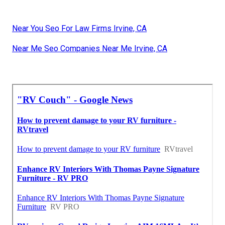
Near You Seo For Law Firms Irvine, CA
Near Me Seo Companies Near Me Irvine, CA