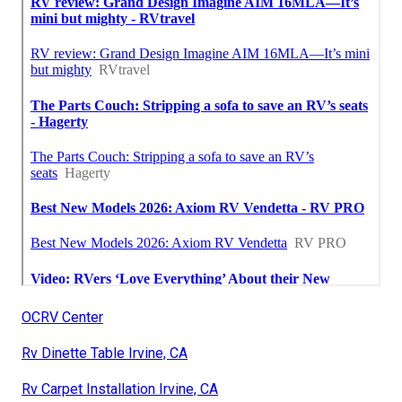
OCRV Center
Rv Dinette Table Irvine, CA
Rv Carpet Installation Irvine, CA