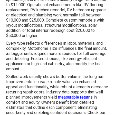
to $12,000. Operational enhancements like RV flooring
replacement, RV kitchen remodel, RV bathroom upgrade,
or electrical and plumbing work normally fall between
$10,000 and $25,000. Complete custom remodels with
layout modifications, structural modifications, solar
addition, or total interior redesign cost $20,000 to
$50,000 or higher
Every type reflects differences in labor, materials, and
complexity. Motorhome size influences the final amount,
as bigger units require more resources for full coverage
and detailing. Feature choices, like energy-efficient
appliances or high-end cabinetry, also modify the final
amount.
Skilled work usually shows better value in the long run.
Improvements increase resale value via enhanced
appeal and functionality, while robust elements decrease
recurring repair costs. Industry data supports that well-
planned improvements yield
measurable returns
in
comfort and equity. Owners benefit from detailed
estimates that outline each component, eliminating
uncertainty and enabling confident decisions. Check our