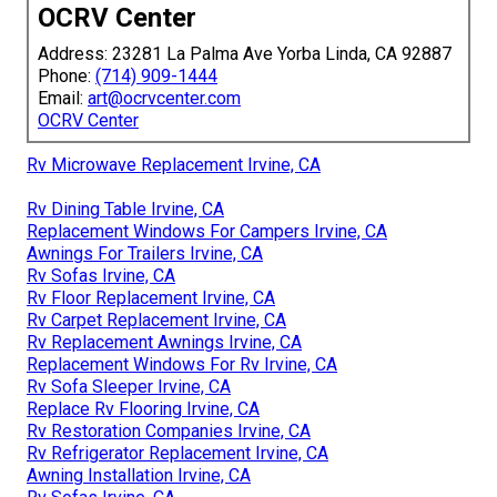
OCRV Center
Address: 23281 La Palma Ave Yorba Linda, CA 92887
Phone:
(714) 909-1444
Email:
art@ocrvcenter.com
OCRV Center
Rv Microwave Replacement Irvine, CA
Rv Dining Table Irvine, CA
Replacement Windows For Campers Irvine, CA
Awnings For Trailers Irvine, CA
Rv Sofas Irvine, CA
Rv Floor Replacement Irvine, CA
Rv Carpet Replacement Irvine, CA
Rv Replacement Awnings Irvine, CA
Replacement Windows For Rv Irvine, CA
Rv Sofa Sleeper Irvine, CA
Replace Rv Flooring Irvine, CA
Rv Restoration Companies Irvine, CA
Rv Refrigerator Replacement Irvine, CA
Awning Installation Irvine, CA