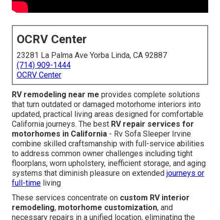
OCRV Center
23281 La Palma Ave Yorba Linda, CA 92887
(714) 909-1444
OCRV Center
RV remodeling near me
provides complete solutions
that turn outdated or damaged motorhome interiors into
updated, practical living areas designed for comfortable
California journeys. The best
RV repair services for
motorhomes in California
- Rv Sofa Sleeper Irvine
combine skilled craftsmanship with full-service abilities
to address common owner challenges including tight
floorplans, worn upholstery, inefficient storage, and aging
systems that diminish pleasure on extended
journeys or
full-time
living
These services concentrate on
custom RV interior
remodeling
,
motorhome customization
, and
necessary repairs in a unified location, eliminating the