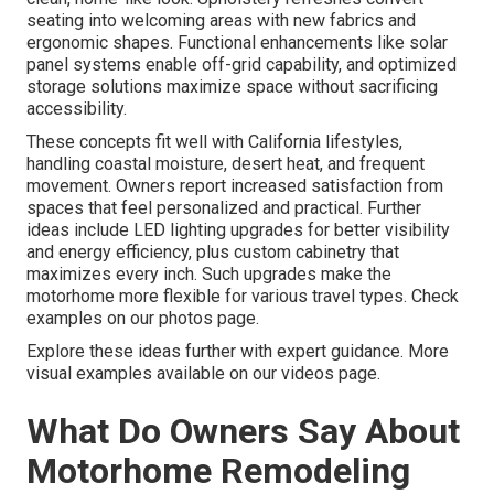
seating into welcoming areas with new fabrics and
ergonomic shapes. Functional enhancements like solar
panel systems enable off-grid capability, and optimized
storage solutions maximize space without sacrificing
accessibility.
These concepts fit well with California lifestyles,
handling coastal moisture, desert heat, and frequent
movement. Owners report increased satisfaction from
spaces that feel personalized and practical. Further
ideas include LED lighting upgrades for better visibility
and energy efficiency, plus custom cabinetry that
maximizes every inch. Such upgrades make the
motorhome more flexible for various travel types. Check
examples on our photos page.
Explore these ideas further with expert guidance. More
visual examples available on our videos page.
What Do Owners Say About
Motorhome Remodeling