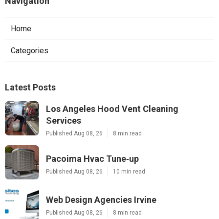
Navigation
Home
Categories
Latest Posts
Los Angeles Hood Vent Cleaning
Services
Published Aug 08, 26
8 min read
Pacoima Hvac Tune‑up
Published Aug 08, 26
10 min read
Web Design Agencies Irvine
Published Aug 08, 26
8 min read