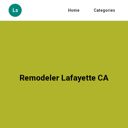
Ls
Home
Categories
Remodeler Lafayette CA