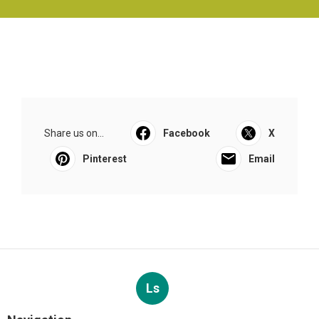
Share us on...
Facebook
X
Pinterest
Email
Ls