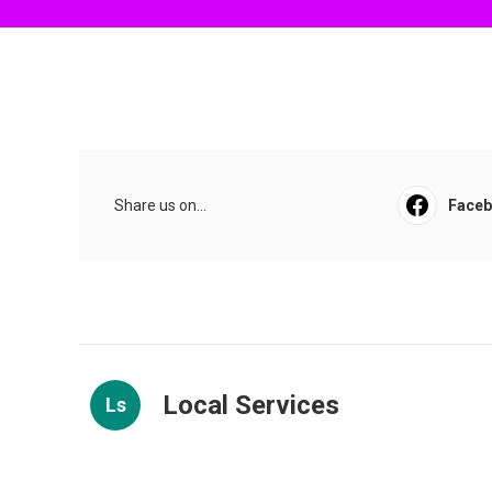
Share us on...
Face
Local Services
Ls