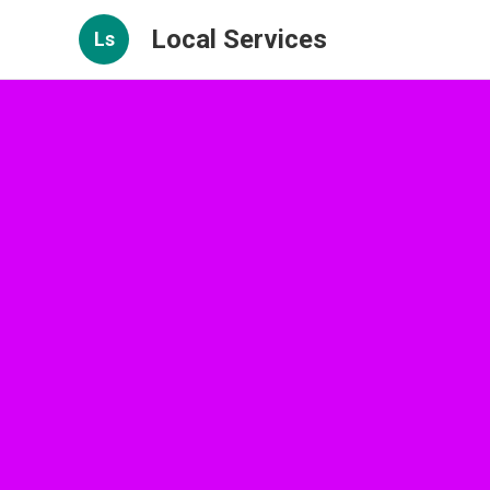
Local Services
Ls