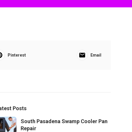
Pinterest
Email
atest Posts
South Pasadena Swamp Cooler Pan
Repair