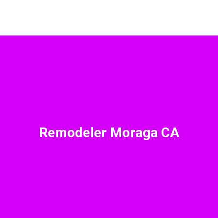
Remodeler Moraga CA