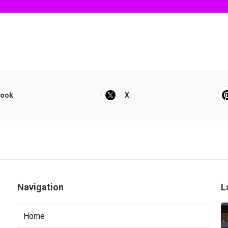
book
X
Navigation
L
Home