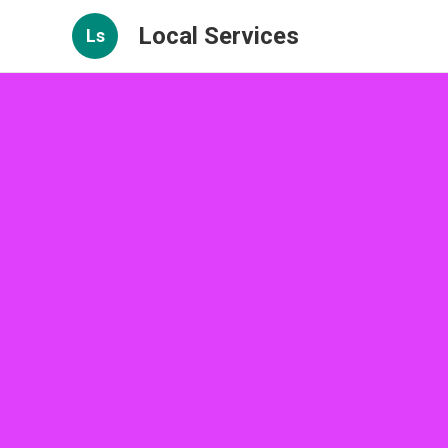
Local Services
Ls