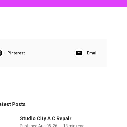
Pinterest
Email
atest Posts
Studio City A C Repair
Published Aug 05, 26
13 min read