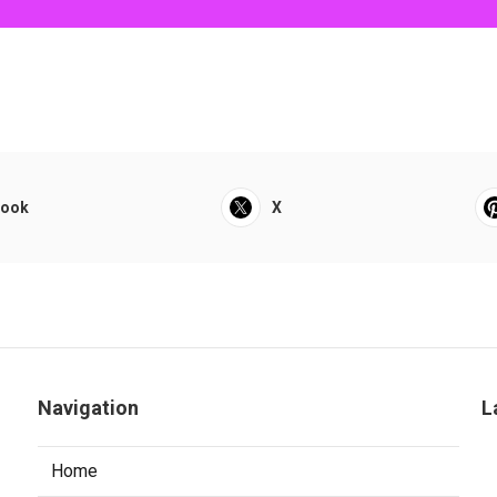
book
X
Navigation
L
Home