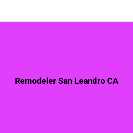
Remodeler San Leandro CA