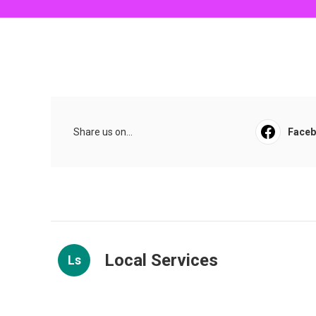
Share us on...
Face
Local Services
Ls