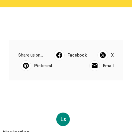
Share us on...
Facebook
X
Pinterest
Email
Ls