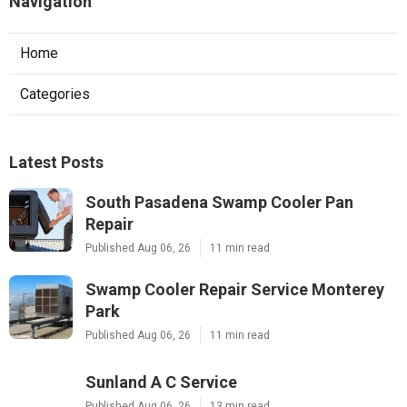
Navigation
Home
Categories
Latest Posts
South Pasadena Swamp Cooler Pan
Repair
Published Aug 06, 26
11 min read
Swamp Cooler Repair Service Monterey
Park
Published Aug 06, 26
11 min read
Sunland A C Service
Published Aug 06, 26
13 min read