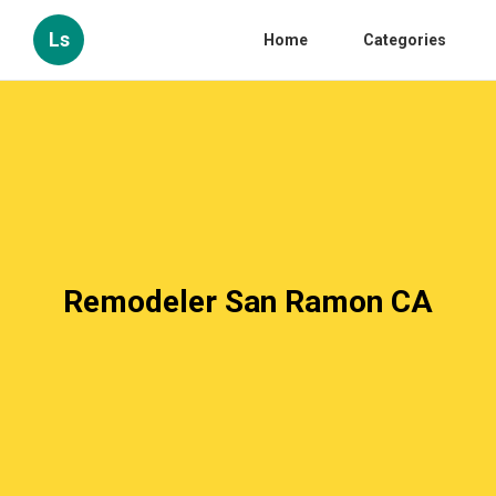
Ls
Home
Categories
Remodeler San Ramon CA