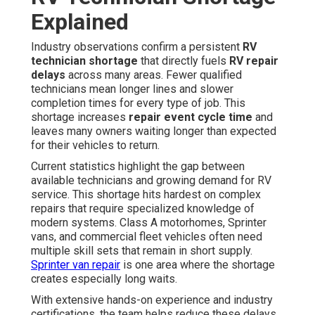
Explained
Industry observations confirm a persistent
RV
technician shortage
that directly fuels
RV repair
delays
across many areas. Fewer qualified
technicians mean longer lines and slower
completion times for every type of job. This
shortage increases
repair event cycle time
and
leaves many owners waiting longer than expected
for their vehicles to return.
Current statistics highlight the gap between
available technicians and growing demand for RV
service. This shortage hits hardest on complex
repairs that require specialized knowledge of
modern systems. Class A motorhomes, Sprinter
vans, and commercial fleet vehicles often need
multiple skill sets that remain in short supply.
Sprinter van repair
is one area where the shortage
creates especially long waits.
With extensive hands-on experience and industry
certifications, the team helps reduce these delays