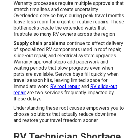
Warranty processes require multiple approvals that
stretch timelines and create uncertainty.
Overloaded service bays during peak travel months
leave less room for urgent or routine repairs. These
bottlenecks create the extended waits that
frustrate so many RV owners across the region
Supply chain problems
continue to affect delivery
of specialized RV components used in roof repair,
slide-out repair, and electrical system upgrades.
Warranty approval steps add paperwork and
waiting periods that slow progress even when
parts are available. Service bays fill quickly when
travel season hits, leaving limited space for
immediate work.
RV roof repair
and
RV slide-out
repair
are two services frequently impacted by
these delays.
Understanding these root causes empowers you to
choose solutions that actually reduce downtime
and restore your travel freedom sooner.
RV Technician Shortage