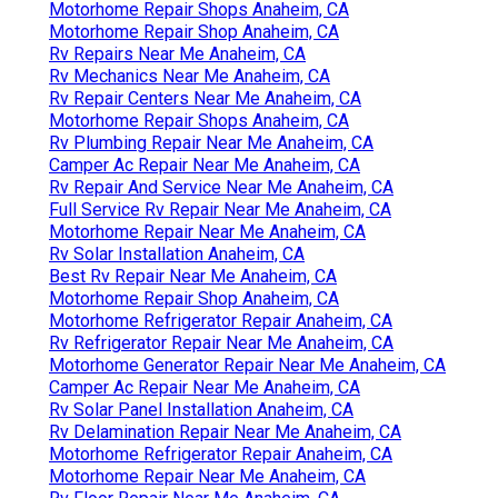
Motorhome Repair Shops Anaheim, CA
Motorhome Repair Shop Anaheim, CA
Rv Repairs Near Me Anaheim, CA
Rv Mechanics Near Me Anaheim, CA
Rv Repair Centers Near Me Anaheim, CA
Motorhome Repair Shops Anaheim, CA
Rv Plumbing Repair Near Me Anaheim, CA
Camper Ac Repair Near Me Anaheim, CA
Rv Repair And Service Near Me Anaheim, CA
Full Service Rv Repair Near Me Anaheim, CA
Motorhome Repair Near Me Anaheim, CA
Rv Solar Installation Anaheim, CA
Best Rv Repair Near Me Anaheim, CA
Motorhome Repair Shop Anaheim, CA
Motorhome Refrigerator Repair Anaheim, CA
Rv Refrigerator Repair Near Me Anaheim, CA
Motorhome Generator Repair Near Me Anaheim, CA
Camper Ac Repair Near Me Anaheim, CA
Rv Solar Panel Installation Anaheim, CA
Rv Delamination Repair Near Me Anaheim, CA
Motorhome Refrigerator Repair Anaheim, CA
Motorhome Repair Near Me Anaheim, CA