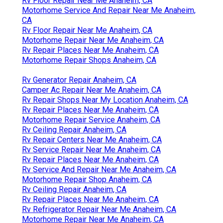
Rv Floor Repair Near Me Anaheim, CA
Motorhome Service And Repair Near Me Anaheim,
CA
Rv Floor Repair Near Me Anaheim, CA
Motorhome Repair Near Me Anaheim, CA
Rv Repair Places Near Me Anaheim, CA
Motorhome Repair Shops Anaheim, CA
Rv Generator Repair Anaheim, CA
Camper Ac Repair Near Me Anaheim, CA
Rv Repair Shops Near My Location Anaheim, CA
Rv Repair Places Near Me Anaheim, CA
Motorhome Repair Service Anaheim, CA
Rv Ceiling Repair Anaheim, CA
Rv Repair Centers Near Me Anaheim, CA
Rv Service Repair Near Me Anaheim, CA
Rv Repair Places Near Me Anaheim, CA
Rv Service And Repair Near Me Anaheim, CA
Motorhome Repair Shop Anaheim, CA
Rv Ceiling Repair Anaheim, CA
Rv Repair Places Near Me Anaheim, CA
Rv Refrigerator Repair Near Me Anaheim, CA
Motorhome Repair Near Me Anaheim, CA