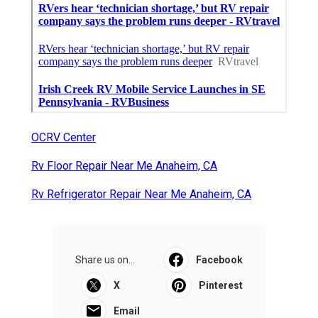
OCRV Center
Rv Floor Repair Near Me Anaheim, CA
Rv Refrigerator Repair Near Me Anaheim, CA
Share us on...
Facebook
X
Pinterest
Email