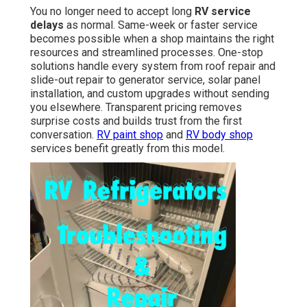
You no longer need to accept long
RV service
delays
as normal. Same-week or faster service
becomes possible when a shop maintains the right
resources and streamlined processes. One-stop
solutions handle every system from roof repair and
slide-out repair to generator service, solar panel
installation, and custom upgrades without sending
you elsewhere. Transparent pricing removes
surprise costs and builds trust from the first
conversation.
RV paint shop
and
RV body shop
services benefit greatly from this model.