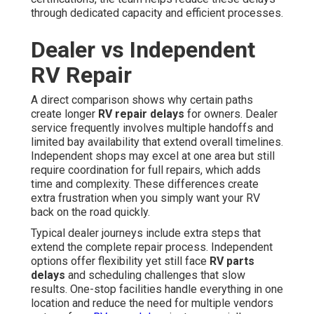
through dedicated capacity and efficient processes.
Dealer vs Independent
RV Repair
A direct comparison shows why certain paths
create longer
RV repair delays
for owners. Dealer
service frequently involves multiple handoffs and
limited bay availability that extend overall timelines.
Independent shops may excel at one area but still
require coordination for full repairs, which adds
time and complexity. These differences create
extra frustration when you simply want your RV
back on the road quickly.
Typical dealer journeys include extra steps that
extend the complete repair process. Independent
options offer flexibility yet still face
RV parts
delays
and scheduling challenges that slow
results. One-stop facilities handle everything in one
location and reduce the need for multiple vendors