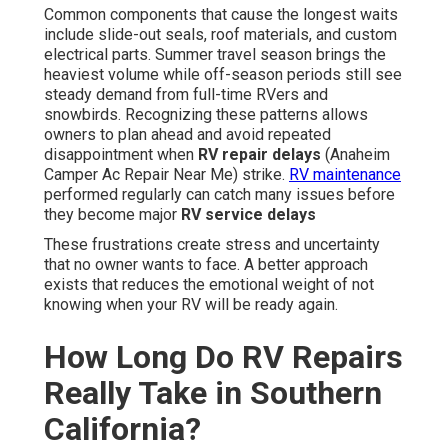
Common components that cause the longest waits
include slide-out seals, roof materials, and custom
electrical parts. Summer travel season brings the
heaviest volume while off-season periods still see
steady demand from full-time RVers and
snowbirds. Recognizing these patterns allows
owners to plan ahead and avoid repeated
disappointment when
RV repair delays
(Anaheim
Camper Ac Repair Near Me) strike.
RV maintenance
performed regularly can catch many issues before
they become major
RV service delays
These frustrations create stress and uncertainty
that no owner wants to face. A better approach
exists that reduces the emotional weight of not
knowing when your RV will be ready again.
How Long Do RV Repairs
Really Take in Southern
California?