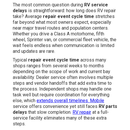
The most common question during
RV service
delays
is straightforward: how long does RV repair
take? Average
repair event cycle time
stretches
far beyond what most owners expect, especially
near major travel routes and population centers.
Whether you drive a Class A motorhome, fifth
wheel, Sprinter van, or commercial fleet vehicle, the
wait feels endless when communication is limited
and updates are rare.
Typical
repair event cycle time
across many
shops ranges from several weeks to months
depending on the scope of work and current bay
availability. Dealer service often involves multiple
steps and vendor handoffs that add extra time to
the process. Independent shops may handle one
task well but require coordination for everything
else, which
extends overall timelines. Mobile
service offers convenience yet still faces
RV parts
delays
that slow completion.
RV repair
at a full-
service facility eliminates many of these extra
steps.