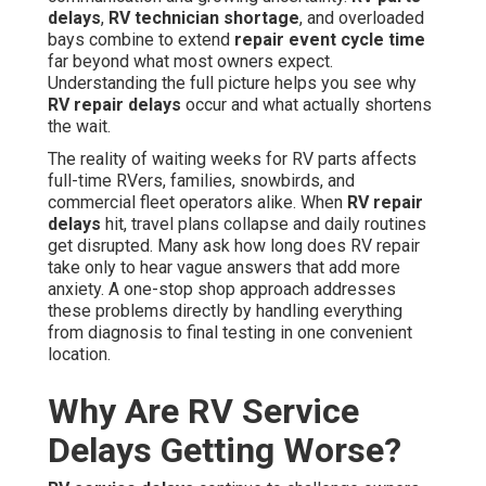
delays
,
RV technician shortage
, and overloaded
bays combine to extend
repair event cycle time
far beyond what most owners expect.
Understanding the full picture helps you see why
RV repair delays
occur and what actually shortens
the wait.
The reality of waiting weeks for RV parts affects
full-time RVers, families, snowbirds, and
commercial fleet operators alike. When
RV repair
delays
hit, travel plans collapse and daily routines
get disrupted. Many ask how long does RV repair
take only to hear vague answers that add more
anxiety. A one-stop shop approach addresses
these problems directly by handling everything
from diagnosis to final testing in one convenient
location.
Why Are RV Service
Delays Getting Worse?