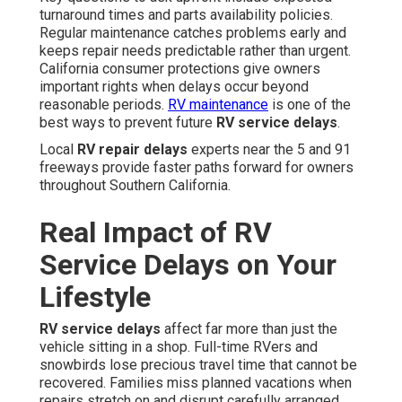
turnaround times and parts availability policies.
Regular maintenance catches problems early and
keeps repair needs predictable rather than urgent.
California consumer protections give owners
important rights when delays occur beyond
reasonable periods.
RV maintenance
is one of the
best ways to prevent future
RV service delays
.
Local
RV repair delays
experts near the 5 and 91
freeways provide faster paths forward for owners
throughout Southern California.
Real Impact of RV
Service Delays on Your
Lifestyle
RV service delays
affect far more than just the
vehicle sitting in a shop. Full-time RVers and
snowbirds lose precious travel time that cannot be
recovered. Families miss planned vacations when
repairs stretch on and disrupt carefully arranged