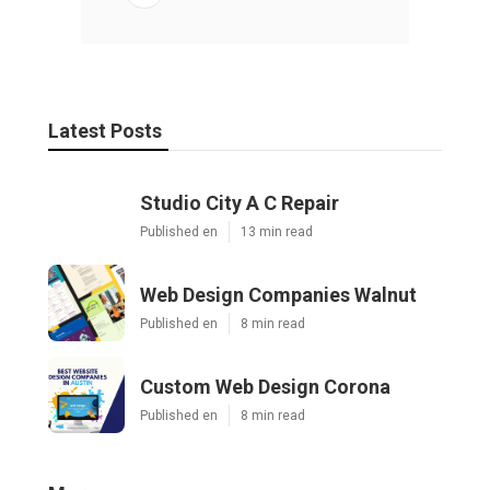
Latest Posts
Studio City A C Repair
Published en
13 min read
Web Design Companies Walnut
Published en
8 min read
Custom Web Design Corona
Published en
8 min read