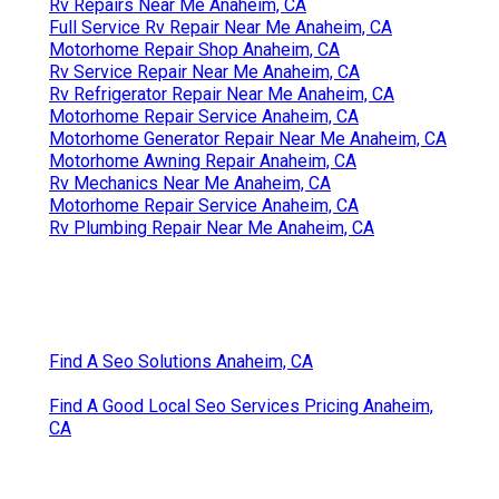
Rv Repairs Near Me Anaheim, CA
Full Service Rv Repair Near Me Anaheim, CA
Motorhome Repair Shop Anaheim, CA
Rv Service Repair Near Me Anaheim, CA
Rv Refrigerator Repair Near Me Anaheim, CA
Motorhome Repair Service Anaheim, CA
Motorhome Generator Repair Near Me Anaheim, CA
Motorhome Awning Repair Anaheim, CA
Rv Mechanics Near Me Anaheim, CA
Motorhome Repair Service Anaheim, CA
Rv Plumbing Repair Near Me Anaheim, CA
Find A Seo Solutions Anaheim, CA
Find A Good Local Seo Services Pricing Anaheim,
CA