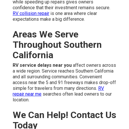
while speeding up repairs gives owners
confidence that their investment remains secure.
RV collision repair
is one area where clear
expectations make a big difference.
Areas We Serve
Throughout Southern
California
RV service delays near you
affect owners across
a wide region. Service reaches Southern California
and all surrounding communities. Convenient
access near the 5 and 91 freeways makes drop-off
simple for travelers from many directions.
RV
repair near me
searches often lead owners to our
location.
We Can Help! Contact Us
Today