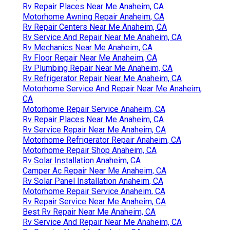
Rv Repair Places Near Me Anaheim, CA
Motorhome Awning Repair Anaheim, CA
Rv Repair Centers Near Me Anaheim, CA
Rv Service And Repair Near Me Anaheim, CA
Rv Mechanics Near Me Anaheim, CA
Rv Floor Repair Near Me Anaheim, CA
Rv Plumbing Repair Near Me Anaheim, CA
Rv Refrigerator Repair Near Me Anaheim, CA
Motorhome Service And Repair Near Me Anaheim,
CA
Motorhome Repair Service Anaheim, CA
Rv Repair Places Near Me Anaheim, CA
Rv Service Repair Near Me Anaheim, CA
Motorhome Refrigerator Repair Anaheim, CA
Motorhome Repair Shop Anaheim, CA
Rv Solar Installation Anaheim, CA
Camper Ac Repair Near Me Anaheim, CA
Rv Solar Panel Installation Anaheim, CA
Motorhome Repair Service Anaheim, CA
Rv Repair Service Near Me Anaheim, CA
Best Rv Repair Near Me Anaheim, CA
Rv Service And Repair Near Me Anaheim, CA