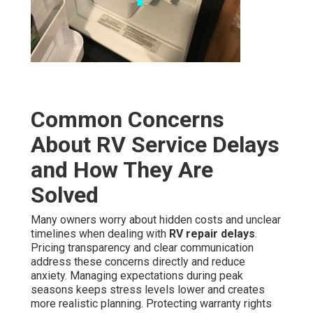
Common Concerns
About RV Service Delays
and How They Are
Solved
Many owners worry about hidden costs and unclear
timelines when dealing with
RV repair delays
.
Pricing transparency and clear communication
address these concerns directly and reduce
anxiety. Managing expectations during peak
seasons keeps stress levels lower and creates
more realistic planning. Protecting warranty rights