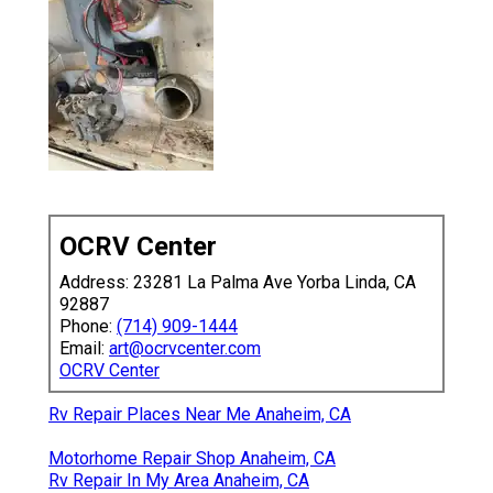
OCRV Center
Address: 23281 La Palma Ave Yorba Linda, CA
92887
Phone:
(714) 909-1444
Email:
art@ocrvcenter.com
OCRV Center
Rv Repair Places Near Me Anaheim, CA
Motorhome Repair Shop Anaheim, CA
Rv Repair In My Area Anaheim, CA