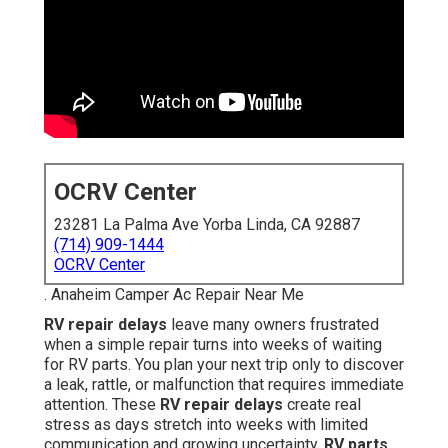
OCRV Center
23281 La Palma Ave Yorba Linda, CA 92887
(714) 909-1444
OCRV Center
. Anaheim Camper Ac Repair Near Me
RV repair delays
leave many owners frustrated
when a simple repair turns into weeks of waiting
for RV parts. You plan your next trip only to discover
a leak, rattle, or malfunction that requires immediate
attention. These
RV repair delays
create real
stress as days stretch into weeks with limited
communication and growing uncertainty.
RV parts