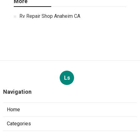
More
Rv Repair Shop Anaheim CA
Ls
Navigation
Home
Categories