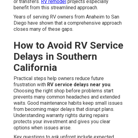
or transfers.
RV remodel
projects especially
benefit from this streamlined approach.
Years of serving RV owners from Anaheim to San
Diego have shown that a comprehensive approach
closes many of these gaps.
How to Avoid RV Service
Delays in Southern
California
Practical steps help owners reduce future
frustration with
RV service delays near you
.
Choosing the right shop before problems start
prevents many common headaches and extended
waits. Good maintenance habits keep small issues
from becoming major delays that disrupt plans.
Understanding warranty rights during repairs
protects your investment and gives you clear
options when issues arise.
Key questions to ask upfront include expected