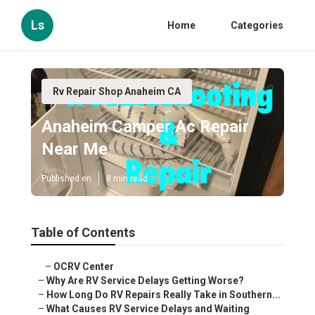
Ls
Home
Categories
Rv Repair Shop Anaheim CA
Anaheim Camper Ac Repair
Near Me
Published en
8 min read
Table of Contents
–
OCRV Center
–
Why Are RV Service Delays Getting Worse?
–
How Long Do RV Repairs Really Take in Southern...
–
What Causes RV Service Delays and Waiting