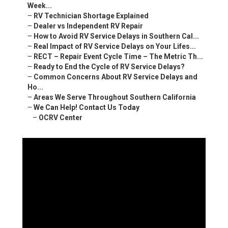
Week...
–
RV Technician Shortage Explained
–
Dealer vs Independent RV Repair
–
How to Avoid RV Service Delays in Southern Cal...
–
Real Impact of RV Service Delays on Your Lifes...
–
RECT – Repair Event Cycle Time – The Metric Th...
–
Ready to End the Cycle of RV Service Delays?
–
Common Concerns About RV Service Delays and
Ho...
–
Areas We Serve Throughout Southern California
–
We Can Help! Contact Us Today
–
OCRV Center