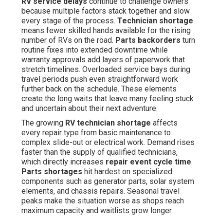
RV service delays
continue to challenge owners
because multiple factors stack together and slow
every stage of the process.
Technician shortage
means fewer skilled hands available for the rising
number of RVs on the road.
Parts backorders
turn
routine fixes into extended downtime while
warranty approvals add layers of paperwork that
stretch timelines. Overloaded service bays during
travel periods push even straightforward work
further back on the schedule. These elements
create the long waits that leave many feeling stuck
and uncertain about their next adventure.
The growing
RV technician shortage
affects
every repair type from basic maintenance to
complex slide-out or electrical work. Demand rises
faster than the supply of qualified technicians,
which directly increases
repair event cycle time
.
Parts shortages
hit hardest on specialized
components such as generator parts, solar system
elements, and chassis repairs. Seasonal travel
peaks make the situation worse as shops reach
maximum capacity and waitlists grow longer.