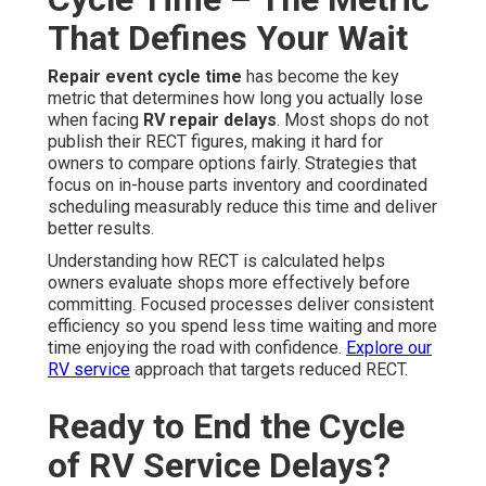
That Defines Your Wait
Repair event cycle time
has become the key
metric that determines how long you actually lose
when facing
RV repair delays
. Most shops do not
publish their RECT figures, making it hard for
owners to compare options fairly. Strategies that
focus on in-house parts inventory and coordinated
scheduling measurably reduce this time and deliver
better results.
Understanding how RECT is calculated helps
owners evaluate shops more effectively before
committing. Focused processes deliver consistent
efficiency so you spend less time waiting and more
time enjoying the road with confidence.
Explore our
RV service
approach that targets reduced RECT.
Ready to End the Cycle
of RV Service Delays?