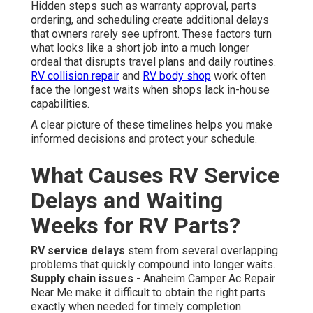
Hidden steps such as warranty approval, parts
ordering, and scheduling create additional delays
that owners rarely see upfront. These factors turn
what looks like a short job into a much longer
ordeal that disrupts travel plans and daily routines.
RV collision repair
and
RV body shop
work often
face the longest waits when shops lack in-house
capabilities.
A clear picture of these timelines helps you make
informed decisions and protect your schedule.
What Causes RV Service
Delays and Waiting
Weeks for RV Parts?
RV service delays
stem from several overlapping
problems that quickly compound into longer waits.
Supply chain issues
- Anaheim Camper Ac Repair
Near Me make it difficult to obtain the right parts
exactly when needed for timely completion.