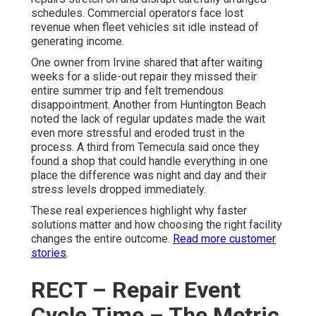
schedules. Commercial operators face lost
revenue when fleet vehicles sit idle instead of
generating income.
One owner from Irvine shared that after waiting
weeks for a slide-out repair they missed their
entire summer trip and felt tremendous
disappointment. Another from Huntington Beach
noted the lack of regular updates made the wait
even more stressful and eroded trust in the
process. A third from Temecula said once they
found a shop that could handle everything in one
place the difference was night and day and their
stress levels dropped immediately.
These real experiences highlight why faster
solutions matter and how choosing the right facility
changes the entire outcome.
Read more customer
stories
.
RECT – Repair Event
Cycle Time – The Metric