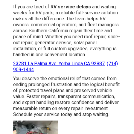
If you are tired of
RV service delays
and waiting
weeks for RV parts, a reliable full-service solution
makes all the difference. The team helps RV
owners, commercial operators, and fleet managers
across Southern California regain their time and
peace of mind. Whether you need roof repair, slide-
out repair, generator service, solar panel
installation, or full custom upgrades, everything is
handled in one convenient location.
23281 La Palma Ave. Yorba Linda CA 92887
,
(714)
909-1444
.
You deserve the emotional relief that comes from
ending prolonged frustration and the logical benefit
of protected travel plans and preserved vehicle
value. Faster repairs, transparent communication,
and expert handling restore confidence and deliver
measurable return on every repair investment.
Schedule your service today and stop waiting.