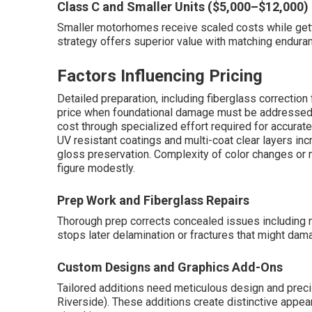
Class C and Smaller Units ($5,000–$12,000)
Smaller motorhomes receive scaled costs while getti
strategy offers superior value with matching endu
Factors Influencing Pricing
Detailed preparation, including fiberglass correction 
price when foundational damage must be addressed 
cost through specialized effort required for accura
UV resistant coatings and multi-coat clear layers in
gloss preservation. Complexity of color changes or 
figure modestly.
Prep Work and Fiberglass Repairs
Thorough prep corrects concealed issues including 
stops later delamination or fractures that might dam
Custom Designs and Graphics Add-Ons
Tailored additions need meticulous design and prec
Riverside). These additions create distinctive appe