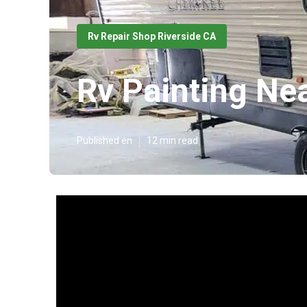
Rv Repair Shop Riverside CA
Rv Painting Ne
Published en
12 min read