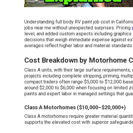
Understanding full body RV paint job cost in Californ
jobs near me without unexpected surprises. Pricing
level, and added custom aspects including graphics o
decisions that weigh immediate expense against exte
averages reflect higher labor and material standards 
Cost Breakdown by Motorhome Cl
Class A units, with their large surface requirements
projects including complete stripping, priming, multi
compact trailers often range $5,000 to $12,000 based 
around $2,000 to $6,000 when focusing on limited z
paints and expert labor in managed settings that gu
Class A Motorhomes ($10,000–$20,000+)
Class A motorhomes require greater material quantiti
supports the elevated cost with superior safeguardin