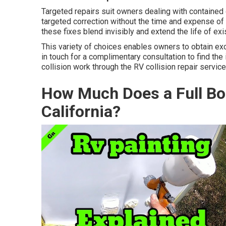
Targeted repairs suit owners dealing with contained 
targeted correction without the time and expense of
these fixes blend invisibly and extend the life of exis
This variety of choices enables owners to obtain 
in touch for a complimentary consultation to find the
collision work through the RV collision repair service
How Much Does a Full Bo
California?