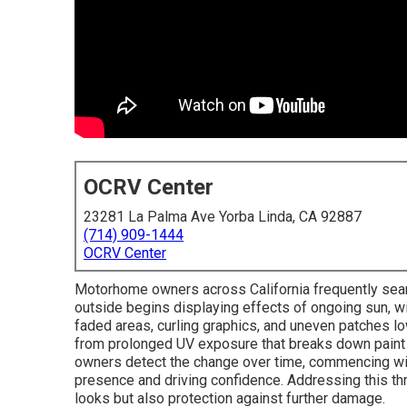
OCRV Center
23281 La Palma Ave Yorba Linda, CA 92887
(714) 909-1444
OCRV Center
Motorhome owners across California frequently sea
outside begins displaying effects of ongoing sun, wi
faded areas, curling graphics, and uneven patches l
from prolonged UV exposure that breaks down paint p
owners detect the change over time, commencing with
presence and driving confidence. Addressing this thr
looks but also protection against further damage.