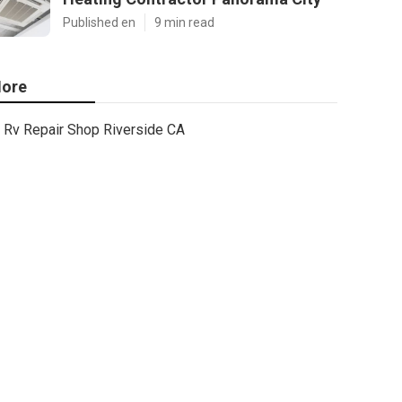
Published en
9 min read
ore
Rv Repair Shop Riverside CA