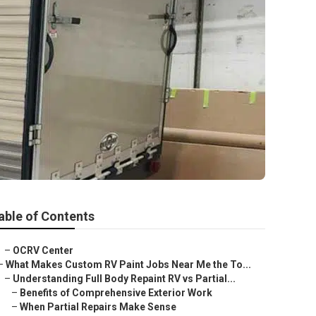
able of Contents
–
OCRV Center
–
What Makes Custom RV Paint Jobs Near Me the To...
–
Understanding Full Body Repaint RV vs Partial...
–
Benefits of Comprehensive Exterior Work
–
When Partial Repairs Make Sense