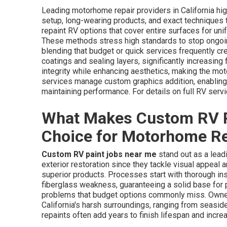
Leading motorhome repair providers in California hig
setup, long-wearing products, and exact techniques t
repaint RV options that cover entire surfaces for uni
These methods stress high standards to stop ongoing
blending that budget or quick services frequently cr
coatings and sealing layers, significantly increasing 
integrity while enhancing aesthetics, making the mo
services manage custom graphics addition, enabling 
maintaining performance. For details on full RV servi
What Makes Custom RV P
Choice for Motorhome Re
Custom RV paint jobs near me
stand out as a lead
exterior restoration since they tackle visual appea
superior products. Processes start with thorough in
fiberglass weakness, guaranteeing a solid base fo
problems that budget options commonly miss. Owner
California's harsh surroundings, ranging from seasid
repaints often add years to finish lifespan and increa