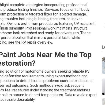
hlight complete strategies incorporating professional
o produce lasting finishes. Services focus on full body
form protection or targeted fixes for isolated damage.
 troubles including bubbling, fractures, or uneven
eate. Owners profit from procedures featuring UV resistant
finish durability. Professional work maintains structural
torhome look refreshed and ready for adventures. These
personalization that mirrors personal taste while
cing, see the RV repair overview.
L
aint Jobs Near Me the Top
storation?
ing solution for motorhome owners seeking reliable RV
l and defensive requirements using expert methods and
spections to detect hidden problems such as oxidation or
r perfect outcomes. Such methods avoid subsequent
s feel reassured understanding the treatment endures
e salt exposure to desert temperatures. Data reveals expert
se resale desirability.