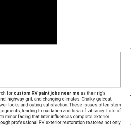
rch for
custom RV paint jobs near me
as their rig's
nd, highway grit, and changing climates. Chalky gelcoat,
ower looks and outing satisfaction. These issues often stem
igments, leading to oxidation and loss of vibrancy. Lots of
 minor fading that later influences complete exterior
ough professional RV exterior restoration restores not only