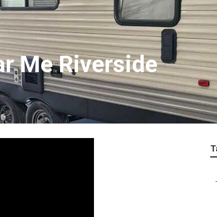
ar Me Riverside
T