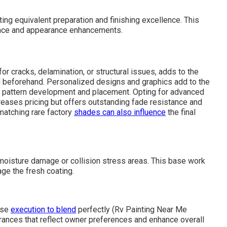
ng equivalent preparation and finishing excellence. This
rance and appearance enhancements.
for cracks, delamination, or structural issues, adds to the
beforehand. Personalized designs and graphics add to the
te pattern development and placement. Opting for advanced
creases pricing but offers outstanding fade resistance and
matching rare factory
shades can also influence
the final
moisture damage or collision stress areas. This base work
age the fresh coating.
ise
execution to blend
perfectly (Rv Painting Near Me
arances that reflect owner preferences and enhance overall