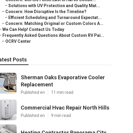
–
Solutions with UV Protection and Quality Mat...
–
Concern: How Disruptive Is the Timeline?
–
Efficient Scheduling and Turnaround Expectat...
–
Concern: Matching Original or Custom Colors A...
–
We Can Help! Contact Us Today
–
Frequently Asked Questions About Custom RV Pai...
–
OCRV Center
atest Posts
Sherman Oaks Evaporative Cooler
Replacement
Published en
11 min read
Commercial Hvac Repair North Hills
Published en
9 min read
Heating Contractor Panorama City