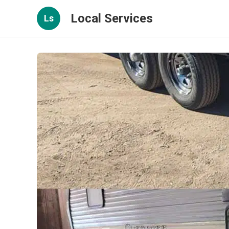
Local Services
Ls