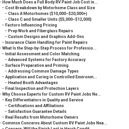
–
How Much Does a Full Body RV Paint Job Cost in...
–
Cost Breakdown by Motorhome Class and Size
–
Class A Motorhomes ($10,000–$20,000+)
–
Class C and Smaller Units ($5,000–$12,000)
–
Factors Influencing Pricing
–
Prep Work and Fiberglass Repairs
–
Custom Designs and Graphics Add-Ons
–
Insurance Claim Handling for Paint Repairs
–
What Is the Step-by-Step Process for Professio...
–
Initial Assessment and Color Matching
–
Advanced Systems for Factory Accuracy
–
Surface Preparation and Priming
–
Addressing Common Damage Types
–
Application and Curing in Controlled Environm...
–
Heated Booth Advantages
–
Final Inspection and Protection Layers
–
Why Choose Experts for Custom RV Paint Jobs Ne...
–
Key Differentiators in Quality and Service
–
Certifications and Affiliations
–
Satisfaction Guarantee Details
–
Real Results from Motorhome Owners
–
Common Concerns About Custom RV Paint Jobs Nea...
–
Concern: Will the Finish Last in Harsh Condit...