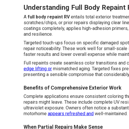
Understanding Full Body Repaint 
A
full body repaint RV
entails total exterior treatm
scratches/chips, or prior repairs displaying clear 
coatings completely, applies high-adhesion primers, 
and resilience.
Targeted touch-ups focus on specific damaged spots
repair noticeability. These work well for small-scale
faster results and lower overall expense while maintai
Full repaints create seamless color transitions and
edge lifting or
mismatched aging. Targeted fixes pre
presenting a sensible compromise that considerably
Benefits of Comprehensive Exterior Work
Complete applications ensure consistent coloring th
repairs might leave. These include complete UV resi
ultraviolet exposure. Owners often notice a substant
motorhome
appears refreshed and
well-maintained.
When Partial Repairs Make Sense