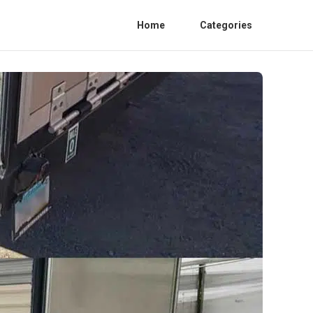
Home
Categories