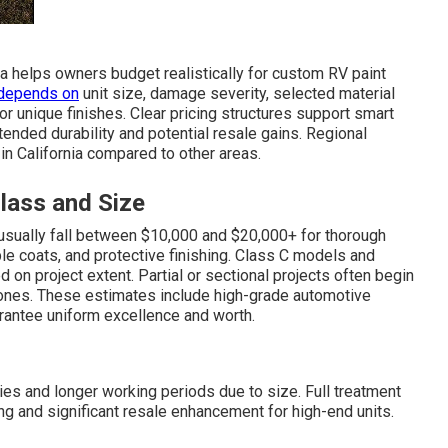
ia helps owners budget realistically for custom RV paint
depends on
unit size, damage severity, selected material
r unique finishes. Clear pricing structures support smart
nded durability and potential resale gains. Regional
in California compared to other areas.
ass and Size
, usually fall between $10,000 and $20,000+ for thorough
ple coats, and protective finishing. Class C models and
on project extent. Partial or sectional projects often begin
ones. These estimates include high-grade automotive
arantee uniform excellence and worth.
es and longer working periods due to size. Full treatment
g and significant resale enhancement for high-end units.