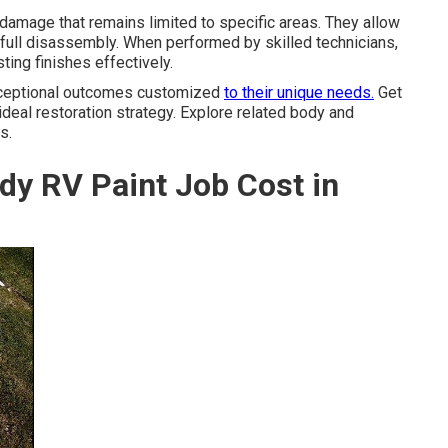
damage that remains limited to specific areas. They allow
 full disassembly. When performed by skilled technicians,
ting finishes effectively.
exceptional outcomes customized
to their unique needs.
Get
 ideal restoration strategy. Explore related body and
s.
dy RV Paint Job Cost in