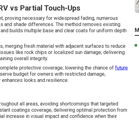
RV vs Partial Touch-Ups
ent, proving necessary for widespread fading, numerous
lines and shade differences. The method removes existing
M
and builds multiple base and clear coats for uniform depth
, merging fresh material with adjacent surfaces to reduce
 issues like rock chips or localized sun damage, delivering
ning overall integrity.
 complete protective coverage, lowering the chance of
future
serve budget for owners with restricted damage,
 enhances looks and resilience.
roughout all areas, avoiding shortcomings that targeted
stant coatings coverage, delivering optimal protection from
ial increase in visual impact and confidence when their