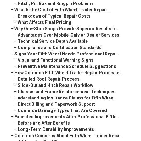
–
Hitch, Pin Box and Kingpin Problems
–
What Is the Cost of Fifth Wheel Trailer Repair...
–
Breakdown of Typical Repair Costs
–
What Affects Final Pricing
–
Why One-Stop Shops Provide Superior Results fo...
–
Advantages Over Mobile-Only or Dealer Services
–
Technical Service Depth Available
–
Compliance and Certification Standards
–
Signs Your Fifth Wheel Needs Professional Repa...
–
Visual and Functional Warning Signs
–
Preventive Maintenance Schedule Suggestions
–
How Common Fifth Wheel Trailer Repair Processe...
–
Detailed Roof Repair Process
–
Slide-Out and Hitch Repair Workflow
–
Chassis and Frame Reinforcement Techniques
–
Understanding Insurance Claims for Fifth Wheel...
–
Direct Billing and Paperwork Support
–
Common Damage Types That Are Covered
–
Expected Improvements After Professional Fifth...
–
Before and After Benefits
–
Long-Term Durability Improvements
–
Common Concerns About Fifth Wheel Trailer Repa...