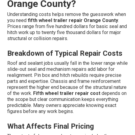
Orange County?
Understanding costs helps remove the guesswork when
you need
fifth wheel trailer repair Orange County
.
Prices range from five hundred dollars for basic seal and
hitch work up to twenty five thousand dollars for major
structural or collision repairs.
Breakdown of Typical Repair Costs
Roof and sealant jobs usually fall in the lower range while
slide-out seal and mechanism repairs add labor for
realignment. Pin box and hitch rebuilds require precise
parts and expertise. Chassis and frame reinforcement
represent the higher end because of the structural nature
of the work.
Fifth wheel trailer repair cost
depends on
the scope but clear communication keeps everything
predictable. Many owners appreciate knowing exact
figures before any work begins.
What Affects Final Pricing