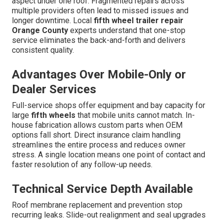
aspect under one roof. Fragmented repairs across
multiple providers often lead to missed issues and
longer downtime. Local
fifth wheel trailer repair
Orange County
experts understand that one-stop
service eliminates the back-and-forth and delivers
consistent quality.
Advantages Over Mobile-Only or
Dealer Services
Full-service shops offer equipment and bay capacity for
large
fifth wheels
that mobile units cannot match. In-
house fabrication allows custom parts when OEM
options fall short. Direct insurance claim handling
streamlines the entire process and reduces owner
stress. A single location means one point of contact and
faster resolution of any follow-up needs.
Technical Service Depth Available
Roof membrane replacement and prevention stop
recurring leaks. Slide-out realignment and seal upgrades