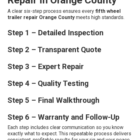
A clear six-step process ensures every
fifth wheel
trailer repair Orange County
meets high standards.
Step 1 – Detailed Inspection
Step 2 – Transparent Quote
Step 3 – Expert Repair
Step 4 – Quality Testing
Step 5 – Final Walkthrough
Step 6 – Warranty and Follow-Up
Each step includes clear communication so you know
exactly what to expect. This repeatable process delivers
consistent, profitable results for your rig and your peace