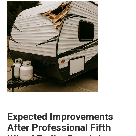
Expected Improvements
After Professional Fifth