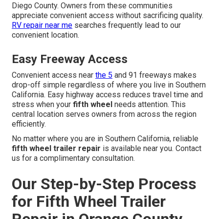
Diego County. Owners from these communities
appreciate convenient access without sacrificing quality.
RV repair near me
searches frequently lead to our
convenient location.
Easy Freeway Access
Convenient access near
the 5
and 91 freeways makes
drop-off simple regardless of where you live in Southern
California. Easy highway access reduces travel time and
stress when your
fifth wheel
needs attention. This
central location serves owners from across the region
efficiently.
No matter where you are in Southern California, reliable
fifth wheel trailer repair
is available near you. Contact
us for a complimentary consultation.
Our Step-by-Step Process
for Fifth Wheel Trailer
Repair in Orange County