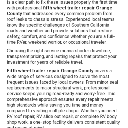
is a clear path to fix these issues properly the first time
with professional
fifth wheel trailer repair Orange
County
that addresses every common problem from
roof leaks to chassis stress. Experienced local teams
know the specific challenges of Southern California
roads and weather and provide solutions that restore
safety, comfort, and confidence whether you are a full-
time RVer, weekend warrior, or occasional traveler.
Choosing the right service means shorter downtime,
transparent pricing, and lasting repairs that protect your
investment for years of reliable travel.
Fifth wheel trailer repair Orange County
covers a
wide range of services designed to solve the most
frequent issues faced by local owners. From minor seal
replacements to major structural work, professional
service keeps your rig road-ready and worry-free. This
comprehensive approach ensures every repair meets
high standards while saving you time and money
compared to visiting multiple shops. Whether you need
RV roof repair, RV slide out repair, or complete RV body
shop work, a one-stop facility delivers consistent quality
and peace of mind.