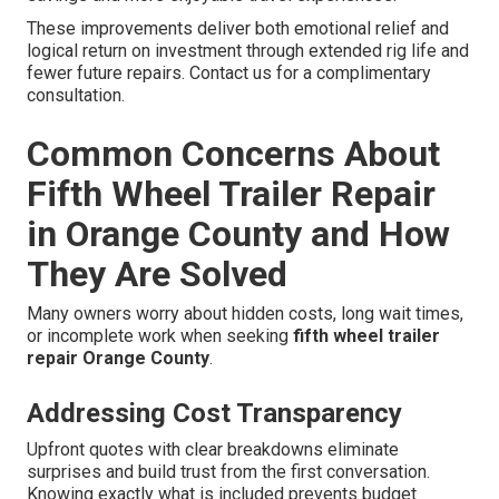
These improvements deliver both emotional relief and
logical return on investment through extended rig life and
fewer future repairs. Contact us for a complimentary
consultation.
Common Concerns About
Fifth Wheel Trailer Repair
in Orange County and How
They Are Solved
Many owners worry about hidden costs, long wait times,
or incomplete work when seeking
fifth wheel trailer
repair Orange County
.
Addressing Cost Transparency
Upfront quotes with clear breakdowns eliminate
surprises and build trust from the first conversation.
Knowing exactly what is included prevents budget