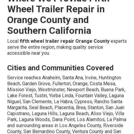
Wheel Trailer Repair in
Orange County and
Southern California
Local
fifth wheel trailer repair Orange County
experts
serve the entire region, making quality service
accessible near you.
Cities and Communities Covered
Service reaches Anaheim, Santa Ana, Irvine, Huntington
Beach, Garden Grove, Fullerton, Orange, Costa Mesa,
Mission Viejo, Westminster, Newport Beach, Buena Park,
Lake Forest, Tustin, Yorba Linda, Fountain Valley, Laguna
Niguel, San Clemente, La Habra, Cypress, Rancho Santa
Margarita, Seal Beach, Placentia, Brea, Stanton, San Juan
Capistrano, Laguna Hills, Laguna Beach, Aliso Viejo, Villa
Park, Laguna Woods, Dana Point, Los Alamitos, La Palma
and surrounding areas in Los Angeles County, Riverside
County, San Bernardino County, Ventura County and San