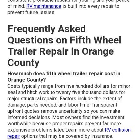
of mind.
RV maintenance
is built into every repair to
prevent future issues.
Frequently Asked
Questions on Fifth Wheel
Trailer Repair in Orange
County
How much does fifth wheel trailer repair cost in
Orange County?
Costs typically range from five hundred dollars for minor
seal and hitch work to twenty five thousand dollars for
major structural repairs. Factors include the extent of
damage, parts needed, and labor time. Transparent
upfront quotes remove uncertainty so you can make
informed decisions. Most owners find the investment
worthwhile because proper repairs prevent far more
expensive problems later. Learn more about
RV collision
repair
options that may be covered by insurance.