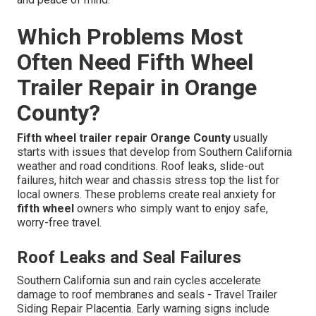
Which Problems Most
Often Need Fifth Wheel
Trailer Repair in Orange
County?
Fifth wheel trailer repair Orange County
usually
starts with issues that develop from Southern California
weather and road conditions. Roof leaks, slide-out
failures, hitch wear and chassis stress top the list for
local owners. These problems create real anxiety for
fifth wheel
owners who simply want to enjoy safe,
worry-free travel.
Roof Leaks and Seal Failures
Southern California sun and rain cycles accelerate
damage to roof membranes and seals - Travel Trailer
Siding Repair Placentia. Early warning signs include