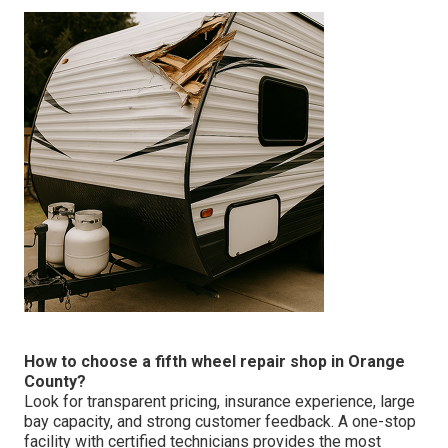
How to choose a fifth wheel repair shop in Orange
County?
Look for transparent pricing, insurance experience, large
bay capacity, and strong customer feedback. A one-stop
facility with certified technicians provides the most