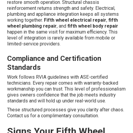
restore smooth operation. Structural chassis
reinforcement returns strength and safety. Electrical,
plumbing and appliance integration keeps all systems
working together.
Fifth wheel electrical repair
,
fifth
wheel plumbing repair
, and
fifth wheel body repair
happen in the same visit for maximum efficiency. This
level of integration is rarely available from mobile or
limited-service providers.
Compliance and Certification
Standards
Work follows RVIA guidelines with ASE-certified
technicians. Every repair comes with warranty-backed
workmanship you can trust. This level of professionalism
gives owners confidence that the job meets industry
standards and will hold up under real-world use.
These structured processes give you clarity after chaos.
Contact us for a complimentary consultation.
Signs Your Fifth Wheel