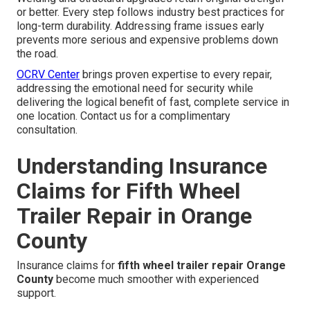
or better. Every step follows industry best practices for
long-term durability. Addressing frame issues early
prevents more serious and expensive problems down
the road.
OCRV Center
brings proven expertise to every repair,
addressing the emotional need for security while
delivering the logical benefit of fast, complete service in
one location. Contact us for a complimentary
consultation.
Understanding Insurance
Claims for Fifth Wheel
Trailer Repair in Orange
County
Insurance claims for
fifth wheel trailer repair Orange
County
become much smoother with experienced
support.