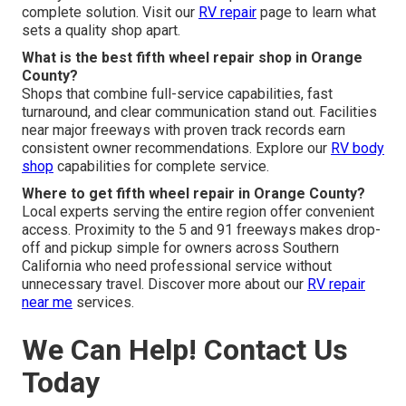
complete solution. Visit our
RV repair
page to learn what
sets a quality shop apart.
What is the best fifth wheel repair shop in Orange
County?
Shops that combine full-service capabilities, fast
turnaround, and clear communication stand out. Facilities
near major freeways with proven track records earn
consistent owner recommendations. Explore our
RV body
shop
capabilities for complete service.
Where to get fifth wheel repair in Orange County?
Local experts serving the entire region offer convenient
access. Proximity to the 5 and 91 freeways makes drop-
off and pickup simple for owners across Southern
California who need professional service without
unnecessary travel. Discover more about our
RV repair
near me
services.
We Can Help! Contact Us
Today