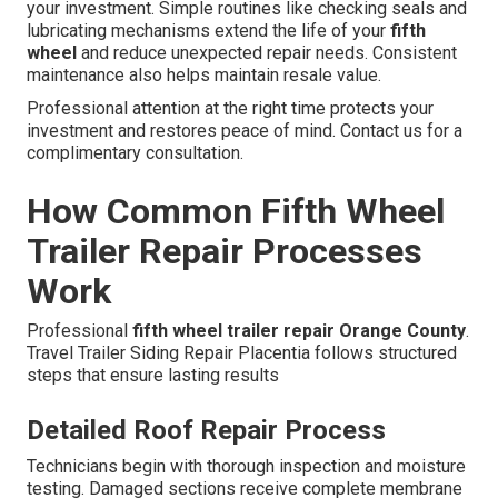
your investment. Simple routines like checking seals and
lubricating mechanisms extend the life of your
fifth
wheel
and reduce unexpected repair needs. Consistent
maintenance also helps maintain resale value.
Professional attention at the right time protects your
investment and restores peace of mind. Contact us for a
complimentary consultation.
How Common Fifth Wheel
Trailer Repair Processes
Work
Professional
fifth wheel trailer repair Orange County
.
Travel Trailer Siding Repair Placentia follows structured
steps that ensure lasting results
Detailed Roof Repair Process
Technicians begin with thorough inspection and moisture
testing. Damaged sections receive complete membrane