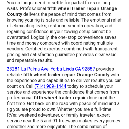
You no longer need to settle for partial fixes or long
waits. Professional
fifth wheel trailer repair Orange
County
delivers the peace of mind that comes from
knowing your rig is safe and reliable. The emotional relief
of eliminating leaks, restoring smooth operation, and
regaining confidence in your towing setup cannot be
overstated. Logically, the one-stop convenience saves
time and money compared with coordinating multiple
vendors. Certified expertise combined with transparent
pricing and satisfaction guarantee provides clear value
and repeatable results.
23281 La Palma Ave. Yorba Linda CA 92887
provides
reliable
fifth wheel trailer repair Orange County
with
the experience and capabilities to deliver results you can
count on. Call
(714) 909-1444
today to schedule your
service and experience the confidence that comes from
professional
fifth wheel trailer repair
done right the
first time. Get back on the road with peace of mind and a
rig you are proud to own. Whether you are a full-time
RVer, weekend adventurer, or family traveler, expert
service near the 5 and 91 freeways makes every journey
smoother and more enjoyable. The combination of