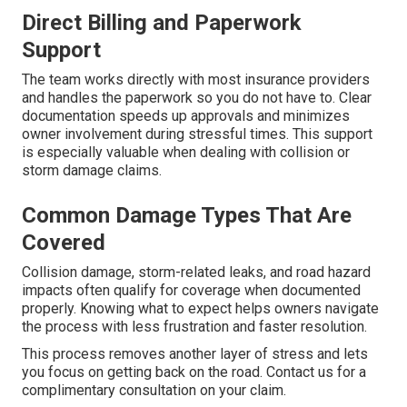
Direct Billing and Paperwork
Support
The team works directly with most insurance providers
and handles the paperwork so you do not have to. Clear
documentation speeds up approvals and minimizes
owner involvement during stressful times. This support
is especially valuable when dealing with collision or
storm damage claims.
Common Damage Types That Are
Covered
Collision damage, storm-related leaks, and road hazard
impacts often qualify for coverage when documented
properly. Knowing what to expect helps owners navigate
the process with less frustration and faster resolution.
This process removes another layer of stress and lets
you focus on getting back on the road. Contact us for a
complimentary consultation on your claim.