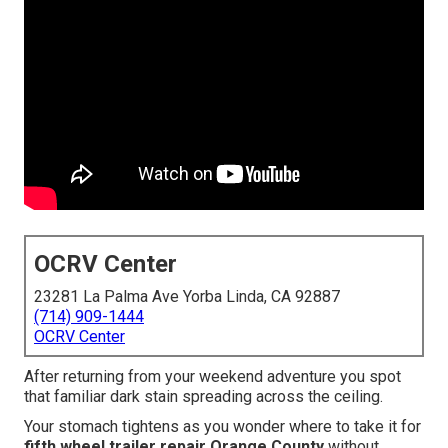
OCRV Center
23281 La Palma Ave Yorba Linda, CA 92887
(714) 909-1444
OCRV Center
After returning from your weekend adventure you spot
that familiar dark stain spreading across the ceiling.
Your stomach tightens as you wonder where to take it for
fifth wheel trailer repair Orange County
without