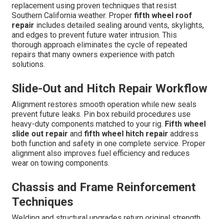
replacement using proven techniques that resist
Southern California weather. Proper
fifth wheel roof
repair
includes detailed sealing around vents, skylights,
and edges to prevent future water intrusion. This
thorough approach eliminates the cycle of repeated
repairs that many owners experience with patch
solutions.
Slide-Out and Hitch Repair Workflow
Alignment restores smooth operation while new seals
prevent future leaks. Pin box rebuild procedures use
heavy-duty components matched to your rig.
Fifth wheel
slide out repair
and
fifth wheel hitch repair
address
both function and safety in one complete service. Proper
alignment also improves fuel efficiency and reduces
wear on towing components.
Chassis and Frame Reinforcement
Techniques
Welding and structural upgrades return original strength