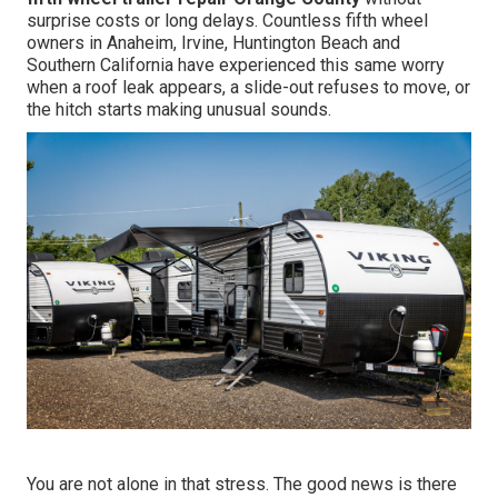
surprise costs or long delays. Countless fifth wheel
owners in Anaheim, Irvine, Huntington Beach and
Southern California have experienced this same worry
when a roof leak appears, a slide-out refuses to move, or
the hitch starts making unusual sounds.
You are not alone in that stress. The good news is there