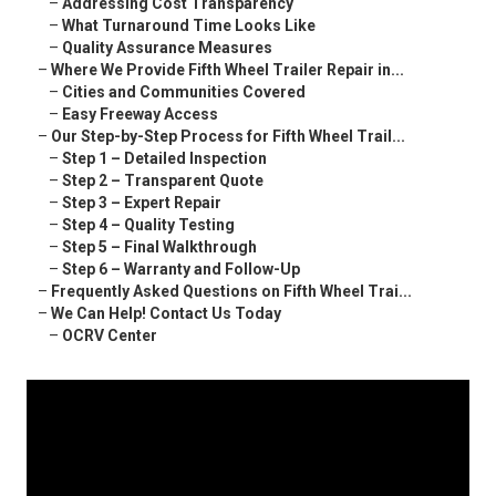
–
Addressing Cost Transparency
–
What Turnaround Time Looks Like
–
Quality Assurance Measures
–
Where We Provide Fifth Wheel Trailer Repair in...
–
Cities and Communities Covered
–
Easy Freeway Access
–
Our Step-by-Step Process for Fifth Wheel Trail...
–
Step 1 – Detailed Inspection
–
Step 2 – Transparent Quote
–
Step 3 – Expert Repair
–
Step 4 – Quality Testing
–
Step 5 – Final Walkthrough
–
Step 6 – Warranty and Follow-Up
–
Frequently Asked Questions on Fifth Wheel Trai...
–
We Can Help! Contact Us Today
–
OCRV Center