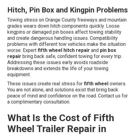
Hitch, Pin Box and Kingpin Problems
Towing stress on Orange County freeways and mountain
grades wears down hitch components quickly. Loose
kingpins or damaged pin boxes affect towing stability
and create dangerous handling issues. Compatibility
problems with different tow vehicles make the situation
worse. Expert
fifth wheel hitch repair
and
pin box
repair
bring back safe, confident towing for every trip.
Addressing these issues early avoids roadside
breakdowns and extends the life of your towing
equipment.
These issues create real stress for
fifth wheel
owners.
You are not alone, and solutions exist that bring back
peace of mind and confidence on the road. Contact us for
a complimentary consultation.
What Is the Cost of Fifth
Wheel Trailer Repair in