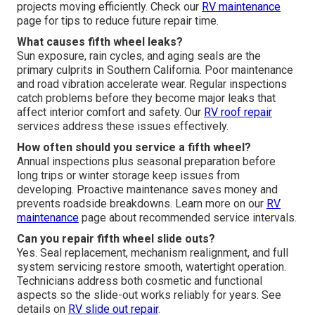
projects moving efficiently. Check our
RV maintenance
page for tips to reduce future repair time.
What causes fifth wheel leaks?
Sun exposure, rain cycles, and aging seals are the
primary culprits in Southern California. Poor maintenance
and road vibration accelerate wear. Regular inspections
catch problems before they become major leaks that
affect interior comfort and safety. Our
RV roof repair
services address these issues effectively.
How often should you service a fifth wheel?
Annual inspections plus seasonal preparation before
long trips or winter storage keep issues from
developing. Proactive maintenance saves money and
prevents roadside breakdowns. Learn more on our
RV
maintenance
page about recommended service intervals.
Can you repair fifth wheel slide outs?
Yes. Seal replacement, mechanism realignment, and full
system servicing restore smooth, watertight operation.
Technicians address both cosmetic and functional
aspects so the slide-out works reliably for years. See
details on
RV slide out repair
.