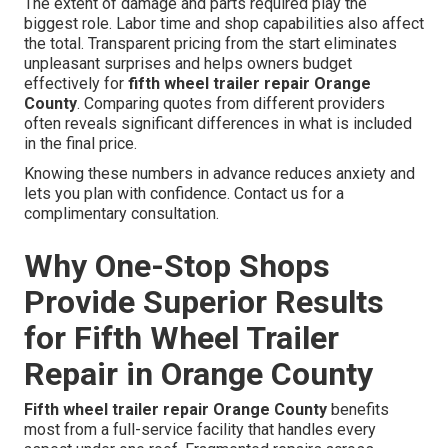
The extent of damage and parts required play the
biggest role. Labor time and shop capabilities also affect
the total. Transparent pricing from the start eliminates
unpleasant surprises and helps owners budget
effectively for
fifth wheel trailer repair Orange
County
. Comparing quotes from different providers
often reveals significant differences in what is included
in the final price.
Knowing these numbers in advance reduces anxiety and
lets you plan with confidence. Contact us for a
complimentary consultation.
Why One-Stop Shops
Provide Superior Results
for Fifth Wheel Trailer
Repair in Orange County
Fifth wheel trailer repair Orange County
benefits
most from a full-service facility that handles every