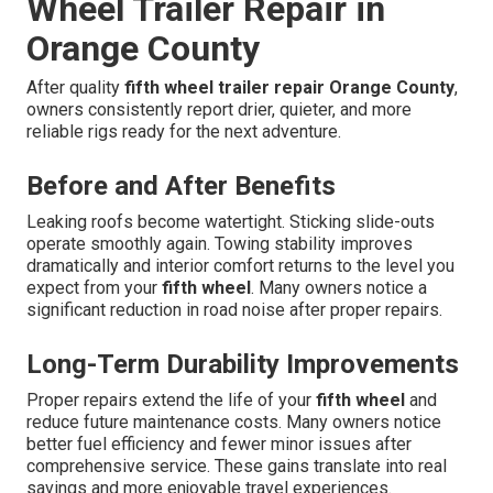
Wheel Trailer Repair in
Orange County
After quality
fifth wheel trailer repair Orange County
,
owners consistently report drier, quieter, and more
reliable rigs ready for the next adventure.
Before and After Benefits
Leaking roofs become watertight. Sticking slide-outs
operate smoothly again. Towing stability improves
dramatically and interior comfort returns to the level you
expect from your
fifth wheel
. Many owners notice a
significant reduction in road noise after proper repairs.
Long-Term Durability Improvements
Proper repairs extend the life of your
fifth wheel
and
reduce future maintenance costs. Many owners notice
better fuel efficiency and fewer minor issues after
comprehensive service. These gains translate into real
savings and more enjoyable travel experiences.