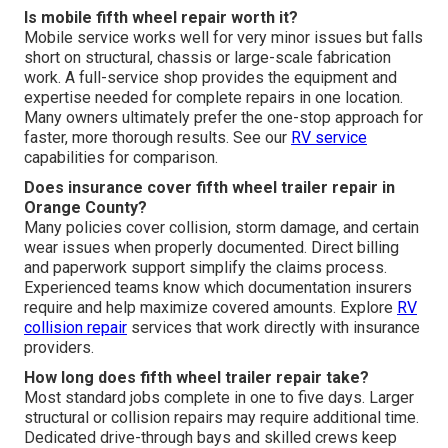
Is mobile fifth wheel repair worth it?
Mobile service works well for very minor issues but falls
short on structural, chassis or large-scale fabrication
work. A full-service shop provides the equipment and
expertise needed for complete repairs in one location.
Many owners ultimately prefer the one-stop approach for
faster, more thorough results. See our
RV service
capabilities for comparison.
Does insurance cover fifth wheel trailer repair in
Orange County?
Many policies cover collision, storm damage, and certain
wear issues when properly documented. Direct billing
and paperwork support simplify the claims process.
Experienced teams know which documentation insurers
require and help maximize covered amounts. Explore
RV
collision repair
services that work directly with insurance
providers.
How long does fifth wheel trailer repair take?
Most standard jobs complete in one to five days. Larger
structural or collision repairs may require additional time.
Dedicated drive-through bays and skilled crews keep