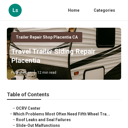
Ls
Home
Categories
Trailer Repair Shop Placentia CA
Travel Trailer Siding Repair
Placentia
Published en
12 min read
Table of Contents
–
OCRV Center
–
Which Problems Most Often Need Fifth Wheel Tra...
–
Roof Leaks and Seal Failures
–
Slide-Out Malfunctions