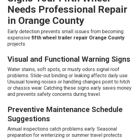
Needs Professional Repair
in Orange County
Early detection prevents small issues from becoming
expensive
fifth wheel trailer repair Orange County
projects.
Visual and Functional Warning Signs
Water stains, soft spots, or musty odors signal roof
problems. Slide-out binding or leaking affects daily use.
Unusual towing noises or handling changes point to hitch
or chassis wear. Catching these signs early saves money
and prevents safety concerns during travel.
Preventive Maintenance Schedule
Suggestions
Annual inspections catch problems early. Seasonal
preparation for winterizing or summer travel protects