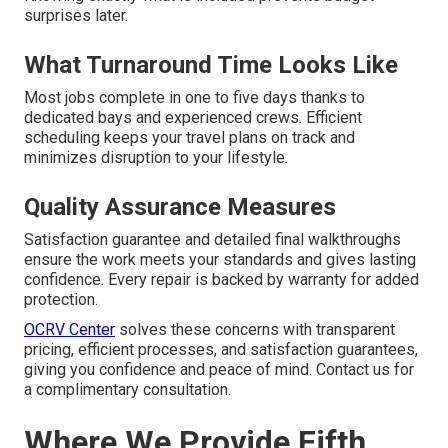
surprises later.
What Turnaround Time Looks Like
Most jobs complete in one to five days thanks to
dedicated bays and experienced crews. Efficient
scheduling keeps your travel plans on track and
minimizes disruption to your lifestyle.
Quality Assurance Measures
Satisfaction guarantee and detailed final walkthroughs
ensure the work meets your standards and gives lasting
confidence. Every repair is backed by warranty for added
protection.
OCRV Center
solves these concerns with transparent
pricing, efficient processes, and satisfaction guarantees,
giving you confidence and peace of mind. Contact us for
a complimentary consultation.
Where We Provide Fifth