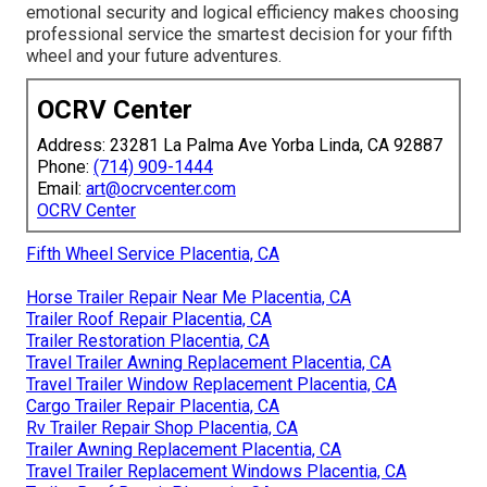
emotional security and logical efficiency makes choosing
professional service the smartest decision for your fifth
wheel and your future adventures.
OCRV Center
Address: 23281 La Palma Ave Yorba Linda, CA 92887
Phone:
(714) 909-1444
Email:
art@ocrvcenter.com
OCRV Center
Fifth Wheel Service Placentia, CA
Horse Trailer Repair Near Me Placentia, CA
Trailer Roof Repair Placentia, CA
Trailer Restoration Placentia, CA
Travel Trailer Awning Replacement Placentia, CA
Travel Trailer Window Replacement Placentia, CA
Cargo Trailer Repair Placentia, CA
Rv Trailer Repair Shop Placentia, CA
Trailer Awning Replacement Placentia, CA
Travel Trailer Replacement Windows Placentia, CA