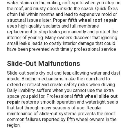
water stains on the ceiling, soft spots when you step on
the roof, and musty odors inside the coach. Quick fixes
often fail within months and lead to expensive mold or
structural issues later. Proper
fifth wheel roof repair
uses high-quality sealants and full membrane
replacement to stop leaks permanently and protect the
interior of your rig. Many owners discover that ignoring
small leaks leads to costly interior damage that could
have been prevented with timely professional service
Slide-Out Malfunctions
Slide-out seals dry out and tear, allowing water and dust
inside. Binding mechanisms make the room hard to
extend or retract and create safety risks when driving.
Daily livability suffers when you cannot use the extra
space you paid for. Professional
fifth wheel slide out
repair
restores smooth operation and watertight seals
that last through many seasons of use. Regular
maintenance of slide-out systems prevents the most
common failures reported by fifth wheel owners in the
region.