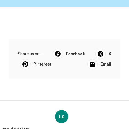
Share us on...
Facebook
X
Pinterest
Email
Ls