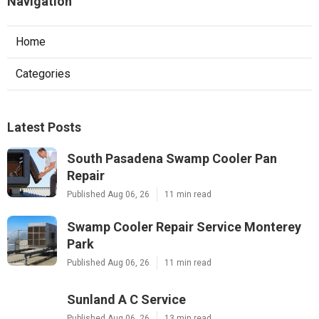
Navigation
Home
Categories
Latest Posts
South Pasadena Swamp Cooler Pan
Repair
Published Aug 06, 26
11 min read
Swamp Cooler Repair Service Monterey
Park
Published Aug 06, 26
11 min read
Sunland A C Service
Published Aug 06, 26
13 min read