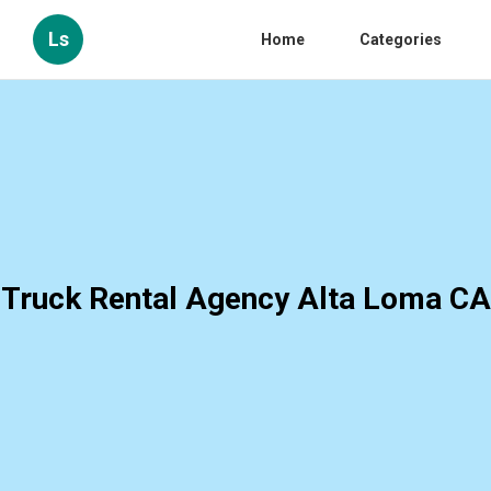
Ls
Home
Categories
Truck Rental Agency Alta Loma CA